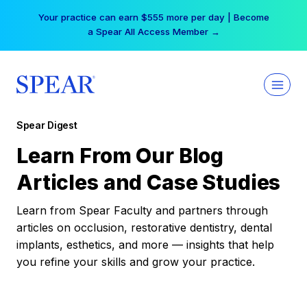
Skip
Your practice can earn $555 more per day | Become
to
a Spear All Access Member →
content
Spear Digest
Learn From Our Blog
Articles and Case Studies
Learn from Spear Faculty and partners through
articles on occlusion, restorative dentistry, dental
implants, esthetics, and more — insights that help
you refine your skills and grow your practice.