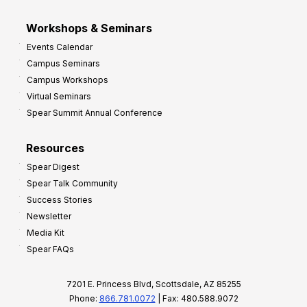
Workshops & Seminars
Events Calendar
Campus Seminars
Campus Workshops
Virtual Seminars
Spear Summit Annual Conference
Resources
Spear Digest
Spear Talk Community
Success Stories
Newsletter
Media Kit
Spear FAQs
7201 E. Princess Blvd, Scottsdale, AZ 85255
Phone:
866.781.0072
| Fax: 480.588.9072