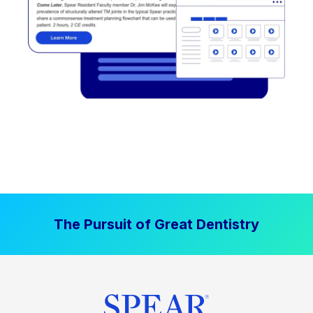
The Pursuit of Great Dentistry