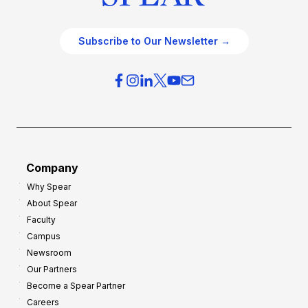
Subscribe to Our Newsletter →
Company
Why Spear
About Spear
Faculty
Campus
Newsroom
Our Partners
Become a Spear Partner
Careers