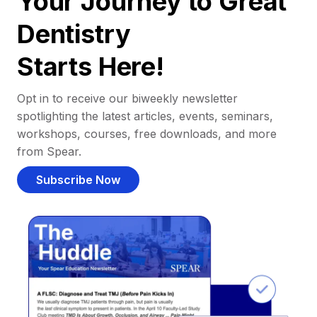
Your Journey to Great
Dentistry
Starts Here!
Opt in to receive our biweekly newsletter
spotlighting the latest articles, events, seminars,
workshops, courses, free downloads, and more
from Spear.
Subscribe Now