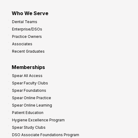
Who We Serve
Dental Teams
Enterprise/DSOs
Practice Owners
Associates
Recent Graduates
Memberships
Spear All Access
Spear Faculty Clubs
Spear Foundations
Spear Online Practice
Spear Online Learning
Patient Education
Hygiene Excellence Program
Spear Study Clubs
DSO Associate Foundations Program