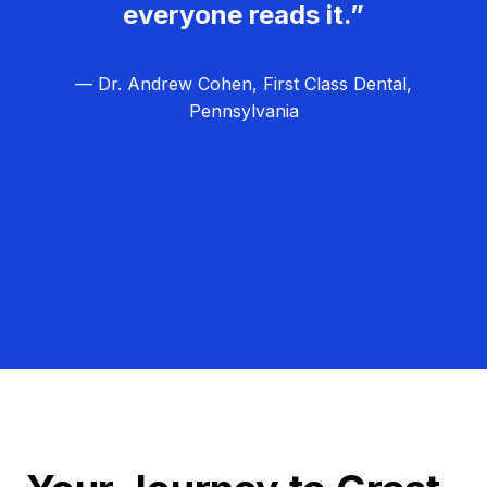
everyone reads it.”
— Dr. Andrew Cohen, First Class Dental,
Pennsylvania