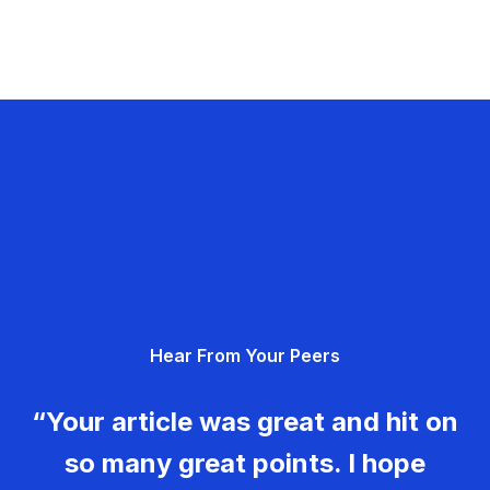
Hear From Your Peers
“Your article was great and hit on
so many great points. I hope