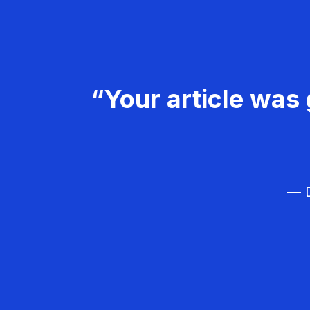
“Your article was 
— D