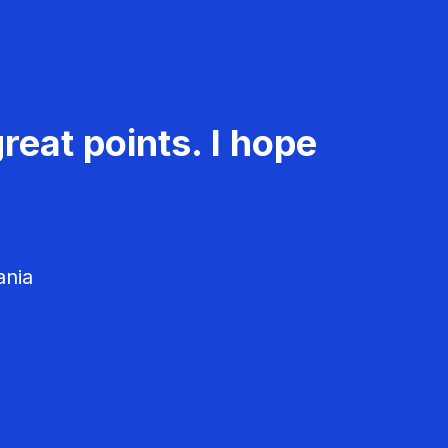
reat points. I hope
ania