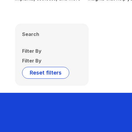
Search
Filter By
Filter By
Reset filters