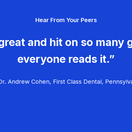
Hear From Your Peers
great and hit on so many g
everyone reads it.”
r. Andrew Cohen, First Class Dental, Pennsylv