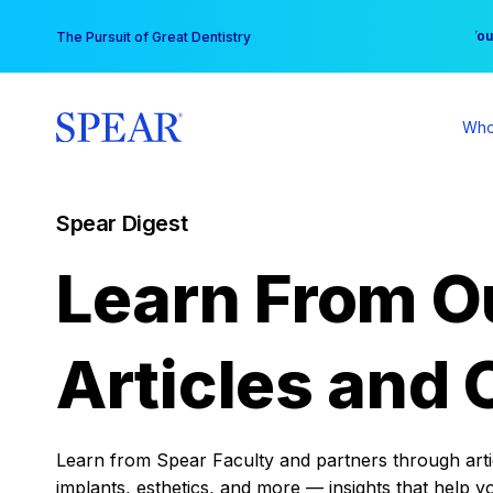
Skip
You
The Pursuit of Great Dentistry
to
content
Who
Spear Digest
Learn From O
Articles and 
Learn from Spear Faculty and partners through articl
implants, esthetics, and more — insights that help y