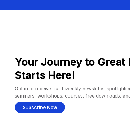
Your Journey to Great 
Starts Here!
Opt in to receive our biweekly newsletter spotlighting
seminars, workshops, courses, free downloads, an
Subscribe Now