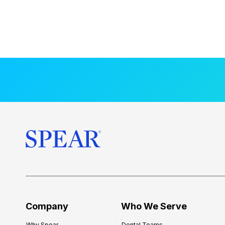
Company
Who We Serve
Why Spear
Dental Teams