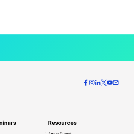
minars
Resources
Spear Digest