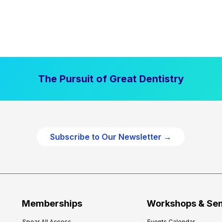
The Pursuit of Great Dentistry
Subscribe to Our Newsletter →
Memberships
Workshops & Se
Spear All Access
Events Calendar