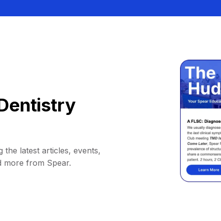
Dentistry
 the latest articles, events,
d more from Spear.