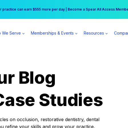
r practice can earn $555 more per day | Become a Spear All Access Memb
Free Hotel Stay at the Princess | Winter Workshop Registrations Now Open 
 We Serve
Memberships & Events
Resources
Compa
ur Blog
Case Studies
es on occlusion, restorative dentistry, dental
ou refine your skills and grow your practice.