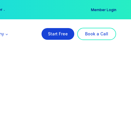
er →
→
Member Login
ny
Start Free
Book a Call