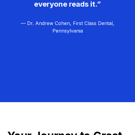
everyone reads it.”
— Dr. Andrew Cohen, First Class Dental,
Pennsylvania