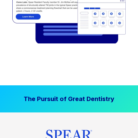
The Pursuit of Great Dentistry