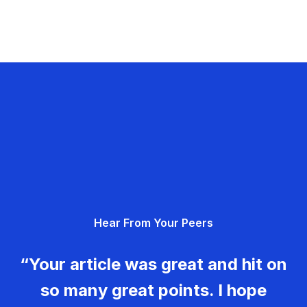
Hear From Your Peers
“Your article was great and hit on
so many great points. I hope