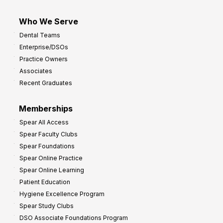
Who We Serve
Dental Teams
Enterprise/DSOs
Practice Owners
Associates
Recent Graduates
Memberships
Spear All Access
Spear Faculty Clubs
Spear Foundations
Spear Online Practice
Spear Online Learning
Patient Education
Hygiene Excellence Program
Spear Study Clubs
DSO Associate Foundations Program