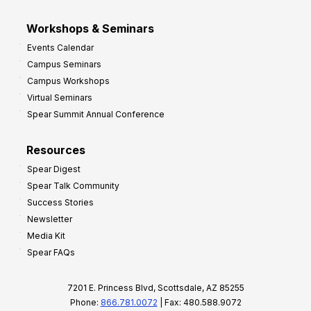
Workshops & Seminars
Events Calendar
Campus Seminars
Campus Workshops
Virtual Seminars
Spear Summit Annual Conference
Resources
Spear Digest
Spear Talk Community
Success Stories
Newsletter
Media Kit
Spear FAQs
7201 E. Princess Blvd, Scottsdale, AZ 85255
Phone:
866.781.0072
| Fax: 480.588.9072