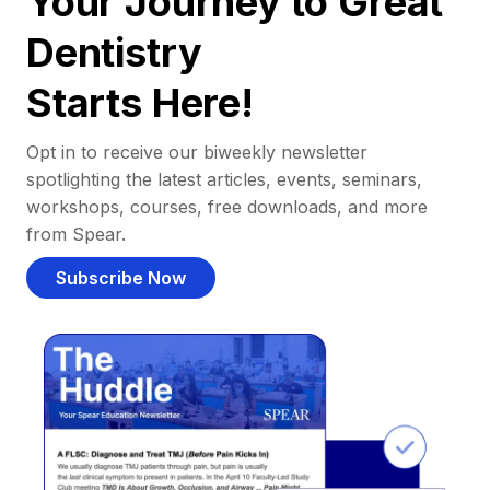
Your Journey to Great
Dentistry
Starts Here!
Opt in to receive our biweekly newsletter
spotlighting the latest articles, events, seminars,
workshops, courses, free downloads, and more
from Spear.
Subscribe Now