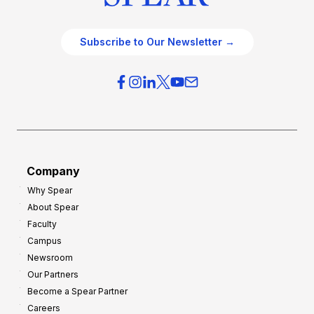
Subscribe to Our Newsletter →
Company
Why Spear
About Spear
Faculty
Campus
Newsroom
Our Partners
Become a Spear Partner
Careers