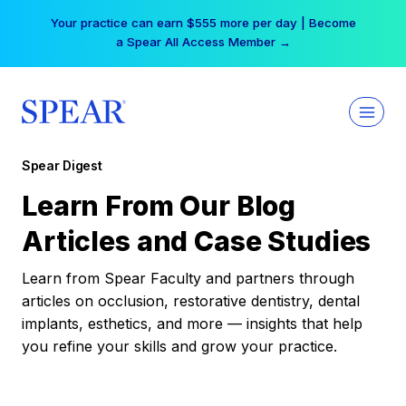
Skip
Your practice can earn $555 more per day | Become
to
a Spear All Access Member →
content
Spear Digest
Learn From Our Blog
Articles and Case Studies
Learn from Spear Faculty and partners through
articles on occlusion, restorative dentistry, dental
implants, esthetics, and more — insights that help
you refine your skills and grow your practice.