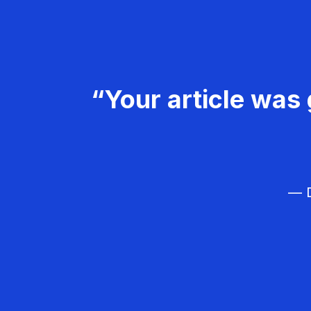
“Your article was 
— D