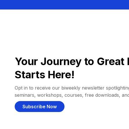
Your Journey to Great 
Starts Here!
Opt in to receive our biweekly newsletter spotlighting
seminars, workshops, courses, free downloads, an
Subscribe Now