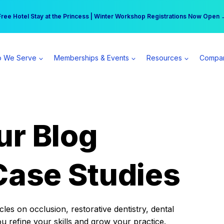
r practice can earn $555 more per day | Become a Spear All Access Memb
Free Hotel Stay at the Princess | Winter Workshop Registrations Now Open 
 We Serve
Memberships & Events
Resources
Compa
ur Blog
Case Studies
es on occlusion, restorative dentistry, dental
ou refine your skills and grow your practice.