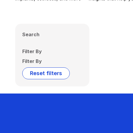
Search
Filter By
Filter By
Reset filters