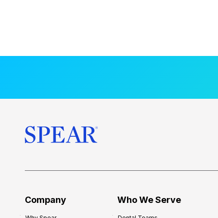
Company
Who We Serve
Why Spear
Dental Teams