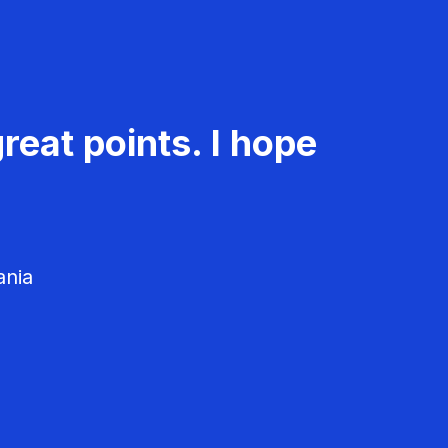
reat points. I hope
ania