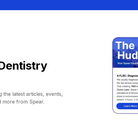
Dentistry
 the latest articles, events,
d more from Spear.