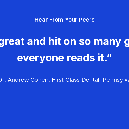
Hear From Your Peers
great and hit on so many g
everyone reads it.”
r. Andrew Cohen, First Class Dental, Pennsylv