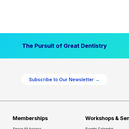
The Pursuit of Great Dentistry
Subscribe to Our Newsletter →
Memberships
Workshops & Se
Spear All Access
Events Calendar