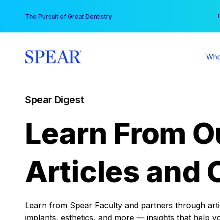
Skip
You
The Pursuit of Great Dentistry
to
content
Who
Spear Digest
Learn From O
Articles and 
Learn from Spear Faculty and partners through articl
implants, esthetics, and more — insights that help y