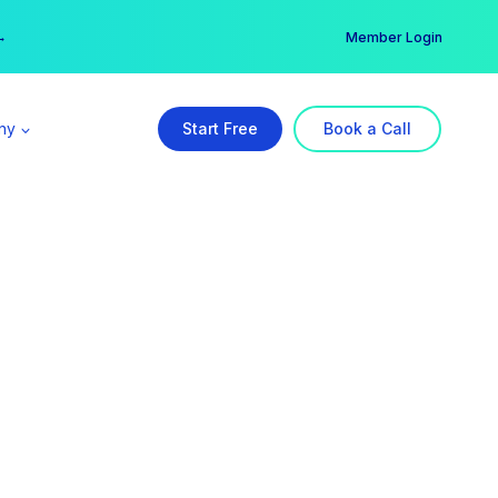
er →
→
Member Login
ny
Start Free
Book a Call