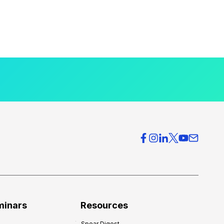
minars
Resources
Spear Digest