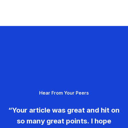
Hear From Your Peers
“Your article was great and hit on
so many great points. I hope