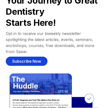
Your Journey to Great
Dentistry
Starts Here!
Opt in to receive our biweekly newsletter
spotlighting the latest articles, events, seminars,
workshops, courses, free downloads, and more
from Spear.
Subscribe Now