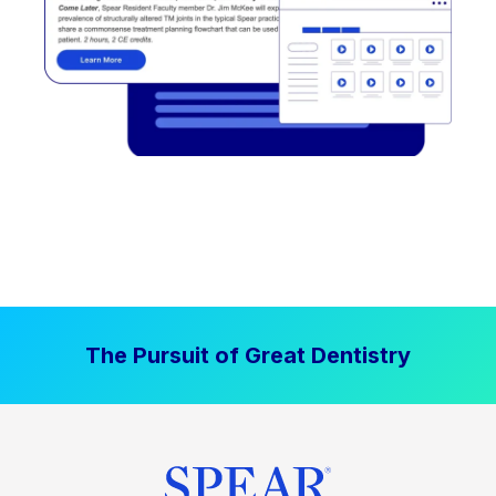
The Pursuit of Great Dentistry