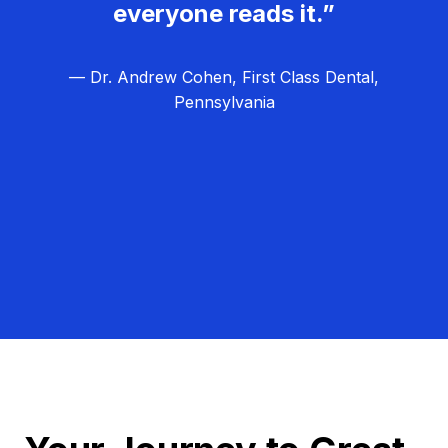
everyone reads it.”
— Dr. Andrew Cohen, First Class Dental,
Pennsylvania