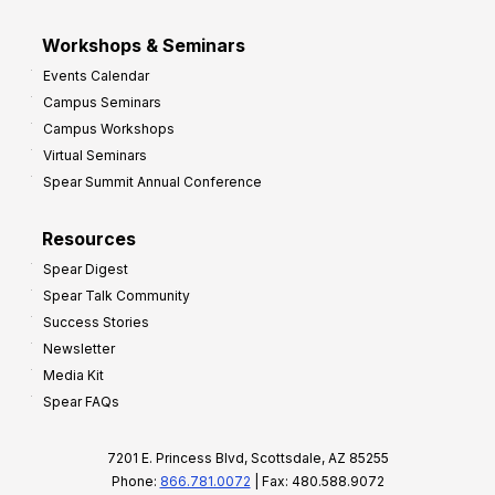
Workshops & Seminars
Events Calendar
Campus Seminars
Campus Workshops
Virtual Seminars
Spear Summit Annual Conference
Resources
Spear Digest
Spear Talk Community
Success Stories
Newsletter
Media Kit
Spear FAQs
7201 E. Princess Blvd, Scottsdale, AZ 85255
Phone:
866.781.0072
| Fax: 480.588.9072