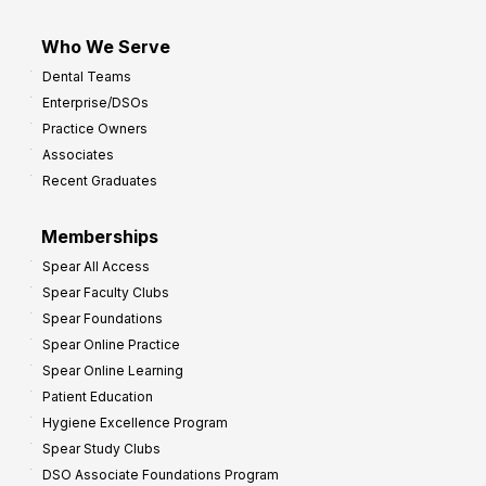
Who We Serve
Dental Teams
Enterprise/DSOs
Practice Owners
Associates
Recent Graduates
Memberships
Spear All Access
Spear Faculty Clubs
Spear Foundations
Spear Online Practice
Spear Online Learning
Patient Education
Hygiene Excellence Program
Spear Study Clubs
DSO Associate Foundations Program