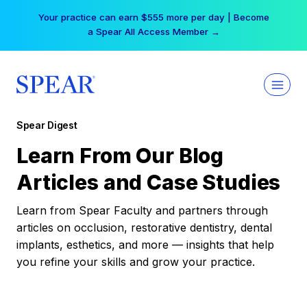
Skip
Your practice can earn $555 more per day | Become
to
a Spear All Access Member →
content
Spear Digest
Learn From Our Blog
Articles and Case Studies
Learn from Spear Faculty and partners through
articles on occlusion, restorative dentistry, dental
implants, esthetics, and more — insights that help
you refine your skills and grow your practice.