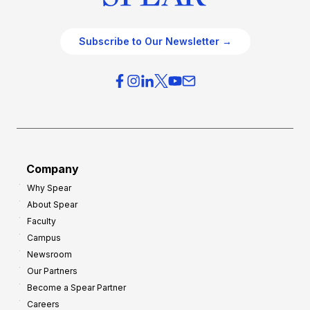
Subscribe to Our Newsletter →
Company
Why Spear
About Spear
Faculty
Campus
Newsroom
Our Partners
Become a Spear Partner
Careers