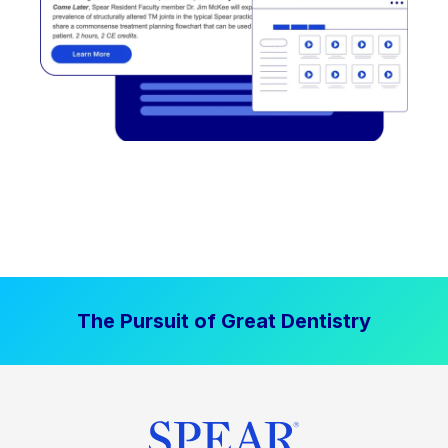
The Pursuit of Great Dentistry