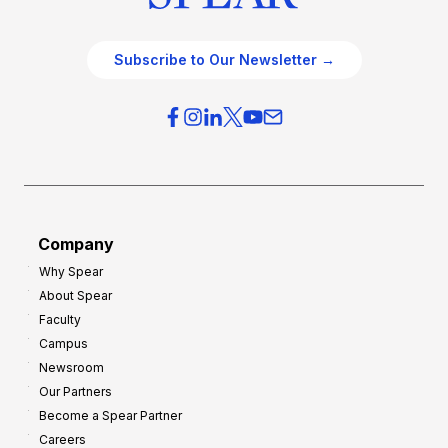
Subscribe to Our Newsletter →
Company
Why Spear
About Spear
Faculty
Campus
Newsroom
Our Partners
Become a Spear Partner
Careers