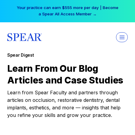
Skip
Your practice can earn $555 more per day | Become
to
a Spear All Access Member →
content
Spear Digest
Learn From Our Blog
Articles and Case Studies
Learn from Spear Faculty and partners through
articles on occlusion, restorative dentistry, dental
implants, esthetics, and more — insights that help
you refine your skills and grow your practice.