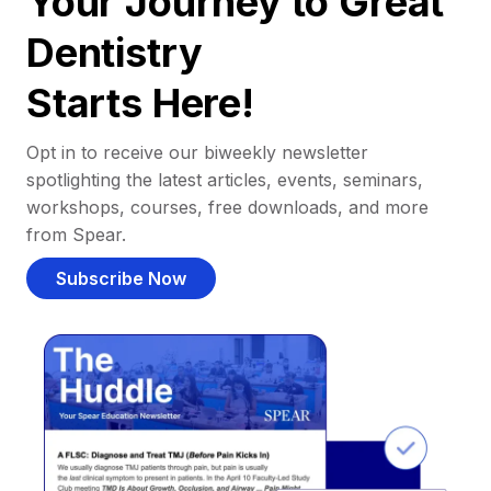
Your Journey to Great
Dentistry
Starts Here!
Opt in to receive our biweekly newsletter
spotlighting the latest articles, events, seminars,
workshops, courses, free downloads, and more
from Spear.
Subscribe Now