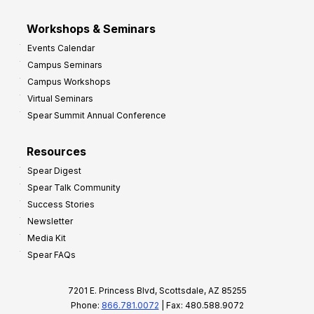
Workshops & Seminars
Events Calendar
Campus Seminars
Campus Workshops
Virtual Seminars
Spear Summit Annual Conference
Resources
Spear Digest
Spear Talk Community
Success Stories
Newsletter
Media Kit
Spear FAQs
7201 E. Princess Blvd, Scottsdale, AZ 85255
Phone:
866.781.0072
| Fax: 480.588.9072