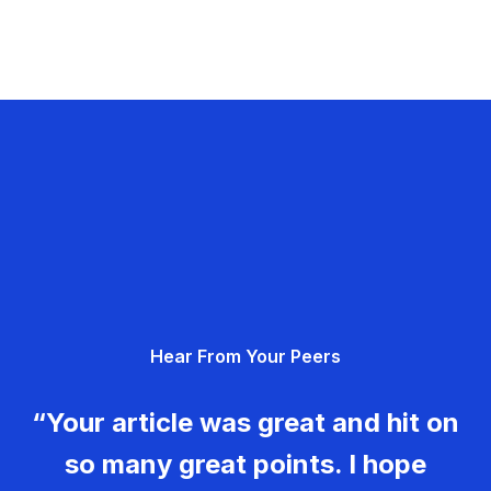
Hear From Your Peers
“Your article was great and hit on
so many great points. I hope