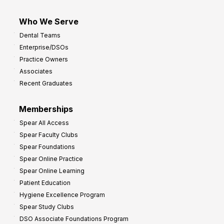
Who We Serve
Dental Teams
Enterprise/DSOs
Practice Owners
Associates
Recent Graduates
Memberships
Spear All Access
Spear Faculty Clubs
Spear Foundations
Spear Online Practice
Spear Online Learning
Patient Education
Hygiene Excellence Program
Spear Study Clubs
DSO Associate Foundations Program