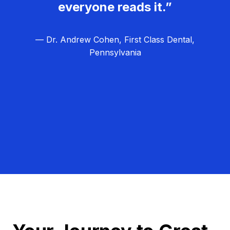
everyone reads it.”
— Dr. Andrew Cohen, First Class Dental,
Pennsylvania