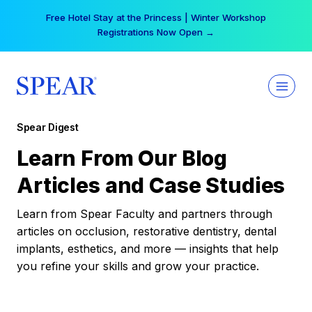
Skip
Your practice can earn $555 more per day | Become
to
a Spear All Access Member →
content
Spear Digest
Learn From Our Blog
Articles and Case Studies
Learn from Spear Faculty and partners through
articles on occlusion, restorative dentistry, dental
implants, esthetics, and more — insights that help
you refine your skills and grow your practice.