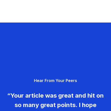
Hear From Your Peers
“Your article was great and hit on
so many great points. I hope