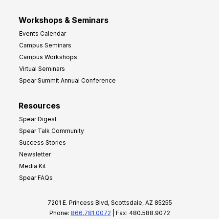
Workshops & Seminars
Events Calendar
Campus Seminars
Campus Workshops
Virtual Seminars
Spear Summit Annual Conference
Resources
Spear Digest
Spear Talk Community
Success Stories
Newsletter
Media Kit
Spear FAQs
7201 E. Princess Blvd, Scottsdale, AZ 85255
Phone:
866.781.0072
| Fax: 480.588.9072