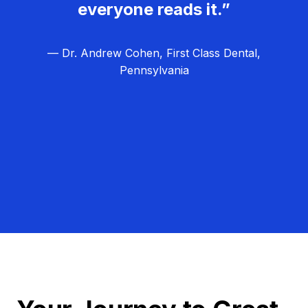
everyone reads it.”
— Dr. Andrew Cohen, First Class Dental,
Pennsylvania