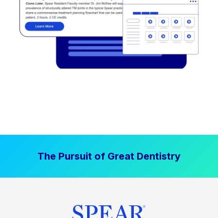
The Pursuit of Great Dentistry