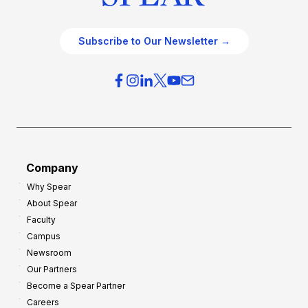
Subscribe to Our Newsletter →
Company
Why Spear
About Spear
Faculty
Campus
Newsroom
Our Partners
Become a Spear Partner
Careers