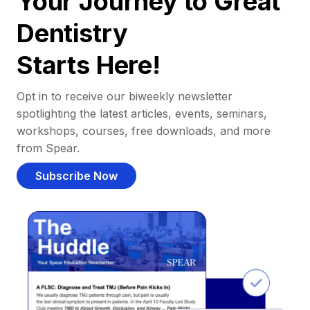
Your Journey to Great
Dentistry
Starts Here!
Opt in to receive our biweekly newsletter
spotlighting the latest articles, events, seminars,
workshops, courses, free downloads, and more
from Spear.
Subscribe Now