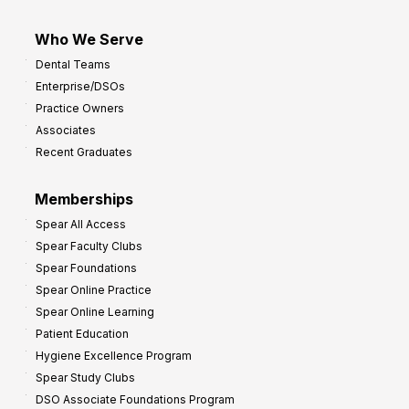
Who We Serve
Dental Teams
Enterprise/DSOs
Practice Owners
Associates
Recent Graduates
Memberships
Spear All Access
Spear Faculty Clubs
Spear Foundations
Spear Online Practice
Spear Online Learning
Patient Education
Hygiene Excellence Program
Spear Study Clubs
DSO Associate Foundations Program