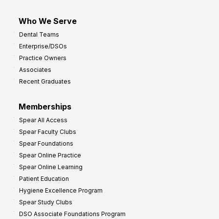
Who We Serve
Dental Teams
Enterprise/DSOs
Practice Owners
Associates
Recent Graduates
Memberships
Spear All Access
Spear Faculty Clubs
Spear Foundations
Spear Online Practice
Spear Online Learning
Patient Education
Hygiene Excellence Program
Spear Study Clubs
DSO Associate Foundations Program