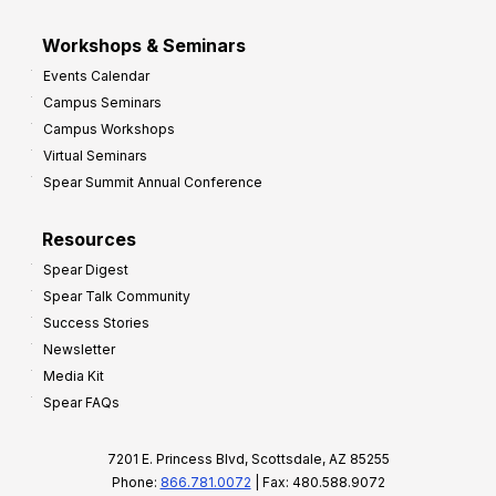
Workshops & Seminars
Events Calendar
Campus Seminars
Campus Workshops
Virtual Seminars
Spear Summit Annual Conference
Resources
Spear Digest
Spear Talk Community
Success Stories
Newsletter
Media Kit
Spear FAQs
7201 E. Princess Blvd, Scottsdale, AZ 85255
Phone:
866.781.0072
| Fax: 480.588.9072