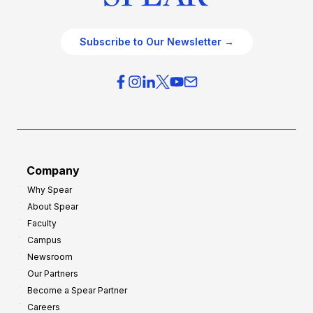
Subscribe to Our Newsletter →
Company
Why Spear
About Spear
Faculty
Campus
Newsroom
Our Partners
Become a Spear Partner
Careers