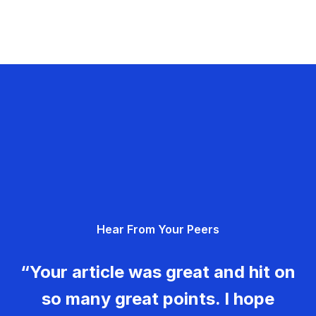
Hear From Your Peers
“Your article was great and hit on
so many great points. I hope