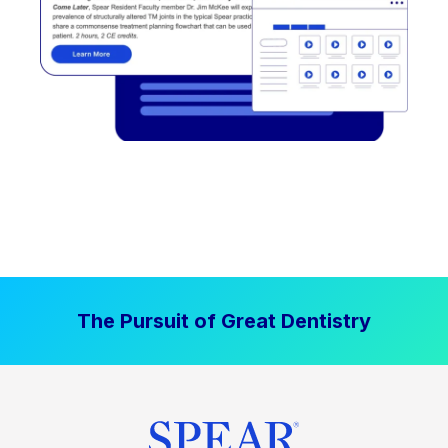
The Pursuit of Great Dentistry