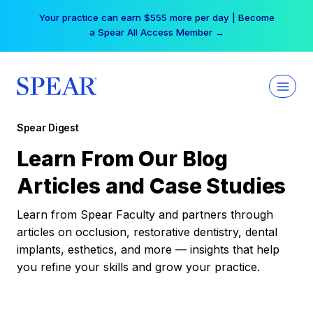
Skip
Your practice can earn $555 more per day | Become
to
a Spear All Access Member →
content
Spear Digest
Learn From Our Blog
Articles and Case Studies
Learn from Spear Faculty and partners through
articles on occlusion, restorative dentistry, dental
implants, esthetics, and more — insights that help
you refine your skills and grow your practice.