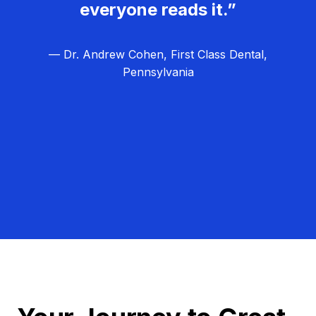
everyone reads it.”
— Dr. Andrew Cohen, First Class Dental,
Pennsylvania