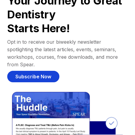
Your Journey to Great
Dentistry
Starts Here!
Opt in to receive our biweekly newsletter
spotlighting the latest articles, events, seminars,
workshops, courses, free downloads, and more
from Spear.
Subscribe Now