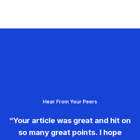
Hear From Your Peers
“Your article was great and hit on
so many great points. I hope