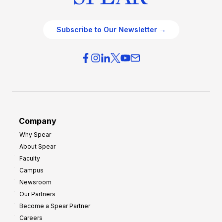
Subscribe to Our Newsletter →
Company
Why Spear
About Spear
Faculty
Campus
Newsroom
Our Partners
Become a Spear Partner
Careers