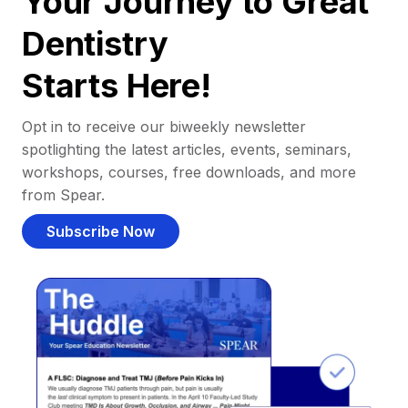
Your Journey to Great
Dentistry
Starts Here!
Opt in to receive our biweekly newsletter
spotlighting the latest articles, events, seminars,
workshops, courses, free downloads, and more
from Spear.
Subscribe Now