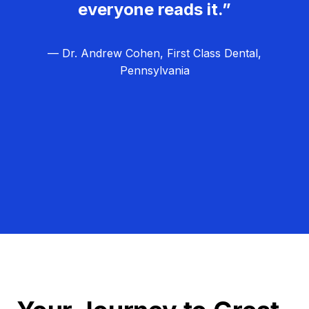
everyone reads it.”
— Dr. Andrew Cohen, First Class Dental,
Pennsylvania