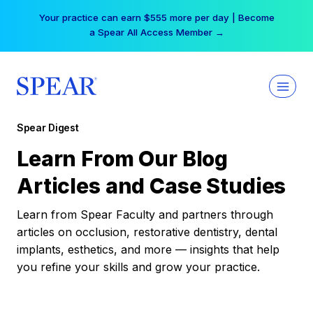
Skip
Your practice can earn $555 more per day | Become
to
a Spear All Access Member →
content
Spear Digest
Learn From Our Blog
Articles and Case Studies
Learn from Spear Faculty and partners through
articles on occlusion, restorative dentistry, dental
implants, esthetics, and more — insights that help
you refine your skills and grow your practice.