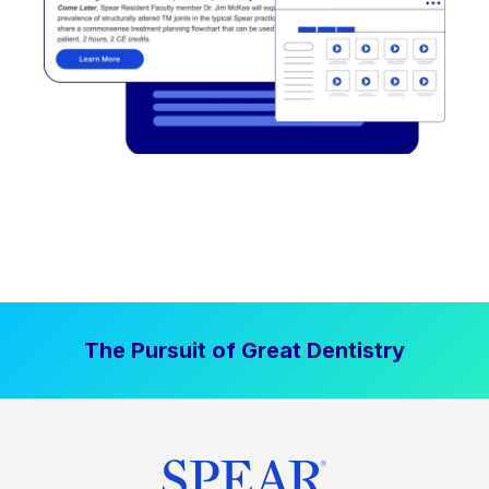
The Pursuit of Great Dentistry