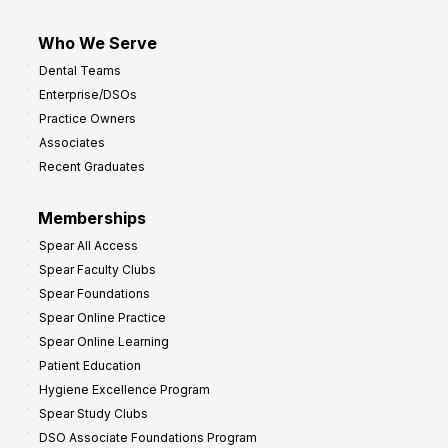
Who We Serve
Dental Teams
Enterprise/DSOs
Practice Owners
Associates
Recent Graduates
Memberships
Spear All Access
Spear Faculty Clubs
Spear Foundations
Spear Online Practice
Spear Online Learning
Patient Education
Hygiene Excellence Program
Spear Study Clubs
DSO Associate Foundations Program