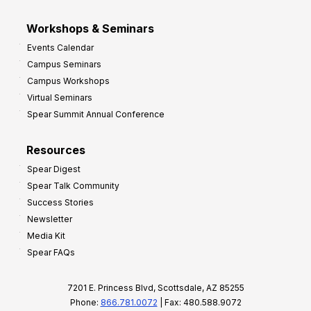
Workshops & Seminars
Events Calendar
Campus Seminars
Campus Workshops
Virtual Seminars
Spear Summit Annual Conference
Resources
Spear Digest
Spear Talk Community
Success Stories
Newsletter
Media Kit
Spear FAQs
7201 E. Princess Blvd, Scottsdale, AZ 85255
Phone:
866.781.0072
| Fax: 480.588.9072