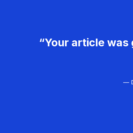
“Your article was 
— D