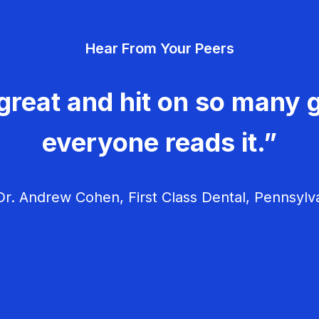
Hear From Your Peers
great and hit on so many g
everyone reads it.”
r. Andrew Cohen, First Class Dental, Pennsylv