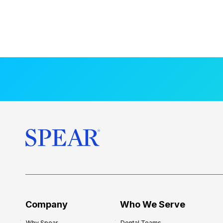
Company
Who We Serve
Why Spear
Dental Teams