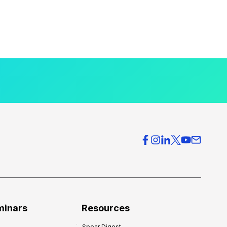
minars
Resources
Spear Digest