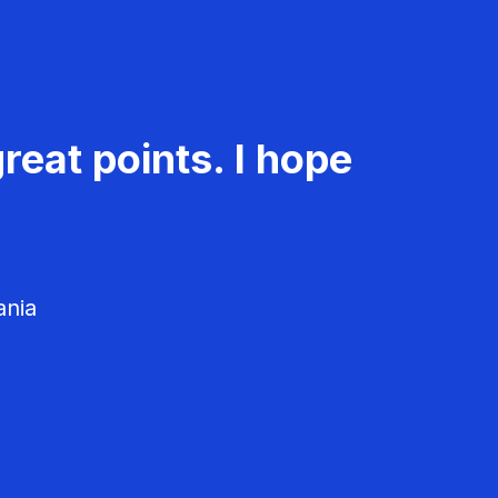
reat points. I hope
ania