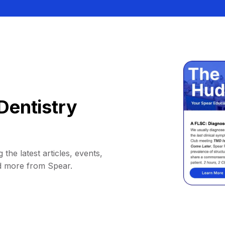
Dentistry
 the latest articles, events,
d more from Spear.