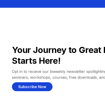
Your Journey to Great 
Starts Here!
Opt in to receive our biweekly newsletter spotlighting
seminars, workshops, courses, free downloads, an
Subscribe Now