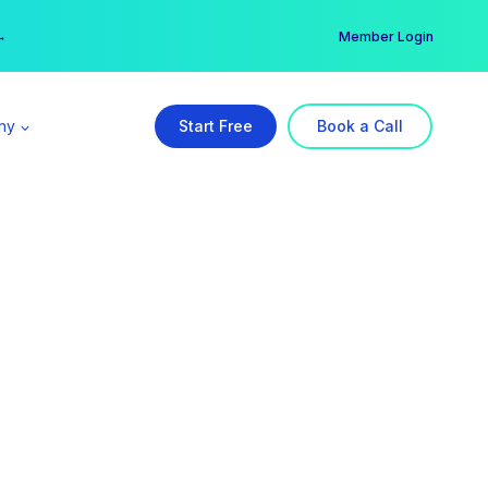
er →
→
Member Login
ny
Start Free
Book a Call