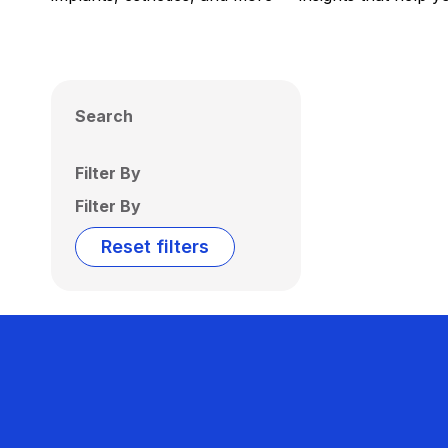
Search
Filter By
Filter By
Reset filters