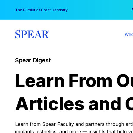
Skip
You
The Pursuit of Great Dentistry
to
content
Who
Spear Digest
Learn From O
Articles and 
Learn from Spear Faculty and partners through articl
implants, esthetics, and more — insights that help y