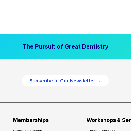
The Pursuit of Great Dentistry
Subscribe to Our Newsletter →
Memberships
Workshops & Se
Spear All Access
Events Calendar