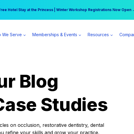
r practice can earn $555 more per day | Become a Spear All Access Memb
Free Hotel Stay at the Princess | Winter Workshop Registrations Now Open 
 We Serve
Memberships & Events
Resources
Compa
ur Blog
Case Studies
es on occlusion, restorative dentistry, dental
ou refine your skills and grow your practice.