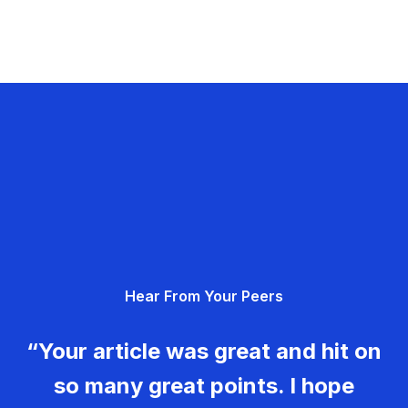
Hear From Your Peers
“Your article was great and hit on
so many great points. I hope