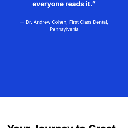
everyone reads it.”
— Dr. Andrew Cohen, First Class Dental,
Pennsylvania