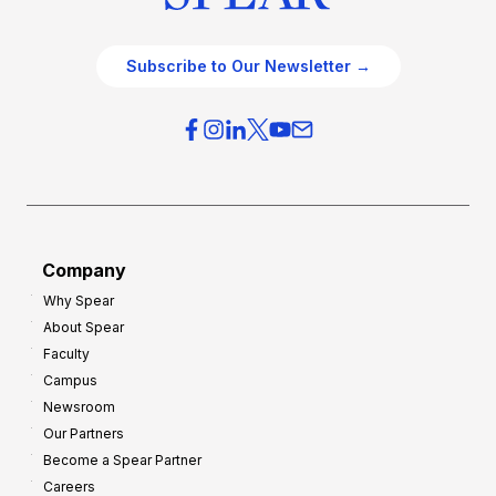
Subscribe to Our Newsletter →
Company
Why Spear
About Spear
Faculty
Campus
Newsroom
Our Partners
Become a Spear Partner
Careers