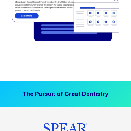
The Pursuit of Great Dentistry