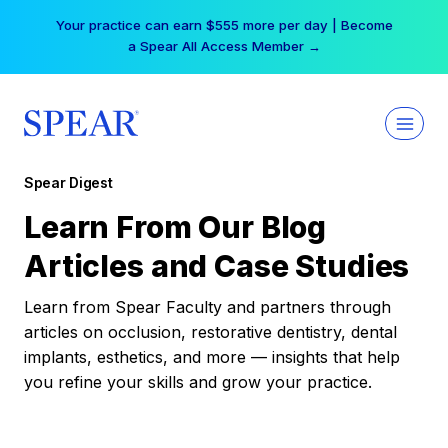
Skip
Your practice can earn $555 more per day | Become
to
a Spear All Access Member →
content
Spear Digest
Learn From Our Blog
Articles and Case Studies
Learn from Spear Faculty and partners through
articles on occlusion, restorative dentistry, dental
implants, esthetics, and more — insights that help
you refine your skills and grow your practice.