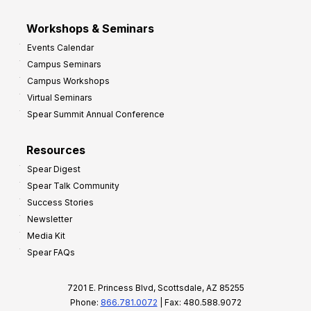
Workshops & Seminars
Events Calendar
Campus Seminars
Campus Workshops
Virtual Seminars
Spear Summit Annual Conference
Resources
Spear Digest
Spear Talk Community
Success Stories
Newsletter
Media Kit
Spear FAQs
7201 E. Princess Blvd, Scottsdale, AZ 85255
Phone:
866.781.0072
| Fax: 480.588.9072