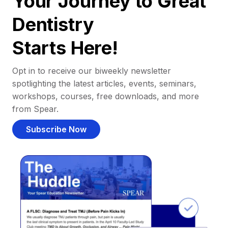
Your Journey to Great
Dentistry
Starts Here!
Opt in to receive our biweekly newsletter
spotlighting the latest articles, events, seminars,
workshops, courses, free downloads, and more
from Spear.
Subscribe Now