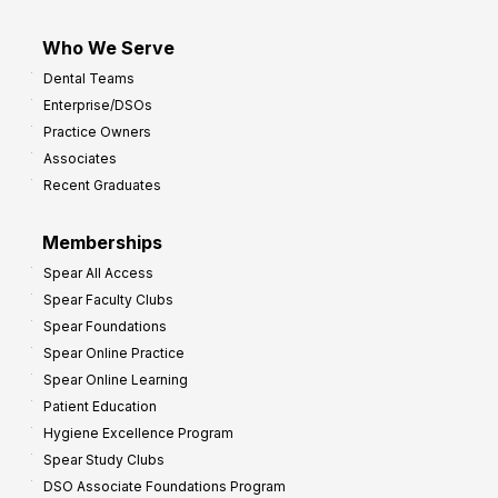
Who We Serve
Dental Teams
Enterprise/DSOs
Practice Owners
Associates
Recent Graduates
Memberships
Spear All Access
Spear Faculty Clubs
Spear Foundations
Spear Online Practice
Spear Online Learning
Patient Education
Hygiene Excellence Program
Spear Study Clubs
DSO Associate Foundations Program