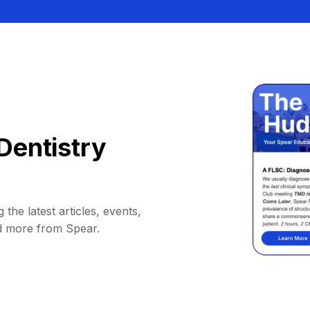
Dentistry
 the latest articles, events,
d more from Spear.