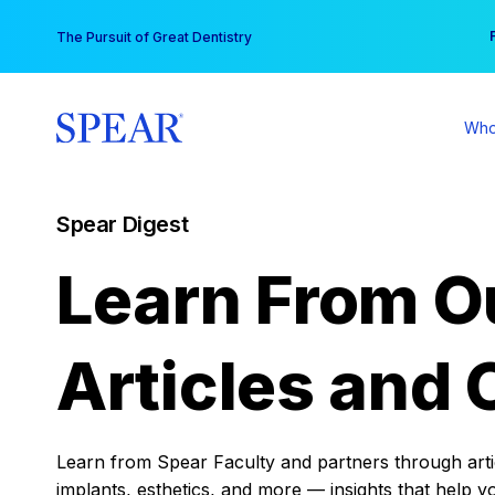
Skip
You
The Pursuit of Great Dentistry
to
content
Who
Spear Digest
Learn From O
Articles and 
Learn from Spear Faculty and partners through articl
implants, esthetics, and more — insights that help y