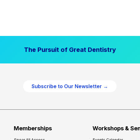
The Pursuit of Great Dentistry
Subscribe to Our Newsletter →
Memberships
Workshops & Se
Spear All Access
Events Calendar