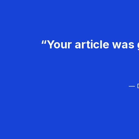
“Your article was 
— D