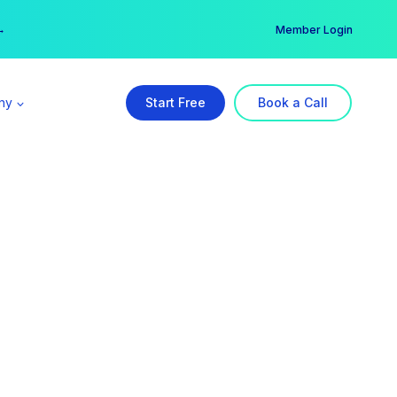
er →
→
Member Login
ny
Start Free
Book a Call