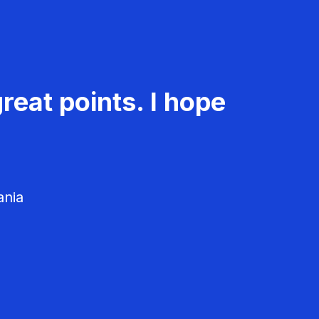
reat points. I hope
ania