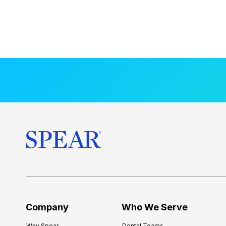
Company
Who We Serve
Why Spear
Dental Teams