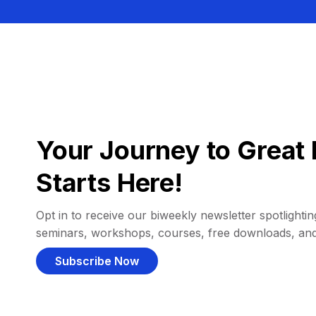
Your Journey to Great 
Starts Here!
Opt in to receive our biweekly newsletter spotlighting
seminars, workshops, courses, free downloads, an
Subscribe Now