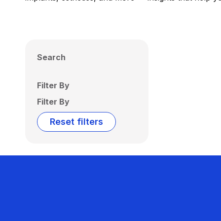
Search
Filter By
Filter By
Reset filters