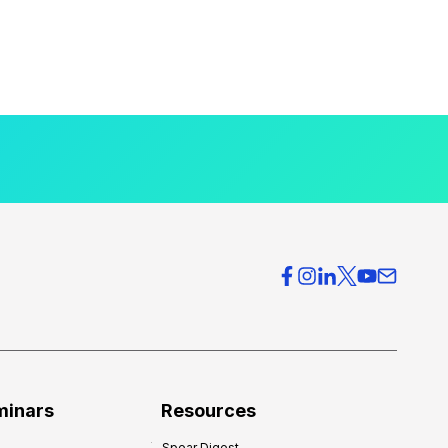
minars
Resources
Spear Digest