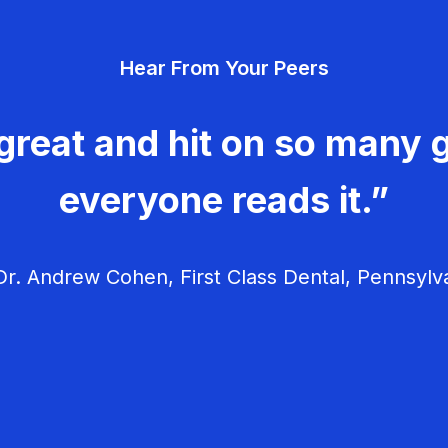
Hear From Your Peers
great and hit on so many g
everyone reads it.”
r. Andrew Cohen, First Class Dental, Pennsylv