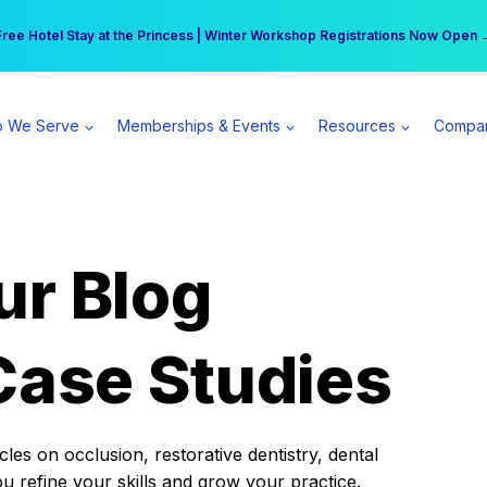
r practice can earn $555 more per day | Become a Spear All Access Memb
Free Hotel Stay at the Princess | Winter Workshop Registrations Now Open 
 We Serve
Memberships & Events
Resources
Compa
ur Blog
Case Studies
es on occlusion, restorative dentistry, dental
ou refine your skills and grow your practice.