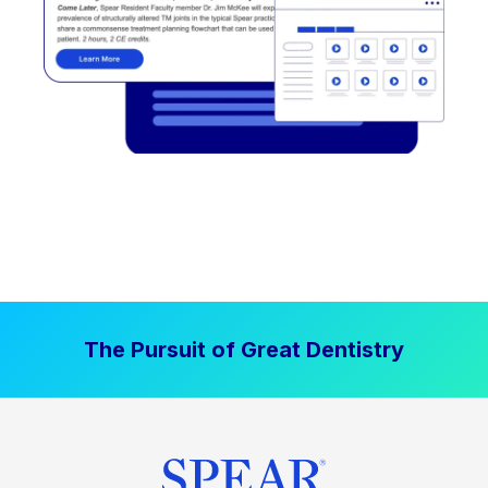
The Pursuit of Great Dentistry