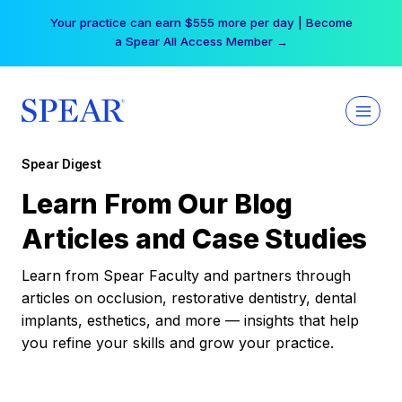
Skip
Your practice can earn $555 more per day | Become
to
a Spear All Access Member →
content
Spear Digest
Learn From Our Blog
Articles and Case Studies
Learn from Spear Faculty and partners through
articles on occlusion, restorative dentistry, dental
implants, esthetics, and more — insights that help
you refine your skills and grow your practice.