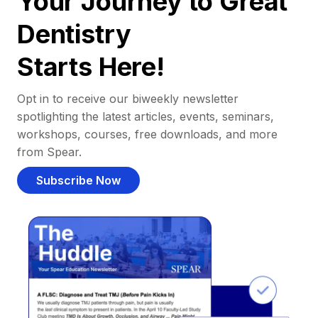
Your Journey to Great
Dentistry
Starts Here!
Opt in to receive our biweekly newsletter
spotlighting the latest articles, events, seminars,
workshops, courses, free downloads, and more
from Spear.
Subscribe Now