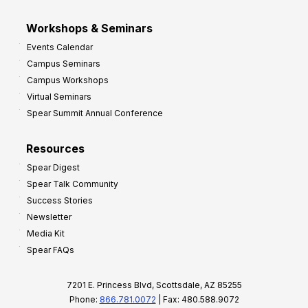
Workshops & Seminars
Events Calendar
Campus Seminars
Campus Workshops
Virtual Seminars
Spear Summit Annual Conference
Resources
Spear Digest
Spear Talk Community
Success Stories
Newsletter
Media Kit
Spear FAQs
7201 E. Princess Blvd, Scottsdale, AZ 85255
Phone:
866.781.0072
| Fax: 480.588.9072