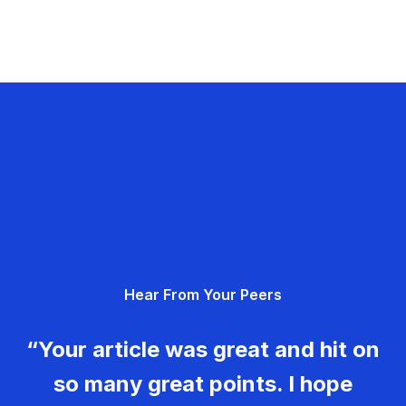
Hear From Your Peers
“Your article was great and hit on
so many great points. I hope