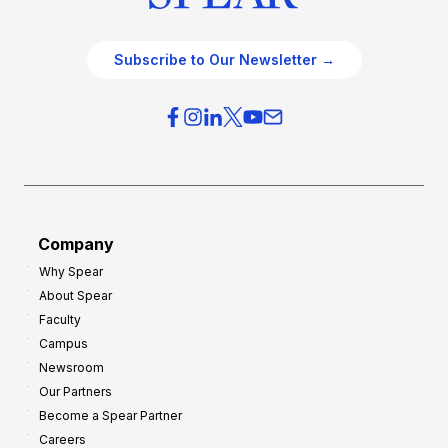
Subscribe to Our Newsletter →
Company
Why Spear
About Spear
Faculty
Campus
Newsroom
Our Partners
Become a Spear Partner
Careers