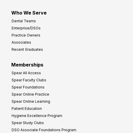
Who We Serve
Dental Teams
Enterprise/DSOs
Practice Owners
Associates
Recent Graduates
Memberships
Spear All Access
Spear Faculty Clubs
Spear Foundations
Spear Online Practice
Spear Online Learning
Patient Education
Hygiene Excellence Program
Spear Study Clubs
DSO Associate Foundations Program