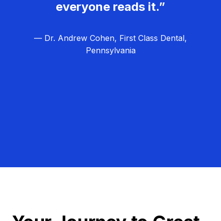
everyone reads it.”
— Dr. Andrew Cohen, First Class Dental,
Pennsylvania