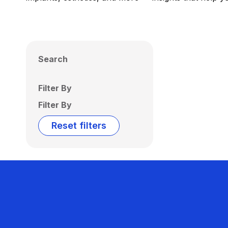
Search
Filter By
Filter By
Reset filters