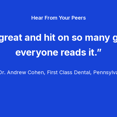
Hear From Your Peers
great and hit on so many g
everyone reads it.”
r. Andrew Cohen, First Class Dental, Pennsylv