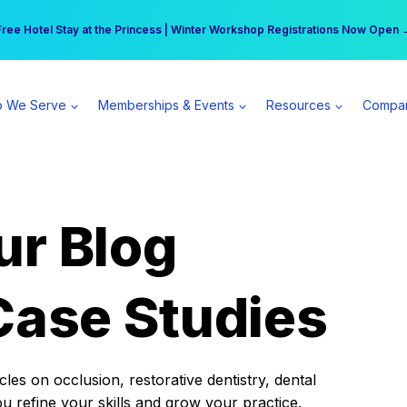
r practice can earn $555 more per day | Become a Spear All Access Memb
Free Hotel Stay at the Princess | Winter Workshop Registrations Now Open 
 We Serve
Memberships & Events
Resources
Compa
ur Blog
Case Studies
es on occlusion, restorative dentistry, dental
ou refine your skills and grow your practice.