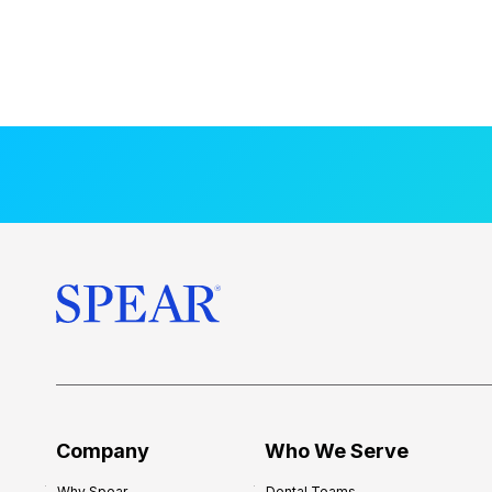
Company
Who We Serve
Why Spear
Dental Teams