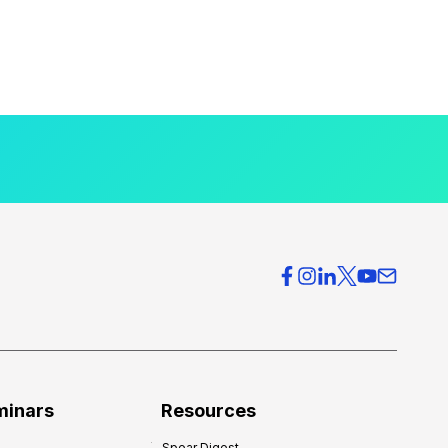
minars
Resources
Spear Digest