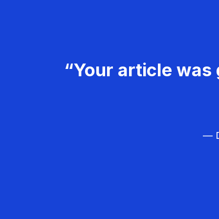
“Your article was 
— D