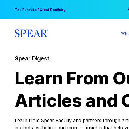
Skip
You
The Pursuit of Great Dentistry
to
content
Who
Spear Digest
Learn From O
Articles and 
Learn from Spear Faculty and partners through articl
implants, esthetics, and more — insights that help y