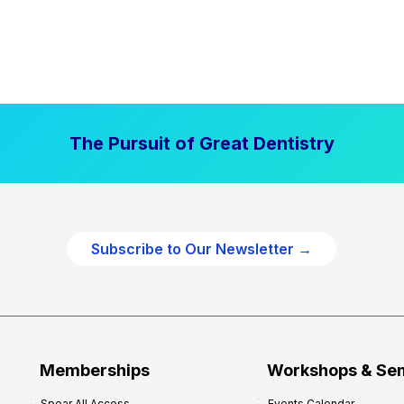
The Pursuit of Great Dentistry
Subscribe to Our Newsletter →
Memberships
Workshops & Se
Spear All Access
Events Calendar