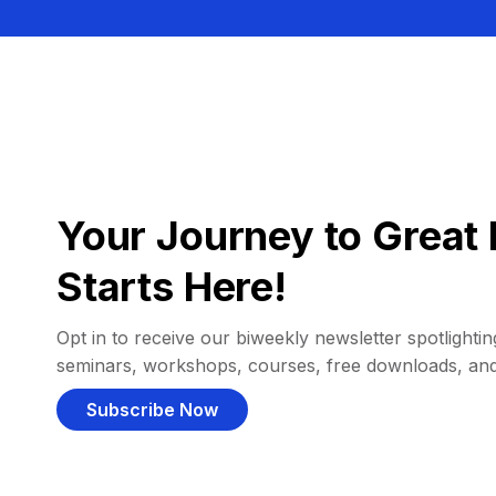
Your Journey to Great 
Starts Here!
Opt in to receive our biweekly newsletter spotlighting
seminars, workshops, courses, free downloads, an
Subscribe Now