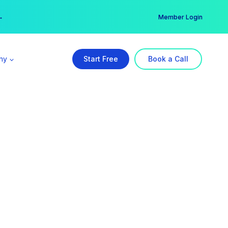
er →
→
Member Login
ny
Start Free
Book a Call