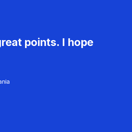
reat points. I hope
ania