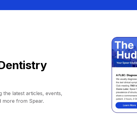
Dentistry
 the latest articles, events,
d more from Spear.