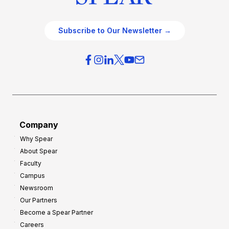
Subscribe to Our Newsletter →
Company
Why Spear
About Spear
Faculty
Campus
Newsroom
Our Partners
Become a Spear Partner
Careers