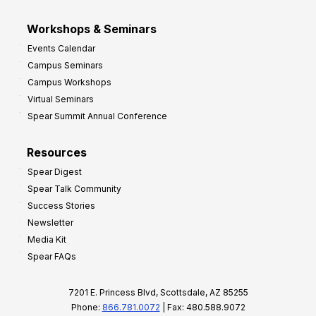
Workshops & Seminars
Events Calendar
Campus Seminars
Campus Workshops
Virtual Seminars
Spear Summit Annual Conference
Resources
Spear Digest
Spear Talk Community
Success Stories
Newsletter
Media Kit
Spear FAQs
7201 E. Princess Blvd, Scottsdale, AZ 85255
Phone:
866.781.0072
| Fax: 480.588.9072