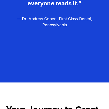
everyone reads it.”
— Dr. Andrew Cohen, First Class Dental,
Pennsylvania