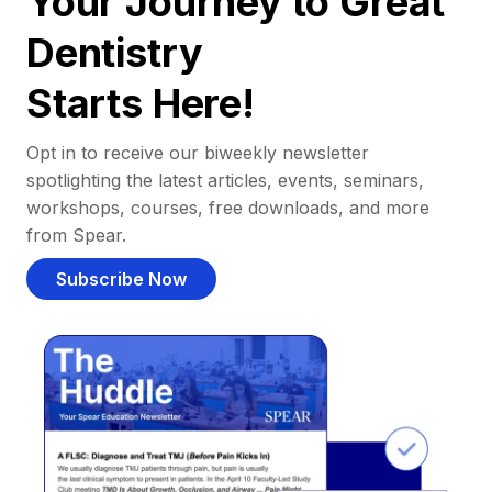
Your Journey to Great
Dentistry
Starts Here!
Opt in to receive our biweekly newsletter
spotlighting the latest articles, events, seminars,
workshops, courses, free downloads, and more
from Spear.
Subscribe Now