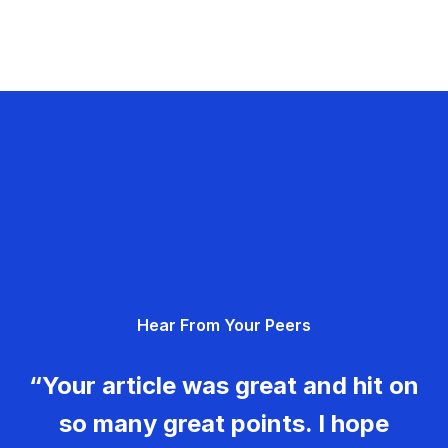
Hear From Your Peers
“Your article was great and hit on
so many great points. I hope