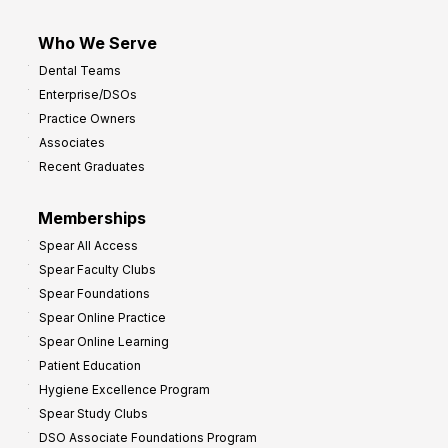
Who We Serve
Dental Teams
Enterprise/DSOs
Practice Owners
Associates
Recent Graduates
Memberships
Spear All Access
Spear Faculty Clubs
Spear Foundations
Spear Online Practice
Spear Online Learning
Patient Education
Hygiene Excellence Program
Spear Study Clubs
DSO Associate Foundations Program