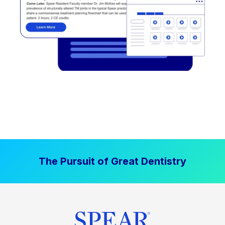
The Pursuit of Great Dentistry