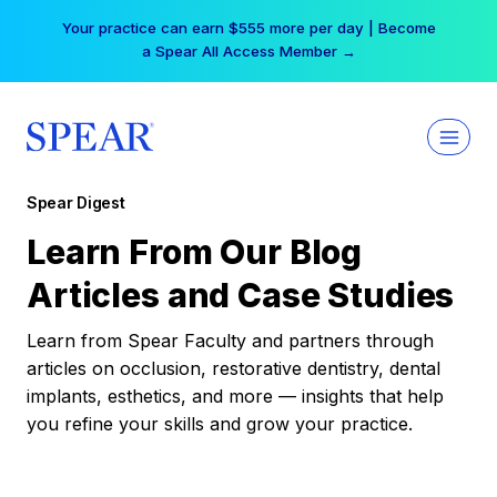
Skip
Your practice can earn $555 more per day | Become
to
a Spear All Access Member →
content
Spear Digest
Learn From Our Blog
Articles and Case Studies
Learn from Spear Faculty and partners through
articles on occlusion, restorative dentistry, dental
implants, esthetics, and more — insights that help
you refine your skills and grow your practice.