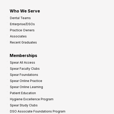
Who We Serve
Dental Teams
Enterprise/DSOs
Practice Owners
Associates
Recent Graduates
Memberships
Spear All Access
Spear Faculty Clubs
Spear Foundations
Spear Online Practice
Spear Online Learning
Patient Education
Hygiene Excellence Program
Spear Study Clubs
DSO Associate Foundations Program