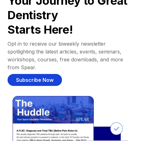
Your Journey to Great
Dentistry
Starts Here!
Opt in to receive our biweekly newsletter
spotlighting the latest articles, events, seminars,
workshops, courses, free downloads, and more
from Spear.
Subscribe Now