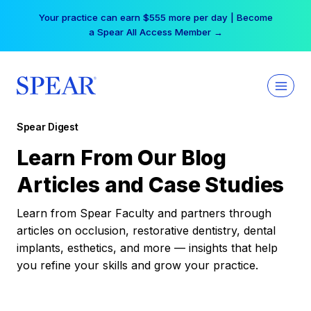
Skip
Your practice can earn $555 more per day | Become
to
a Spear All Access Member →
content
Spear Digest
Learn From Our Blog
Articles and Case Studies
Learn from Spear Faculty and partners through
articles on occlusion, restorative dentistry, dental
implants, esthetics, and more — insights that help
you refine your skills and grow your practice.