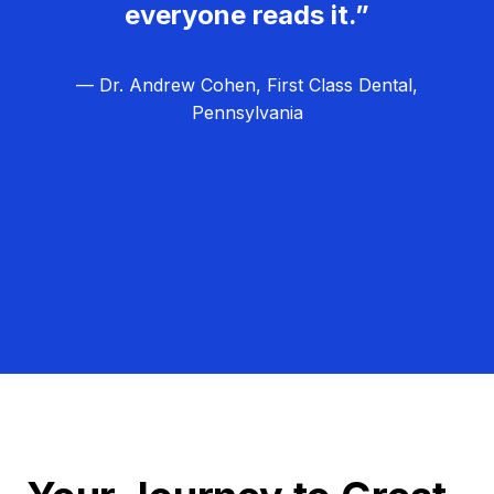
everyone reads it.”
— Dr. Andrew Cohen, First Class Dental,
Pennsylvania