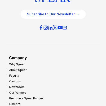
Subscribe to Our Newsletter →
Company
Why Spear
About Spear
Faculty
Campus
Newsroom
Our Partners
Become a Spear Partner
Careers