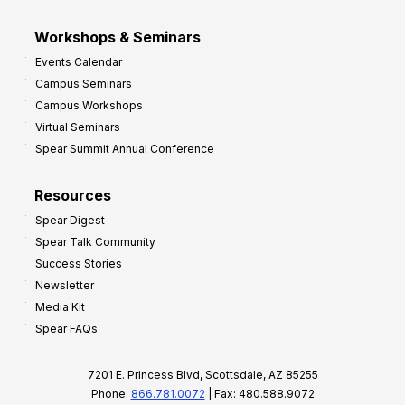
Workshops & Seminars
Events Calendar
Campus Seminars
Campus Workshops
Virtual Seminars
Spear Summit Annual Conference
Resources
Spear Digest
Spear Talk Community
Success Stories
Newsletter
Media Kit
Spear FAQs
7201 E. Princess Blvd, Scottsdale, AZ 85255
Phone:
866.781.0072
| Fax: 480.588.9072