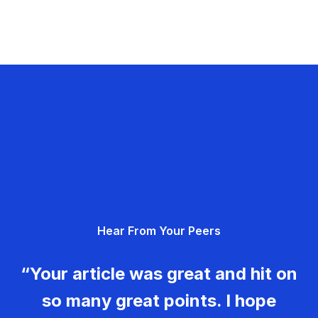
Hear From Your Peers
“Your article was great and hit on
so many great points. I hope