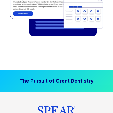
The Pursuit of Great Dentistry