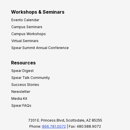
Workshops & Seminars
Events Calendar
Campus Seminars
Campus Workshops
Virtual Seminars
Spear Summit Annual Conference
Resources
Spear Digest
Spear Talk Community
Success Stories
Newsletter
Media Kit
Spear FAQs
7201 E. Princess Blvd, Scottsdale, AZ 85255
Phone:
866.781.0072
| Fax: 480.588.9072