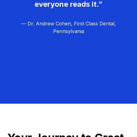
everyone reads it.”
— Dr. Andrew Cohen, First Class Dental,
Pennsylvania