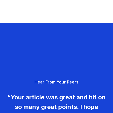
Hear From Your Peers
“Your article was great and hit on
so many great points. I hope