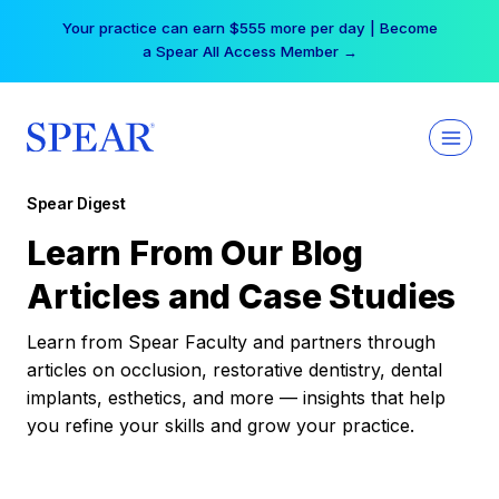
Skip
Your practice can earn $555 more per day | Become
to
a Spear All Access Member →
content
Spear Digest
Learn From Our Blog
Articles and Case Studies
Learn from Spear Faculty and partners through
articles on occlusion, restorative dentistry, dental
implants, esthetics, and more — insights that help
you refine your skills and grow your practice.