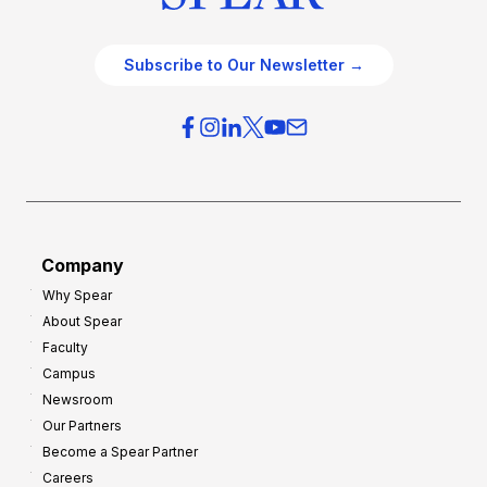
Subscribe to Our Newsletter →
Company
Why Spear
About Spear
Faculty
Campus
Newsroom
Our Partners
Become a Spear Partner
Careers