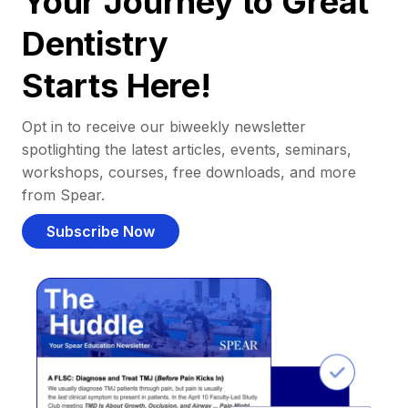
Your Journey to Great
Dentistry
Starts Here!
Opt in to receive our biweekly newsletter
spotlighting the latest articles, events, seminars,
workshops, courses, free downloads, and more
from Spear.
Subscribe Now