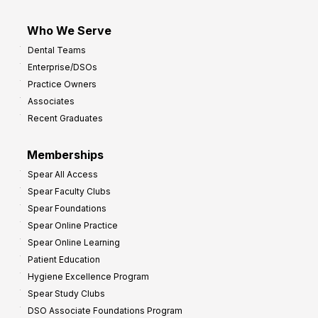
Who We Serve
Dental Teams
Enterprise/DSOs
Practice Owners
Associates
Recent Graduates
Memberships
Spear All Access
Spear Faculty Clubs
Spear Foundations
Spear Online Practice
Spear Online Learning
Patient Education
Hygiene Excellence Program
Spear Study Clubs
DSO Associate Foundations Program