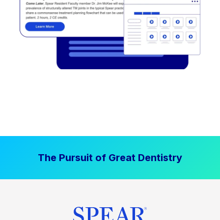
The Pursuit of Great Dentistry