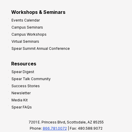
Workshops & Seminars
Events Calendar
Campus Seminars
Campus Workshops
Virtual Seminars
Spear Summit Annual Conference
Resources
Spear Digest
Spear Talk Community
Success Stories
Newsletter
Media Kit
Spear FAQs
7201 E. Princess Blvd, Scottsdale, AZ 85255
Phone:
866.781.0072
| Fax: 480.588.9072