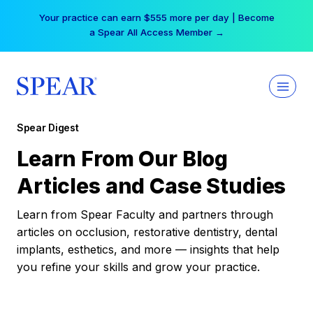
Skip
Your practice can earn $555 more per day | Become
to
a Spear All Access Member →
content
Spear Digest
Learn From Our Blog
Articles and Case Studies
Learn from Spear Faculty and partners through
articles on occlusion, restorative dentistry, dental
implants, esthetics, and more — insights that help
you refine your skills and grow your practice.