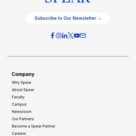
Subscribe to Our Newsletter →
Company
Why Spear
About Spear
Faculty
Campus
Newsroom
Our Partners
Become a Spear Partner
Careers