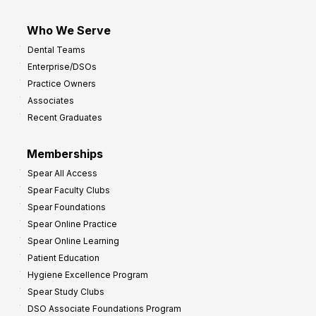
Who We Serve
Dental Teams
Enterprise/DSOs
Practice Owners
Associates
Recent Graduates
Memberships
Spear All Access
Spear Faculty Clubs
Spear Foundations
Spear Online Practice
Spear Online Learning
Patient Education
Hygiene Excellence Program
Spear Study Clubs
DSO Associate Foundations Program