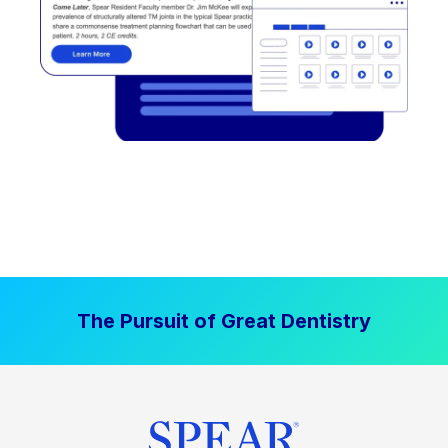
The Pursuit of Great Dentistry