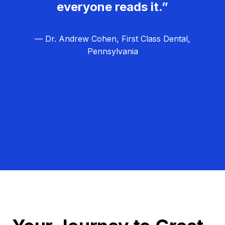
everyone reads it.”
— Dr. Andrew Cohen, First Class Dental,
Pennsylvania