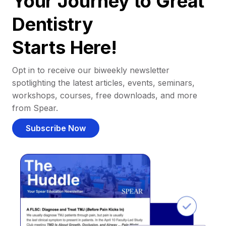
Your Journey to Great
Dentistry
Starts Here!
Opt in to receive our biweekly newsletter
spotlighting the latest articles, events, seminars,
workshops, courses, free downloads, and more
from Spear.
Subscribe Now