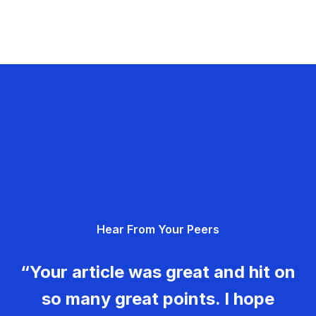
Hear From Your Peers
“Your article was great and hit on
so many great points. I hope