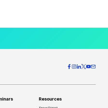
minars
Resources
Spear Digest