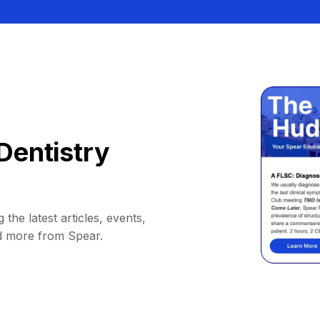
Dentistry
 the latest articles, events,
d more from Spear.