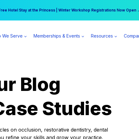
r practice can earn $555 more per day | Become a Spear All Access Memb
Free Hotel Stay at the Princess | Winter Workshop Registrations Now Open 
 We Serve
Memberships & Events
Resources
Compa
ur Blog
Case Studies
es on occlusion, restorative dentistry, dental
ou refine your skills and grow your practice.