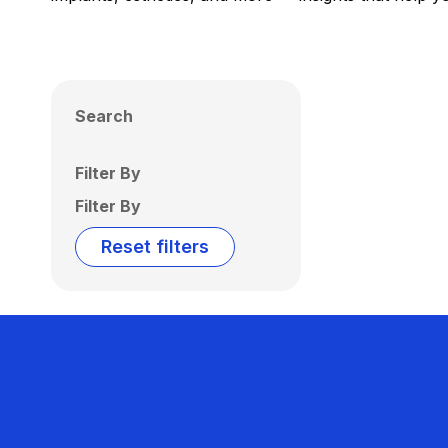
Search
Filter By
Filter By
Reset filters