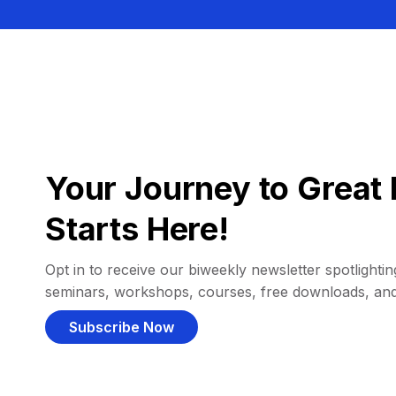
Your Journey to Great 
Starts Here!
Opt in to receive our biweekly newsletter spotlighting
seminars, workshops, courses, free downloads, an
Subscribe Now