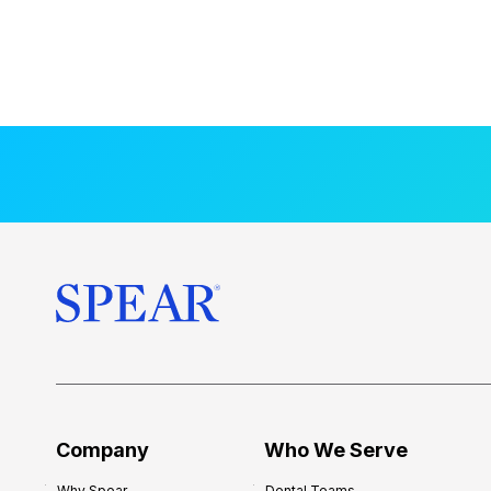
Company
Who We Serve
Why Spear
Dental Teams