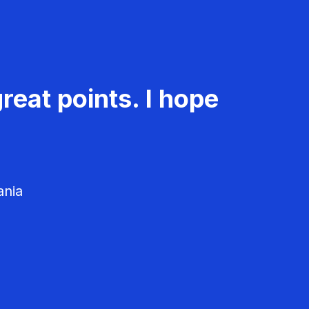
reat points. I hope
ania