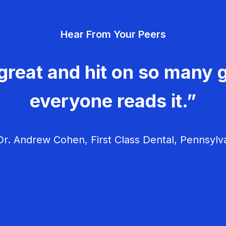
Hear From Your Peers
great and hit on so many g
everyone reads it.”
r. Andrew Cohen, First Class Dental, Pennsylv