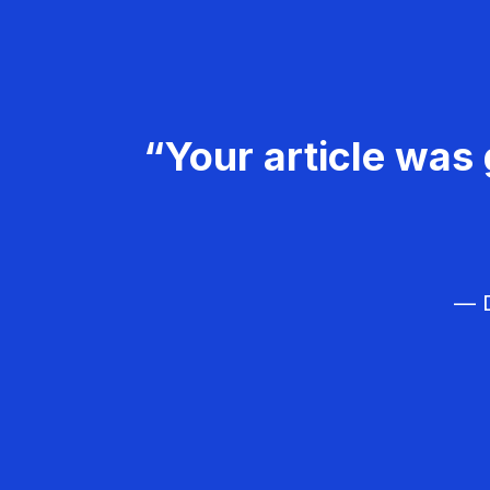
“Your article was 
— D