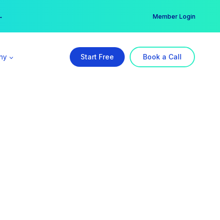
er →
→
Member Login
ny
Start Free
Book a Call