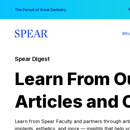
Skip
You
The Pursuit of Great Dentistry
to
content
Who
Spear Digest
Learn From O
Articles and 
Learn from Spear Faculty and partners through articl
implants, esthetics, and more — insights that help y