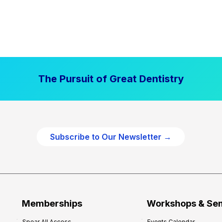
The Pursuit of Great Dentistry
Subscribe to Our Newsletter →
Memberships
Workshops & Se
Spear All Access
Events Calendar