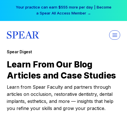
Skip
Your practice can earn $555 more per day | Become
to
a Spear All Access Member →
content
Spear Digest
Learn From Our Blog
Articles and Case Studies
Learn from Spear Faculty and partners through
articles on occlusion, restorative dentistry, dental
implants, esthetics, and more — insights that help
you refine your skills and grow your practice.