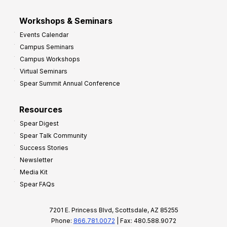
Workshops & Seminars
Events Calendar
Campus Seminars
Campus Workshops
Virtual Seminars
Spear Summit Annual Conference
Resources
Spear Digest
Spear Talk Community
Success Stories
Newsletter
Media Kit
Spear FAQs
7201 E. Princess Blvd, Scottsdale, AZ 85255
Phone:
866.781.0072
| Fax: 480.588.9072