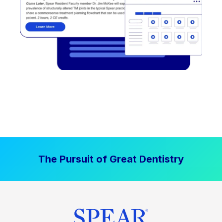
The Pursuit of Great Dentistry