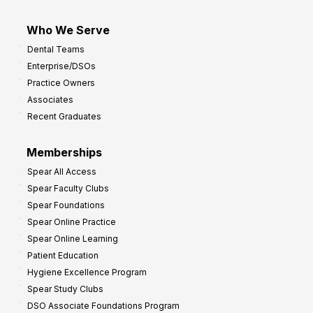
Who We Serve
Dental Teams
Enterprise/DSOs
Practice Owners
Associates
Recent Graduates
Memberships
Spear All Access
Spear Faculty Clubs
Spear Foundations
Spear Online Practice
Spear Online Learning
Patient Education
Hygiene Excellence Program
Spear Study Clubs
DSO Associate Foundations Program