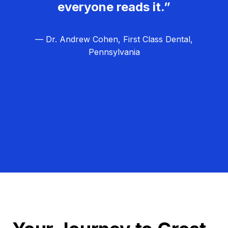
everyone reads it.”
— Dr. Andrew Cohen, First Class Dental,
Pennsylvania