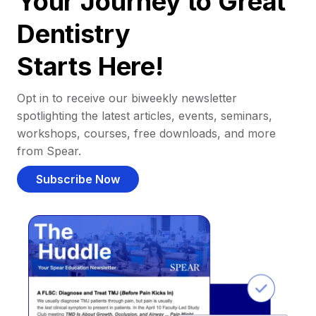
Your Journey to Great
Dentistry
Starts Here!
Opt in to receive our biweekly newsletter
spotlighting the latest articles, events, seminars,
workshops, courses, free downloads, and more
from Spear.
Subscribe Now