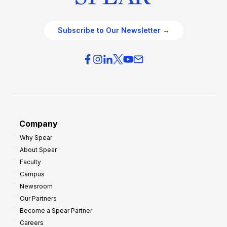
Subscribe to Our Newsletter →
Company
Why Spear
About Spear
Faculty
Campus
Newsroom
Our Partners
Become a Spear Partner
Careers