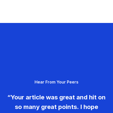
Hear From Your Peers
“Your article was great and hit on
so many great points. I hope