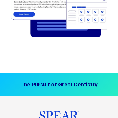
The Pursuit of Great Dentistry