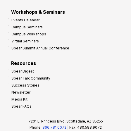
Workshops & Seminars
Events Calendar
Campus Seminars
Campus Workshops
Virtual Seminars
Spear Summit Annual Conference
Resources
Spear Digest
Spear Talk Community
Success Stories
Newsletter
Media Kit
Spear FAQs
7201 E. Princess Blvd, Scottsdale, AZ 85255
Phone:
866.781.0072
| Fax: 480.588.9072