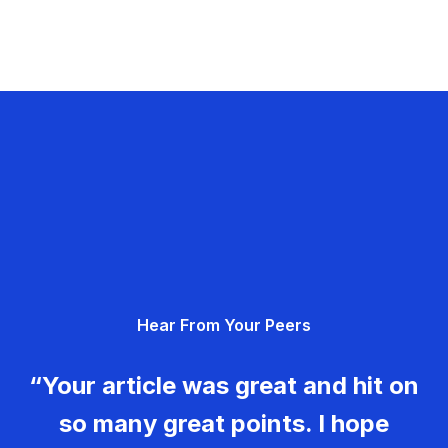
Hear From Your Peers
“Your article was great and hit on
so many great points. I hope