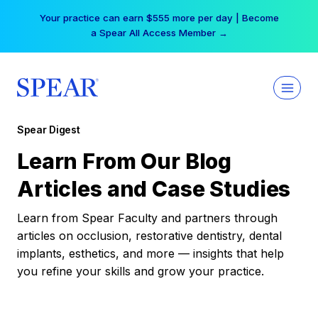
Skip
Your practice can earn $555 more per day | Become
to
a Spear All Access Member →
content
Spear Digest
Learn From Our Blog
Articles and Case Studies
Learn from Spear Faculty and partners through
articles on occlusion, restorative dentistry, dental
implants, esthetics, and more — insights that help
you refine your skills and grow your practice.