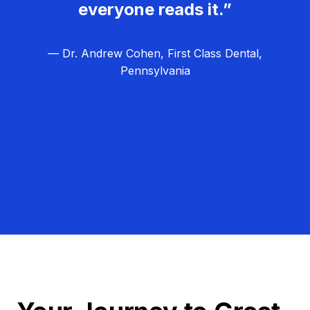
everyone reads it.”
— Dr. Andrew Cohen, First Class Dental,
Pennsylvania