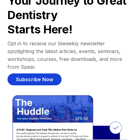
Your Journey to Great
Dentistry
Starts Here!
Opt in to receive our biweekly newsletter
spotlighting the latest articles, events, seminars,
workshops, courses, free downloads, and more
from Spear.
Subscribe Now