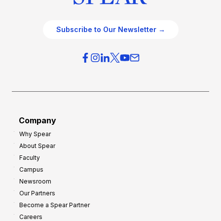
Subscribe to Our Newsletter →
Company
Why Spear
About Spear
Faculty
Campus
Newsroom
Our Partners
Become a Spear Partner
Careers