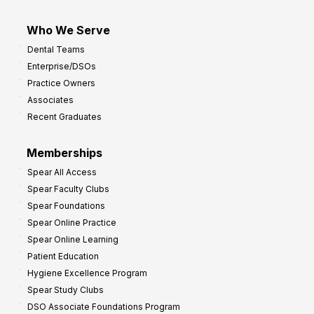
Who We Serve
Dental Teams
Enterprise/DSOs
Practice Owners
Associates
Recent Graduates
Memberships
Spear All Access
Spear Faculty Clubs
Spear Foundations
Spear Online Practice
Spear Online Learning
Patient Education
Hygiene Excellence Program
Spear Study Clubs
DSO Associate Foundations Program