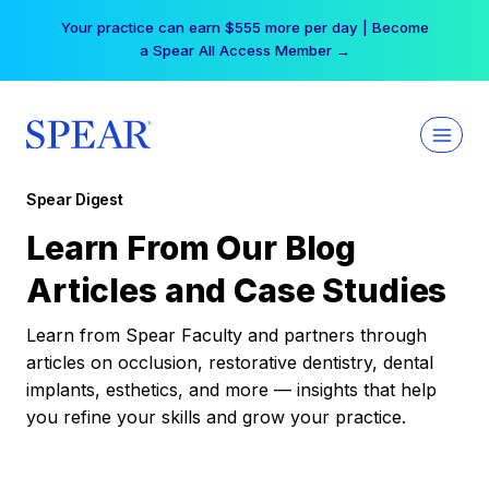
Skip
Your practice can earn $555 more per day | Become
to
a Spear All Access Member →
content
Spear Digest
Learn From Our Blog
Articles and Case Studies
Learn from Spear Faculty and partners through
articles on occlusion, restorative dentistry, dental
implants, esthetics, and more — insights that help
you refine your skills and grow your practice.