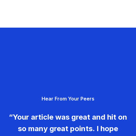
Hear From Your Peers
“Your article was great and hit on
so many great points. I hope