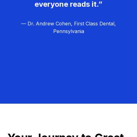
everyone reads it.”
— Dr. Andrew Cohen, First Class Dental,
Pennsylvania