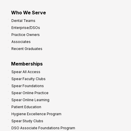
Who We Serve
Dental Teams
Enterprise/DSOs
Practice Owners
Associates
Recent Graduates
Memberships
Spear All Access
Spear Faculty Clubs
Spear Foundations
Spear Online Practice
Spear Online Learning
Patient Education
Hygiene Excellence Program
Spear Study Clubs
DSO Associate Foundations Program