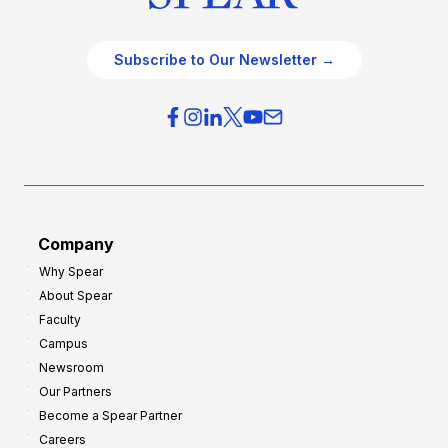
Subscribe to Our Newsletter →
Company
Why Spear
About Spear
Faculty
Campus
Newsroom
Our Partners
Become a Spear Partner
Careers