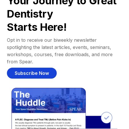
Your Journey to Great
Dentistry
Starts Here!
Opt in to receive our biweekly newsletter
spotlighting the latest articles, events, seminars,
workshops, courses, free downloads, and more
from Spear.
Subscribe Now