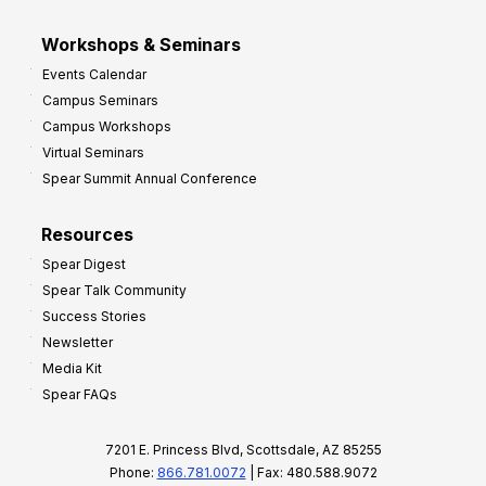
Workshops & Seminars
Events Calendar
Campus Seminars
Campus Workshops
Virtual Seminars
Spear Summit Annual Conference
Resources
Spear Digest
Spear Talk Community
Success Stories
Newsletter
Media Kit
Spear FAQs
7201 E. Princess Blvd, Scottsdale, AZ 85255
Phone:
866.781.0072
| Fax: 480.588.9072