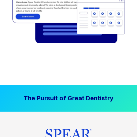
The Pursuit of Great Dentistry