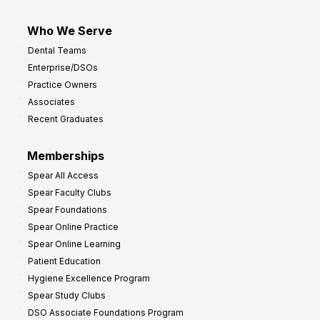
Who We Serve
Dental Teams
Enterprise/DSOs
Practice Owners
Associates
Recent Graduates
Memberships
Spear All Access
Spear Faculty Clubs
Spear Foundations
Spear Online Practice
Spear Online Learning
Patient Education
Hygiene Excellence Program
Spear Study Clubs
DSO Associate Foundations Program