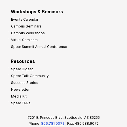
Workshops & Seminars
Events Calendar
Campus Seminars
Campus Workshops
Virtual Seminars
Spear Summit Annual Conference
Resources
Spear Digest
Spear Talk Community
Success Stories
Newsletter
Media Kit
Spear FAQs
7201 E. Princess Blvd, Scottsdale, AZ 85255
Phone:
866.781.0072
| Fax: 480.588.9072