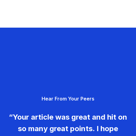
Hear From Your Peers
“Your article was great and hit on
so many great points. I hope