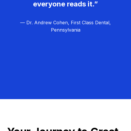
everyone reads it.”
— Dr. Andrew Cohen, First Class Dental,
Pennsylvania