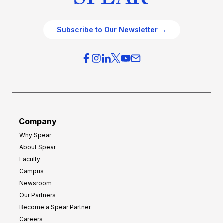
Subscribe to Our Newsletter →
Company
Why Spear
About Spear
Faculty
Campus
Newsroom
Our Partners
Become a Spear Partner
Careers