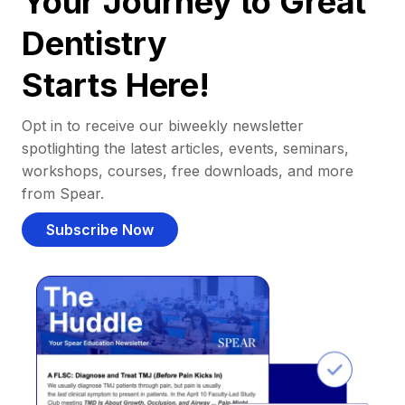
Your Journey to Great
Dentistry
Starts Here!
Opt in to receive our biweekly newsletter
spotlighting the latest articles, events, seminars,
workshops, courses, free downloads, and more
from Spear.
Subscribe Now