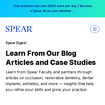
Skip
Your practice can earn $555 more per day | Become
to
a Spear All Access Member →
content
Spear Digest
Learn From Our Blog
Articles and Case Studies
Learn from Spear Faculty and partners through
articles on occlusion, restorative dentistry, dental
implants, esthetics, and more — insights that help
you refine your skills and grow your practice.