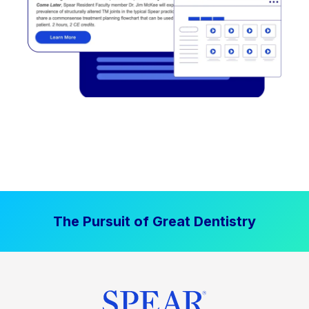
The Pursuit of Great Dentistry