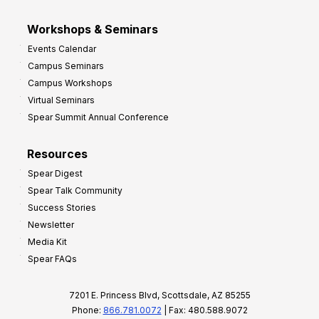
Workshops & Seminars
Events Calendar
Campus Seminars
Campus Workshops
Virtual Seminars
Spear Summit Annual Conference
Resources
Spear Digest
Spear Talk Community
Success Stories
Newsletter
Media Kit
Spear FAQs
7201 E. Princess Blvd, Scottsdale, AZ 85255
Phone:
866.781.0072
| Fax: 480.588.9072