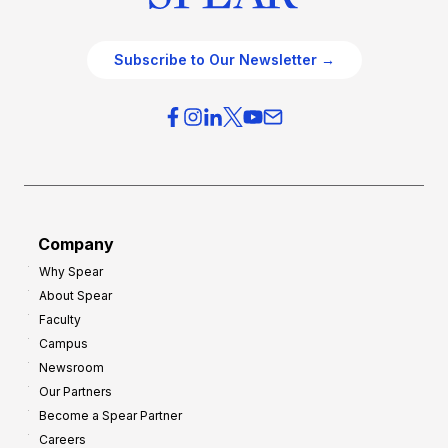
Subscribe to Our Newsletter →
Company
Why Spear
About Spear
Faculty
Campus
Newsroom
Our Partners
Become a Spear Partner
Careers