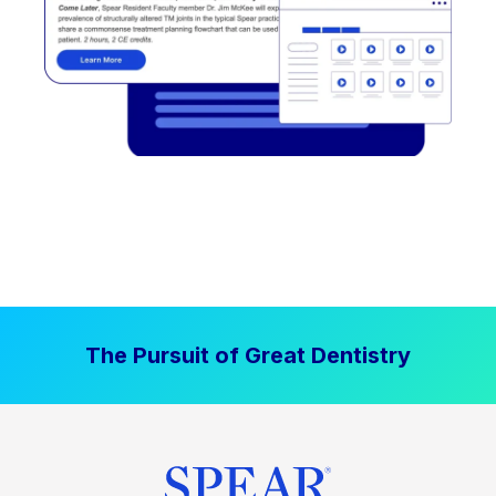
The Pursuit of Great Dentistry