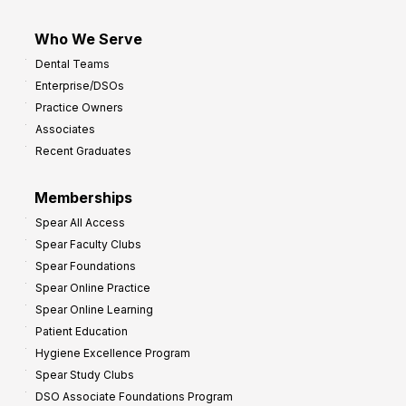
Who We Serve
Dental Teams
Enterprise/DSOs
Practice Owners
Associates
Recent Graduates
Memberships
Spear All Access
Spear Faculty Clubs
Spear Foundations
Spear Online Practice
Spear Online Learning
Patient Education
Hygiene Excellence Program
Spear Study Clubs
DSO Associate Foundations Program