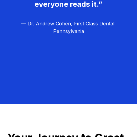
everyone reads it.”
— Dr. Andrew Cohen, First Class Dental,
Pennsylvania