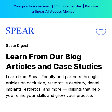
Skip
Your practice can earn $555 more per day | Become
to
a Spear All Access Member →
content
Spear Digest
Learn From Our Blog
Articles and Case Studies
Learn from Spear Faculty and partners through
articles on occlusion, restorative dentistry, dental
implants, esthetics, and more — insights that help
you refine your skills and grow your practice.