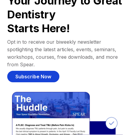
Your Journey to Great
Dentistry
Starts Here!
Opt in to receive our biweekly newsletter
spotlighting the latest articles, events, seminars,
workshops, courses, free downloads, and more
from Spear.
Subscribe Now