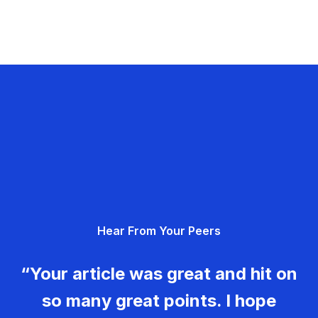
Hear From Your Peers
“Your article was great and hit on
so many great points. I hope