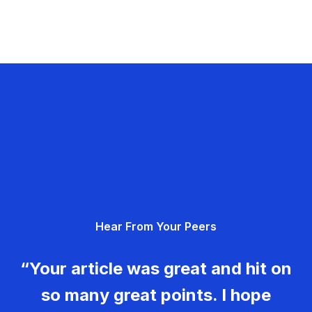
Hear From Your Peers
“Your article was great and hit on
so many great points. I hope