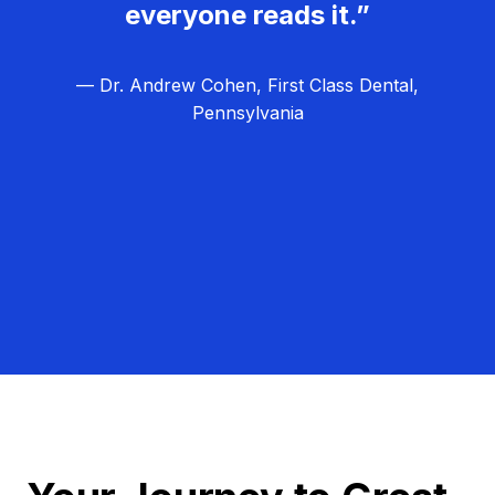
everyone reads it.”
— Dr. Andrew Cohen, First Class Dental,
Pennsylvania