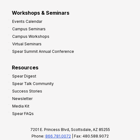
Workshops & Seminars
Events Calendar
Campus Seminars
Campus Workshops
Virtual Seminars
Spear Summit Annual Conference
Resources
Spear Digest
Spear Talk Community
Success Stories
Newsletter
Media Kit
Spear FAQs
7201 E. Princess Blvd, Scottsdale, AZ 85255
Phone:
866.781.0072
| Fax: 480.588.9072