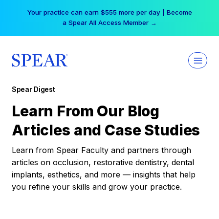
Skip
Your practice can earn $555 more per day | Become
to
a Spear All Access Member →
content
Spear Digest
Learn From Our Blog
Articles and Case Studies
Learn from Spear Faculty and partners through
articles on occlusion, restorative dentistry, dental
implants, esthetics, and more — insights that help
you refine your skills and grow your practice.