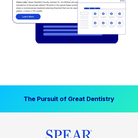
The Pursuit of Great Dentistry