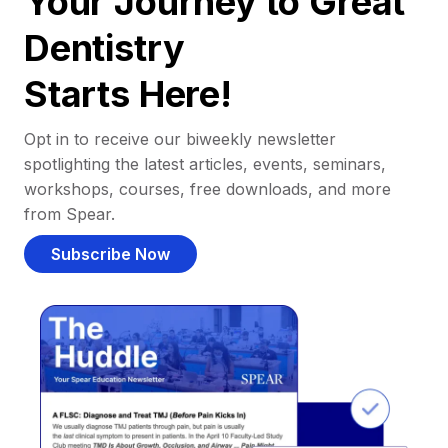
Your Journey to Great
Dentistry
Starts Here!
Opt in to receive our biweekly newsletter
spotlighting the latest articles, events, seminars,
workshops, courses, free downloads, and more
from Spear.
Subscribe Now