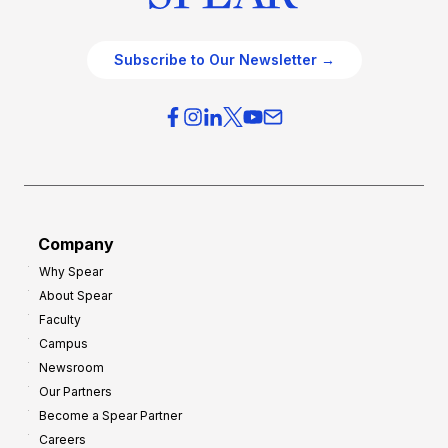
Subscribe to Our Newsletter →
Company
Why Spear
About Spear
Faculty
Campus
Newsroom
Our Partners
Become a Spear Partner
Careers