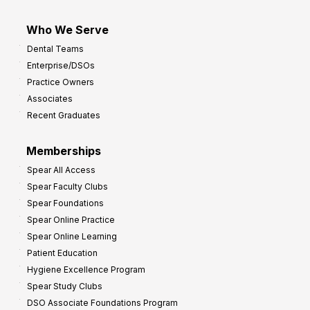
Who We Serve
Dental Teams
Enterprise/DSOs
Practice Owners
Associates
Recent Graduates
Memberships
Spear All Access
Spear Faculty Clubs
Spear Foundations
Spear Online Practice
Spear Online Learning
Patient Education
Hygiene Excellence Program
Spear Study Clubs
DSO Associate Foundations Program