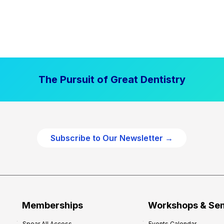
The Pursuit of Great Dentistry
Subscribe to Our Newsletter →
Memberships
Workshops & Se
Spear All Access
Events Calendar