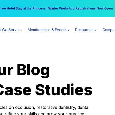
r practice can earn $555 more per day | Become a Spear All Access Memb
Free Hotel Stay at the Princess | Winter Workshop Registrations Now Open 
 We Serve
Memberships & Events
Resources
Compa
ur Blog
Case Studies
es on occlusion, restorative dentistry, dental
ou refine your skills and grow your practice.