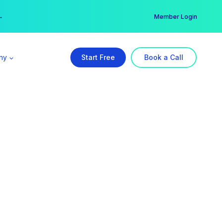
er →
→
Member Login
ny
Start Free
Book a Call