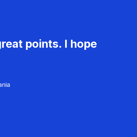
reat points. I hope
ania