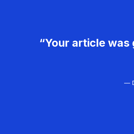
“Your article was 
— D