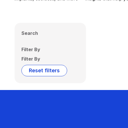
Search
Filter By
Filter By
Reset filters