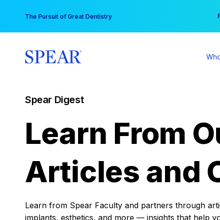
Skip
You
The Pursuit of Great Dentistry
to
content
Who
Spear Digest
Learn From O
Articles and 
Learn from Spear Faculty and partners through articl
implants, esthetics, and more — insights that help y