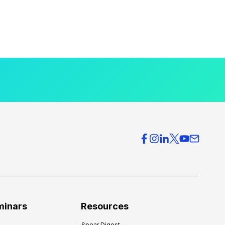
minars
Resources
Spear Digest