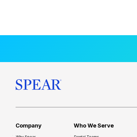
Company
Who We Serve
Why Spear
Dental Teams