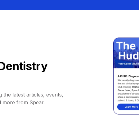
Dentistry
 the latest articles, events,
d more from Spear.