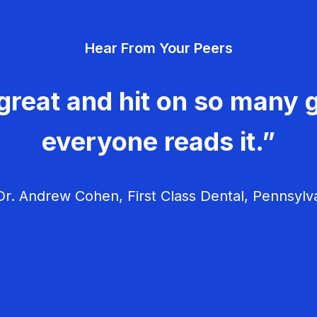
Hear From Your Peers
great and hit on so many g
everyone reads it.”
r. Andrew Cohen, First Class Dental, Pennsylv