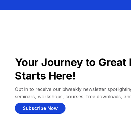
Your Journey to Great 
Starts Here!
Opt in to receive our biweekly newsletter spotlighting
seminars, workshops, courses, free downloads, an
Subscribe Now