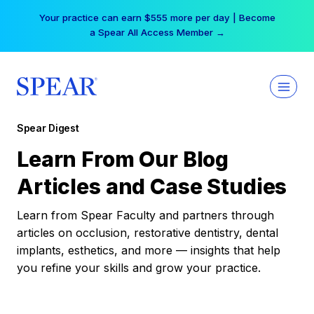
Skip
Your practice can earn $555 more per day | Become
to
a Spear All Access Member →
content
Spear Digest
Learn From Our Blog
Articles and Case Studies
Learn from Spear Faculty and partners through
articles on occlusion, restorative dentistry, dental
implants, esthetics, and more — insights that help
you refine your skills and grow your practice.