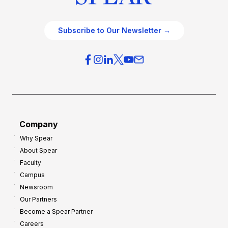
Subscribe to Our Newsletter →
Company
Why Spear
About Spear
Faculty
Campus
Newsroom
Our Partners
Become a Spear Partner
Careers