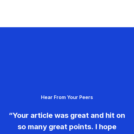
Hear From Your Peers
“Your article was great and hit on
so many great points. I hope