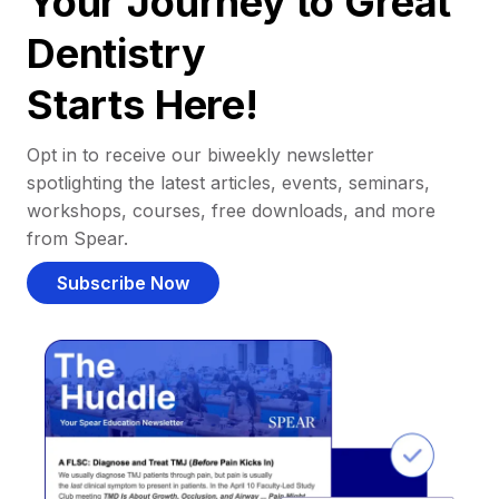
Your Journey to Great
Dentistry
Starts Here!
Opt in to receive our biweekly newsletter
spotlighting the latest articles, events, seminars,
workshops, courses, free downloads, and more
from Spear.
Subscribe Now