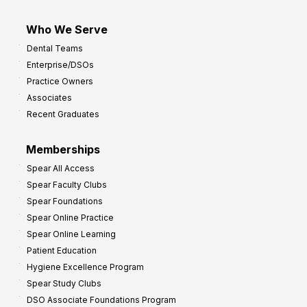
Who We Serve
Dental Teams
Enterprise/DSOs
Practice Owners
Associates
Recent Graduates
Memberships
Spear All Access
Spear Faculty Clubs
Spear Foundations
Spear Online Practice
Spear Online Learning
Patient Education
Hygiene Excellence Program
Spear Study Clubs
DSO Associate Foundations Program