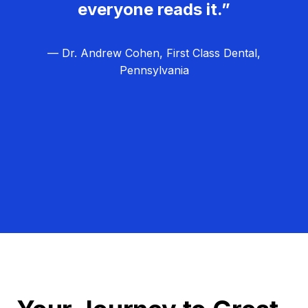
everyone reads it.”
— Dr. Andrew Cohen, First Class Dental,
Pennsylvania