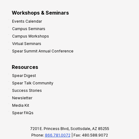
Workshops & Seminars
Events Calendar
Campus Seminars
Campus Workshops
Virtual Seminars
Spear Summit Annual Conference
Resources
Spear Digest
Spear Talk Community
Success Stories
Newsletter
Media Kit
Spear FAQs
7201 E. Princess Blvd, Scottsdale, AZ 85255
Phone:
866.781.0072
| Fax: 480.588.9072