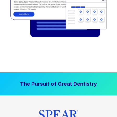
The Pursuit of Great Dentistry