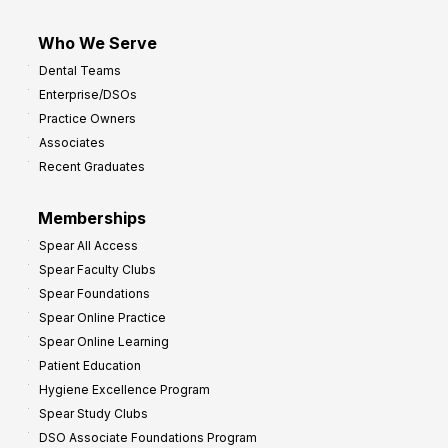
Who We Serve
Dental Teams
Enterprise/DSOs
Practice Owners
Associates
Recent Graduates
Memberships
Spear All Access
Spear Faculty Clubs
Spear Foundations
Spear Online Practice
Spear Online Learning
Patient Education
Hygiene Excellence Program
Spear Study Clubs
DSO Associate Foundations Program