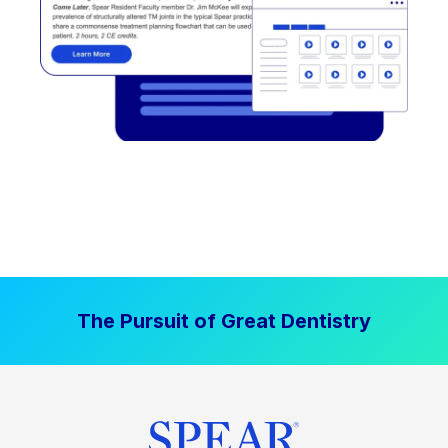
The Pursuit of Great Dentistry