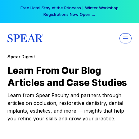
Skip
Free Hotel Stay at the Princess | Winter Workshop
to
Registrations Now Open →
content
Spear Digest
Learn From Our Blog
Articles and Case Studies
Learn from Spear Faculty and partners through
articles on occlusion, restorative dentistry, dental
implants, esthetics, and more — insights that help
you refine your skills and grow your practice.