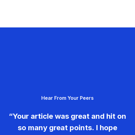
Hear From Your Peers
“Your article was great and hit on
so many great points. I hope