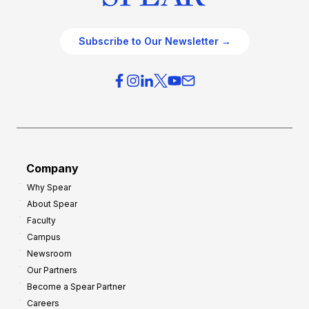
Subscribe to Our Newsletter →
Company
Why Spear
About Spear
Faculty
Campus
Newsroom
Our Partners
Become a Spear Partner
Careers