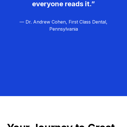
everyone reads it.”
— Dr. Andrew Cohen, First Class Dental,
Pennsylvania