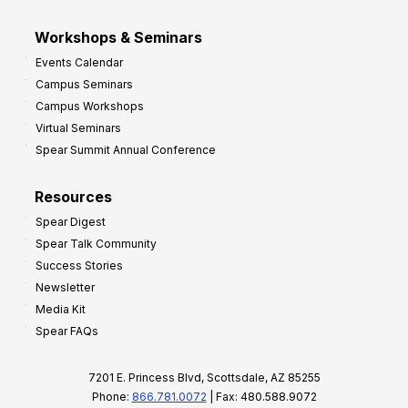
Workshops & Seminars
Events Calendar
Campus Seminars
Campus Workshops
Virtual Seminars
Spear Summit Annual Conference
Resources
Spear Digest
Spear Talk Community
Success Stories
Newsletter
Media Kit
Spear FAQs
7201 E. Princess Blvd, Scottsdale, AZ 85255
Phone:
866.781.0072
| Fax: 480.588.9072