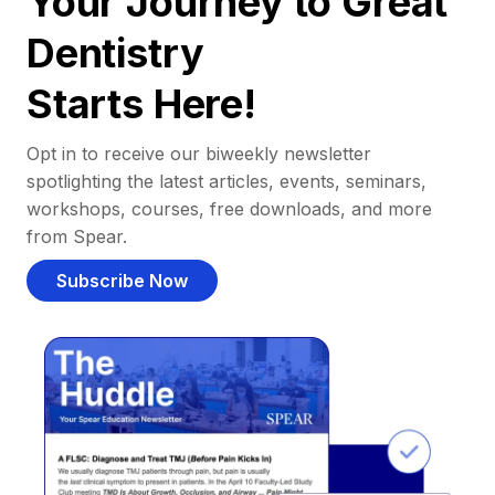
Your Journey to Great
Dentistry
Starts Here!
Opt in to receive our biweekly newsletter
spotlighting the latest articles, events, seminars,
workshops, courses, free downloads, and more
from Spear.
Subscribe Now