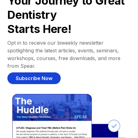
Your Journey to Great
Dentistry
Starts Here!
Opt in to receive our biweekly newsletter
spotlighting the latest articles, events, seminars,
workshops, courses, free downloads, and more
from Spear.
Subscribe Now