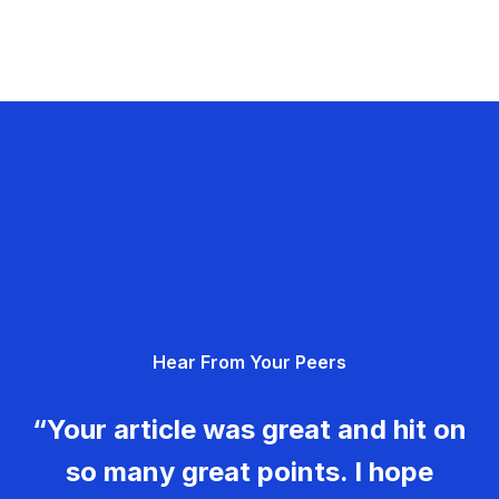
Hear From Your Peers
“Your article was great and hit on
so many great points. I hope