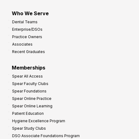
Who We Serve
Dental Teams
Enterprise/DSOs
Practice Owners
Associates
Recent Graduates
Memberships
Spear All Access
Spear Faculty Clubs
Spear Foundations
Spear Online Practice
Spear Online Learning
Patient Education
Hygiene Excellence Program
Spear Study Clubs
DSO Associate Foundations Program