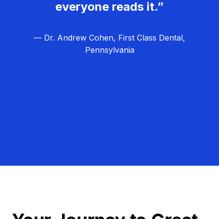
everyone reads it.”
— Dr. Andrew Cohen, First Class Dental,
Pennsylvania