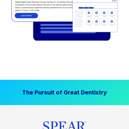
The Pursuit of Great Dentistry