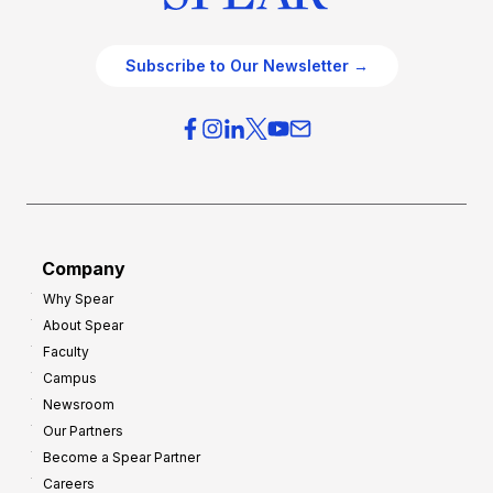
Subscribe to Our Newsletter →
Company
Why Spear
About Spear
Faculty
Campus
Newsroom
Our Partners
Become a Spear Partner
Careers