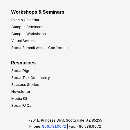
Workshops & Seminars
Events Calendar
Campus Seminars
Campus Workshops
Virtual Seminars
Spear Summit Annual Conference
Resources
Spear Digest
Spear Talk Community
Success Stories
Newsletter
Media Kit
Spear FAQs
7201 E. Princess Blvd, Scottsdale, AZ 85255
Phone:
866.781.0072
| Fax: 480.588.9072