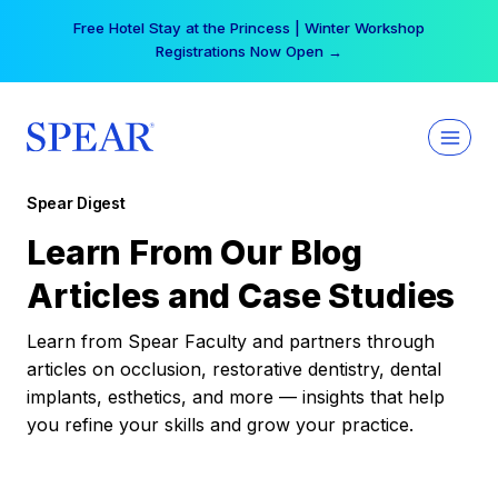
Skip
Free Hotel Stay at the Princess | Winter Workshop
to
Registrations Now Open →
content
Spear Digest
Learn From Our Blog
Articles and Case Studies
Learn from Spear Faculty and partners through
articles on occlusion, restorative dentistry, dental
implants, esthetics, and more — insights that help
you refine your skills and grow your practice.