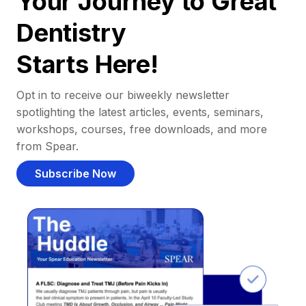
Your Journey to Great
Dentistry
Starts Here!
Opt in to receive our biweekly newsletter
spotlighting the latest articles, events, seminars,
workshops, courses, free downloads, and more
from Spear.
Subscribe Now