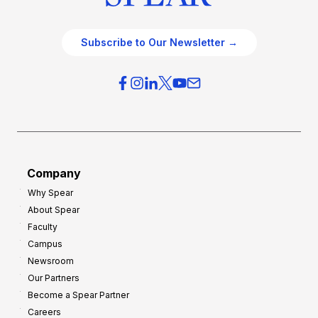
Subscribe to Our Newsletter →
Company
Why Spear
About Spear
Faculty
Campus
Newsroom
Our Partners
Become a Spear Partner
Careers