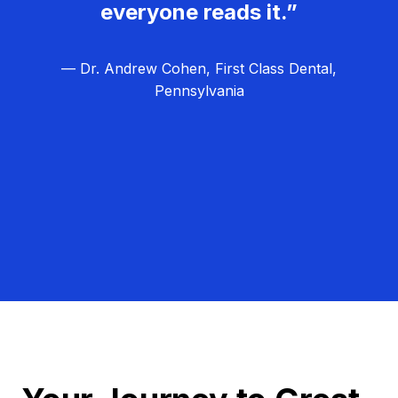
everyone reads it.”
— Dr. Andrew Cohen, First Class Dental,
Pennsylvania