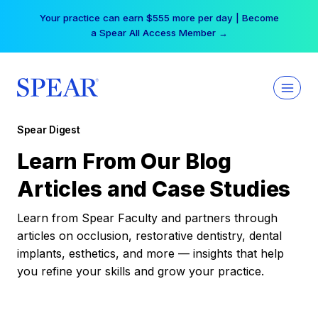
Skip
Your practice can earn $555 more per day | Become
to
a Spear All Access Member →
content
Spear Digest
Learn From Our Blog
Articles and Case Studies
Learn from Spear Faculty and partners through
articles on occlusion, restorative dentistry, dental
implants, esthetics, and more — insights that help
you refine your skills and grow your practice.