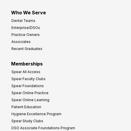
Who We Serve
Dental Teams
Enterprise/DSOs
Practice Owners
Associates
Recent Graduates
Memberships
Spear All Access
Spear Faculty Clubs
Spear Foundations
Spear Online Practice
Spear Online Learning
Patient Education
Hygiene Excellence Program
Spear Study Clubs
DSO Associate Foundations Program