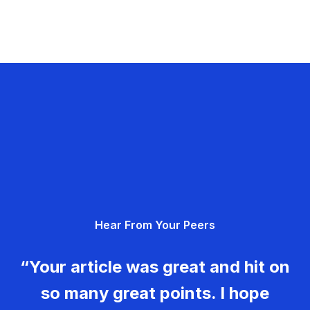
Hear From Your Peers
“Your article was great and hit on
so many great points. I hope