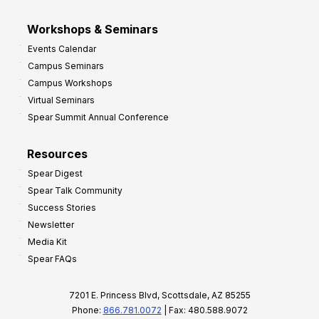
Workshops & Seminars
Events Calendar
Campus Seminars
Campus Workshops
Virtual Seminars
Spear Summit Annual Conference
Resources
Spear Digest
Spear Talk Community
Success Stories
Newsletter
Media Kit
Spear FAQs
7201 E. Princess Blvd, Scottsdale, AZ 85255
Phone:
866.781.0072
| Fax: 480.588.9072