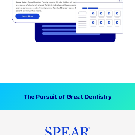
The Pursuit of Great Dentistry