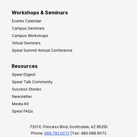
Workshops & Seminars
Events Calendar
Campus Seminars
Campus Workshops
Virtual Seminars
Spear Summit Annual Conference
Resources
Spear Digest
Spear Talk Community
Success Stories
Newsletter
Media Kit
Spear FAQs
7201 E. Princess Blvd, Scottsdale, AZ 85255
Phone:
866.781.0072
| Fax: 480.588.9072