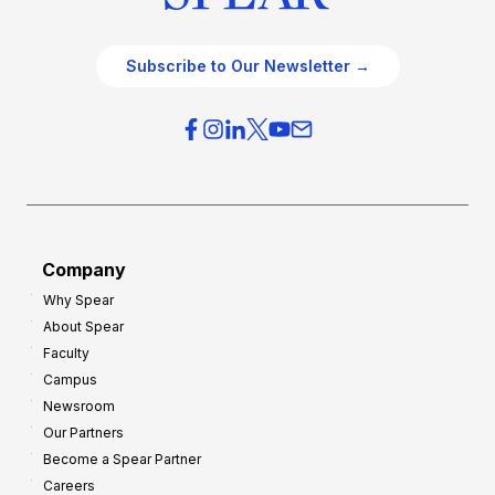
Subscribe to Our Newsletter →
Company
Why Spear
About Spear
Faculty
Campus
Newsroom
Our Partners
Become a Spear Partner
Careers