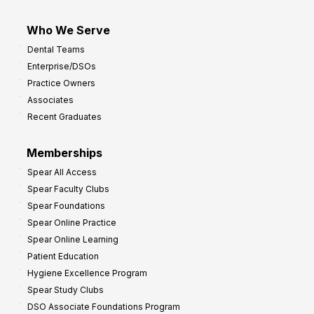
Who We Serve
Dental Teams
Enterprise/DSOs
Practice Owners
Associates
Recent Graduates
Memberships
Spear All Access
Spear Faculty Clubs
Spear Foundations
Spear Online Practice
Spear Online Learning
Patient Education
Hygiene Excellence Program
Spear Study Clubs
DSO Associate Foundations Program