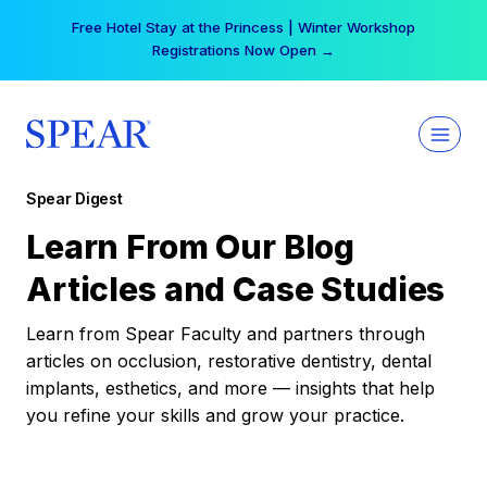
Skip
Free Hotel Stay at the Princess | Winter Workshop
to
Registrations Now Open →
content
Spear Digest
Learn From Our Blog
Articles and Case Studies
Learn from Spear Faculty and partners through
articles on occlusion, restorative dentistry, dental
implants, esthetics, and more — insights that help
you refine your skills and grow your practice.