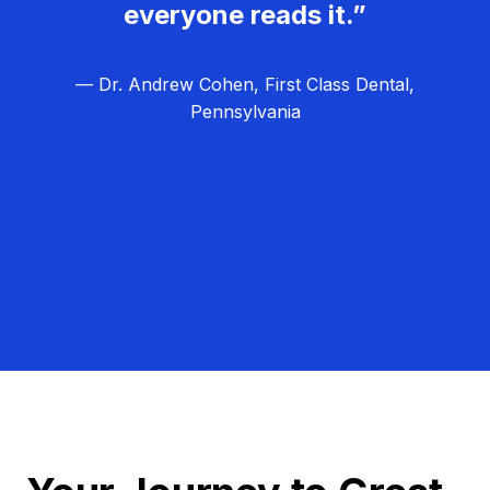
everyone reads it.”
— Dr. Andrew Cohen, First Class Dental,
Pennsylvania