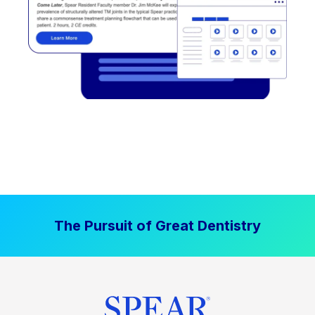
The Pursuit of Great Dentistry