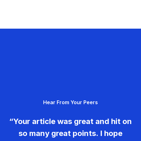
Hear From Your Peers
“Your article was great and hit on
so many great points. I hope