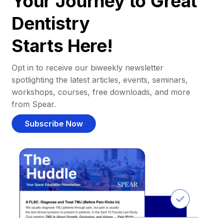
Your Journey to Great
Dentistry
Starts Here!
Opt in to receive our biweekly newsletter
spotlighting the latest articles, events, seminars,
workshops, courses, free downloads, and more
from Spear.
Subscribe Now