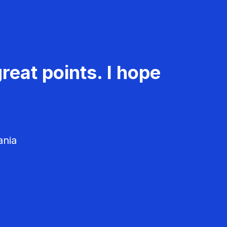
reat points. I hope
ania