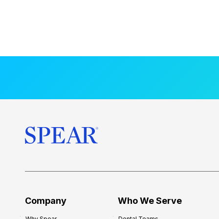
Company
Who We Serve
Why Spear
Dental Teams