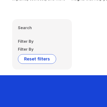
Search
Filter By
Filter By
Reset filters