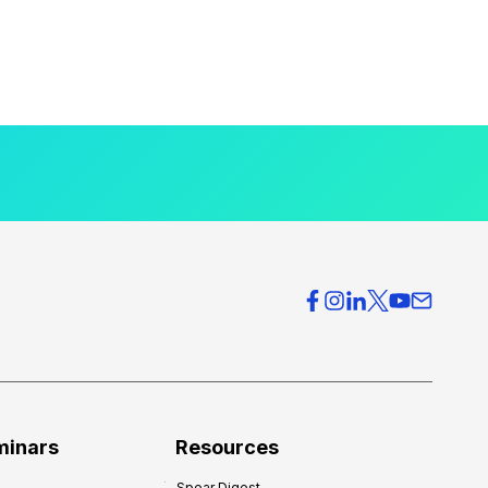
minars
Resources
Spear Digest