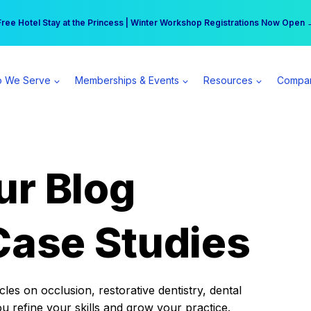
r practice can earn $555 more per day | Become a Spear All Access Memb
Free Hotel Stay at the Princess | Winter Workshop Registrations Now Open 
 We Serve
Memberships & Events
Resources
Compa
ur Blog
Case Studies
es on occlusion, restorative dentistry, dental
ou refine your skills and grow your practice.