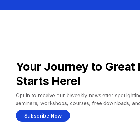
Your Journey to Great 
Starts Here!
Opt in to receive our biweekly newsletter spotlighting
seminars, workshops, courses, free downloads, an
Subscribe Now