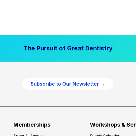
The Pursuit of Great Dentistry
Subscribe to Our Newsletter →
Memberships
Workshops & Se
Spear All Access
Events Calendar