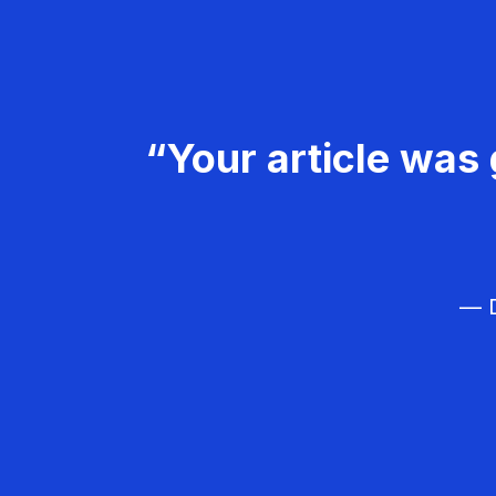
“Your article was 
— D