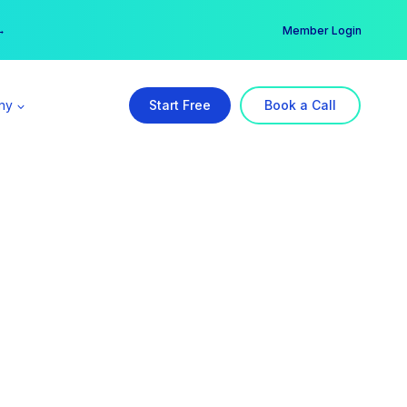
er →
→
Member Login
ny
Start Free
Book a Call