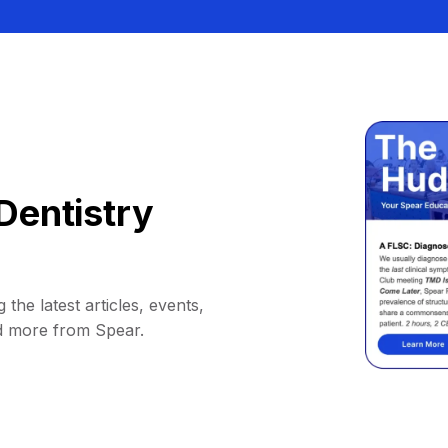
Dentistry
 the latest articles, events,
d more from Spear.