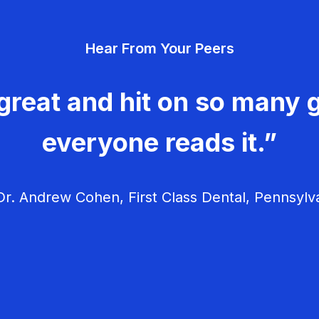
Hear From Your Peers
great and hit on so many g
everyone reads it.”
r. Andrew Cohen, First Class Dental, Pennsylv