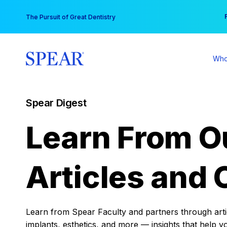
Skip
You
The Pursuit of Great Dentistry
to
content
Who
Spear Digest
Learn From O
Articles and 
Learn from Spear Faculty and partners through articl
implants, esthetics, and more — insights that help y