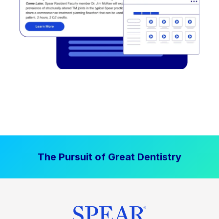
The Pursuit of Great Dentistry