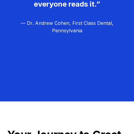
everyone reads it.”
— Dr. Andrew Cohen, First Class Dental,
Pennsylvania