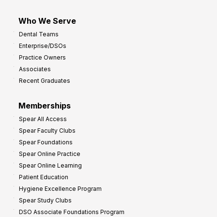
Who We Serve
Dental Teams
Enterprise/DSOs
Practice Owners
Associates
Recent Graduates
Memberships
Spear All Access
Spear Faculty Clubs
Spear Foundations
Spear Online Practice
Spear Online Learning
Patient Education
Hygiene Excellence Program
Spear Study Clubs
DSO Associate Foundations Program