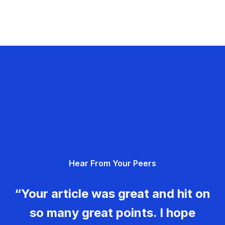
Hear From Your Peers
“Your article was great and hit on
so many great points. I hope