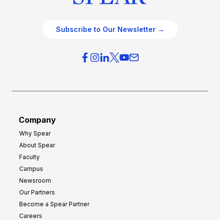
Subscribe to Our Newsletter →
Company
Why Spear
About Spear
Faculty
Campus
Newsroom
Our Partners
Become a Spear Partner
Careers