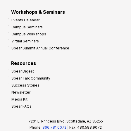
Workshops & Seminars
Events Calendar
Campus Seminars
Campus Workshops
Virtual Seminars
Spear Summit Annual Conference
Resources
Spear Digest
Spear Talk Community
Success Stories
Newsletter
Media Kit
Spear FAQs
7201 E. Princess Blvd, Scottsdale, AZ 85255
Phone:
866.781.0072
| Fax: 480.588.9072