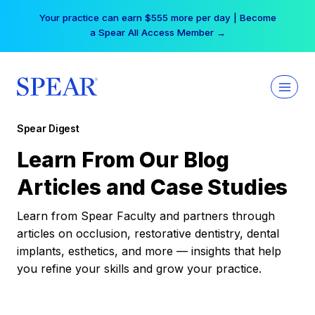
Skip
Your practice can earn $555 more per day | Become
to
a Spear All Access Member →
content
Spear Digest
Learn From Our Blog
Articles and Case Studies
Learn from Spear Faculty and partners through
articles on occlusion, restorative dentistry, dental
implants, esthetics, and more — insights that help
you refine your skills and grow your practice.