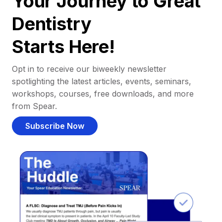
Your Journey to Great
Dentistry
Starts Here!
Opt in to receive our biweekly newsletter
spotlighting the latest articles, events, seminars,
workshops, courses, free downloads, and more
from Spear.
Subscribe Now