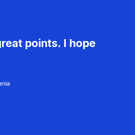
reat points. I hope
ania