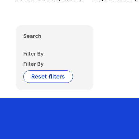
Search
Filter By
Filter By
Reset filters