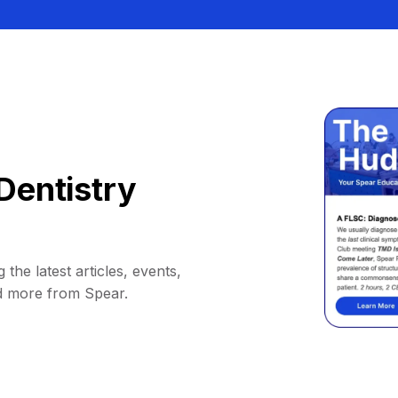
Dentistry
 the latest articles, events,
d more from Spear.