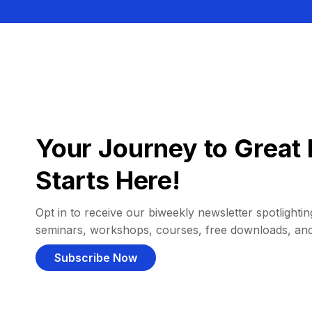
Your Journey to Great 
Starts Here!
Opt in to receive our biweekly newsletter spotlighting
seminars, workshops, courses, free downloads, an
Subscribe Now