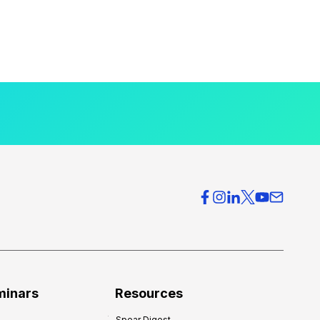
minars
Resources
Spear Digest