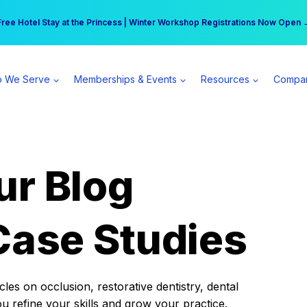
r practice can earn $555 more per day | Become a Spear All Access Memb
Free Hotel Stay at the Princess | Winter Workshop Registrations Now Open 
 We Serve
Memberships & Events
Resources
Compa
ur Blog
Case Studies
es on occlusion, restorative dentistry, dental
ou refine your skills and grow your practice.