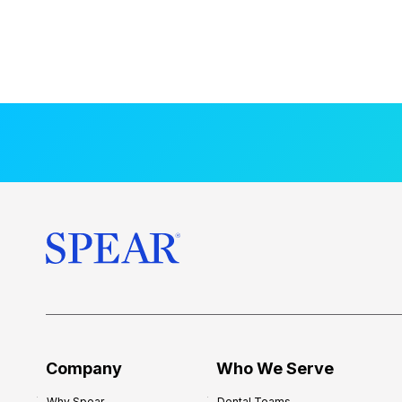
Company
Who We Serve
Why Spear
Dental Teams