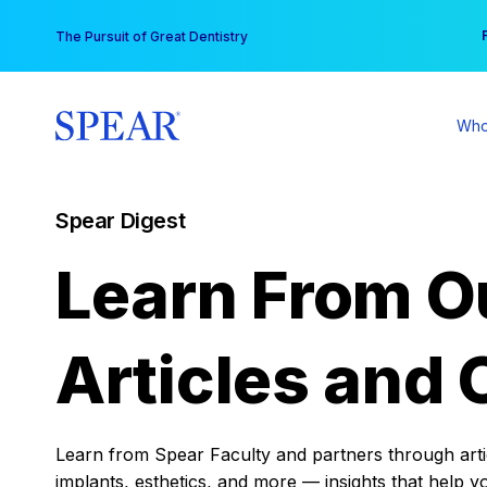
Skip
You
The Pursuit of Great Dentistry
to
content
Who
Spear Digest
Learn From O
Articles and 
Learn from Spear Faculty and partners through articl
implants, esthetics, and more — insights that help y