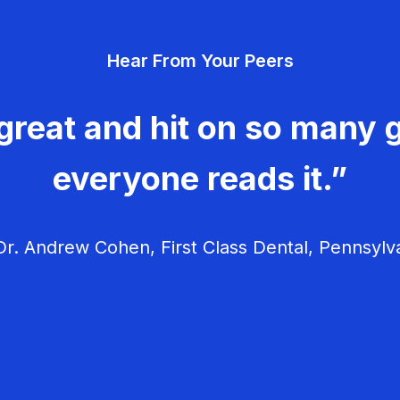
Hear From Your Peers
great and hit on so many g
everyone reads it.”
r. Andrew Cohen, First Class Dental, Pennsylv