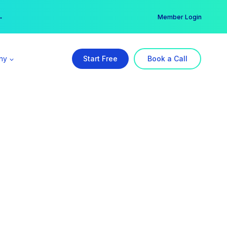
er →
→
Member Login
ny
Start Free
Book a Call