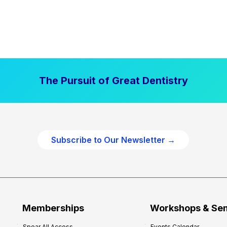
The Pursuit of Great Dentistry
Subscribe to Our Newsletter →
Memberships
Workshops & Se
Spear All Access
Events Calendar