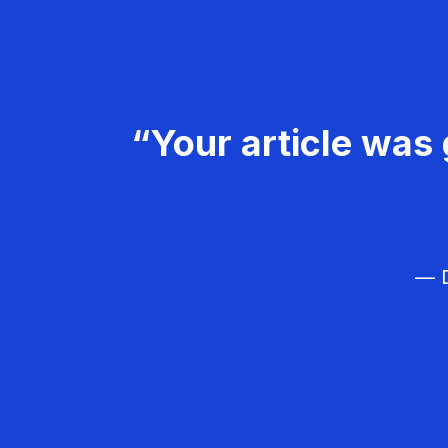
“Your article was 
— D