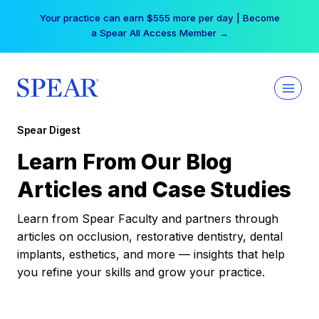
Skip
Your practice can earn $555 more per day | Become
to
a Spear All Access Member →
content
Spear Digest
Learn From Our Blog
Articles and Case Studies
Learn from Spear Faculty and partners through
articles on occlusion, restorative dentistry, dental
implants, esthetics, and more — insights that help
you refine your skills and grow your practice.