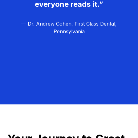
everyone reads it.”
— Dr. Andrew Cohen, First Class Dental,
Pennsylvania