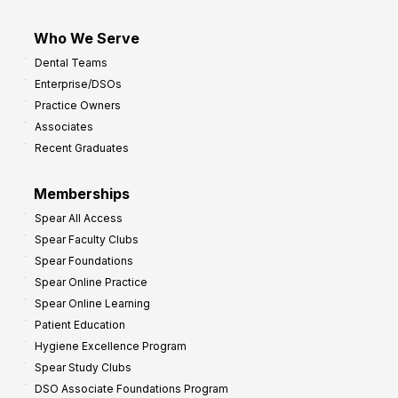
Who We Serve
Dental Teams
Enterprise/DSOs
Practice Owners
Associates
Recent Graduates
Memberships
Spear All Access
Spear Faculty Clubs
Spear Foundations
Spear Online Practice
Spear Online Learning
Patient Education
Hygiene Excellence Program
Spear Study Clubs
DSO Associate Foundations Program