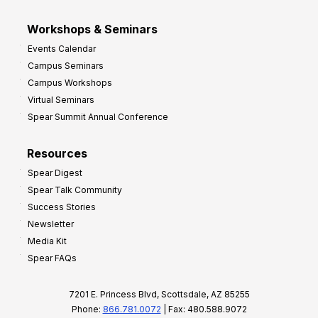
Workshops & Seminars
Events Calendar
Campus Seminars
Campus Workshops
Virtual Seminars
Spear Summit Annual Conference
Resources
Spear Digest
Spear Talk Community
Success Stories
Newsletter
Media Kit
Spear FAQs
7201 E. Princess Blvd, Scottsdale, AZ 85255
Phone:
866.781.0072
| Fax: 480.588.9072