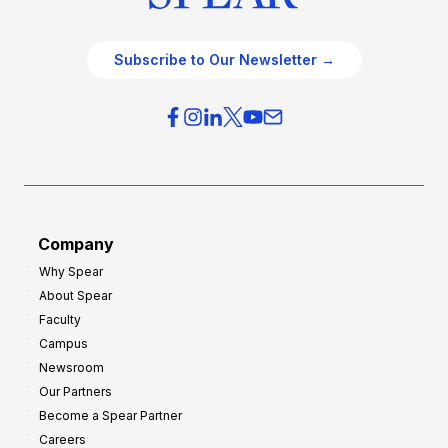
Subscribe to Our Newsletter →
Company
Why Spear
About Spear
Faculty
Campus
Newsroom
Our Partners
Become a Spear Partner
Careers