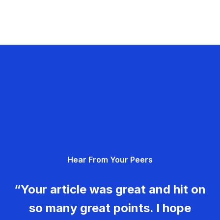
Hear From Your Peers
“Your article was great and hit on
so many great points. I hope