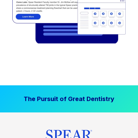
The Pursuit of Great Dentistry