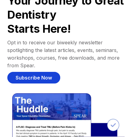
Your Journey to Great
Dentistry
Starts Here!
Opt in to receive our biweekly newsletter
spotlighting the latest articles, events, seminars,
workshops, courses, free downloads, and more
from Spear.
Subscribe Now