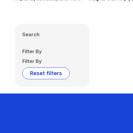
Search
Filter By
Filter By
Reset filters