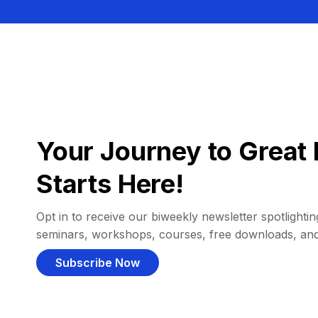
Your Journey to Great 
Starts Here!
Opt in to receive our biweekly newsletter spotlighting
seminars, workshops, courses, free downloads, an
Subscribe Now