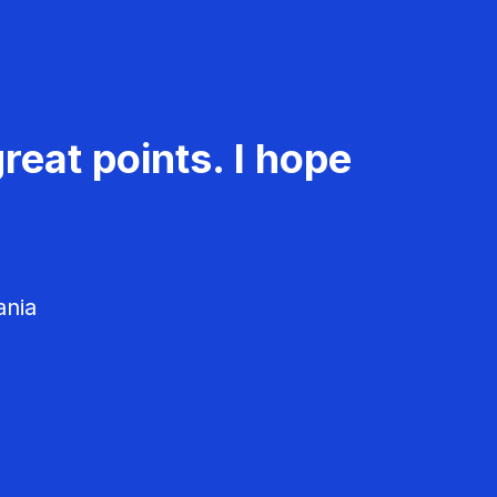
reat points. I hope
ania