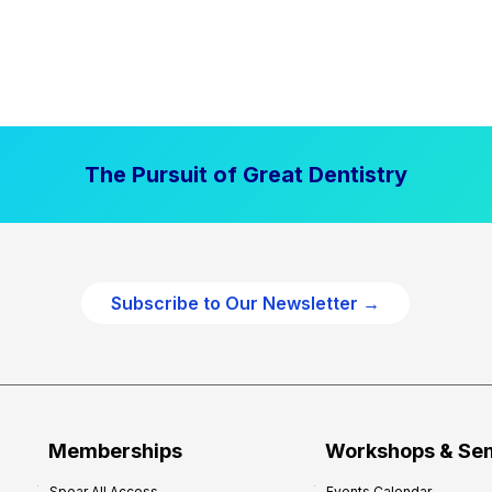
The Pursuit of Great Dentistry
Subscribe to Our Newsletter →
Memberships
Workshops & Se
Spear All Access
Events Calendar