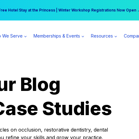
r practice can earn $555 more per day | Become a Spear All Access Memb
Free Hotel Stay at the Princess | Winter Workshop Registrations Now Open 
 We Serve
Memberships & Events
Resources
Compa
ur Blog
Case Studies
es on occlusion, restorative dentistry, dental
ou refine your skills and grow your practice.