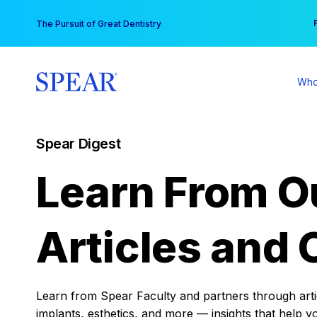
Skip
You
The Pursuit of Great Dentistry
to
content
Who
Spear Digest
Learn From O
Articles and 
Learn from Spear Faculty and partners through articl
implants, esthetics, and more — insights that help y