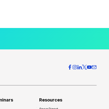
minars
Resources
Spear Digest