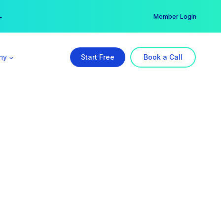
er →
→
Member Login
ny
Start Free
Book a Call