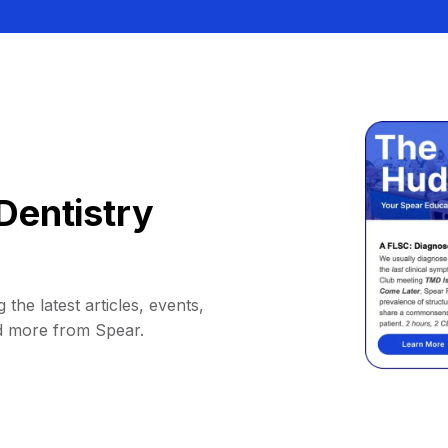
Dentistry
 the latest articles, events,
d more from Spear.