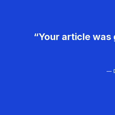
“Your article was 
— D