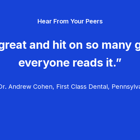
Hear From Your Peers
great and hit on so many g
everyone reads it.”
r. Andrew Cohen, First Class Dental, Pennsylv