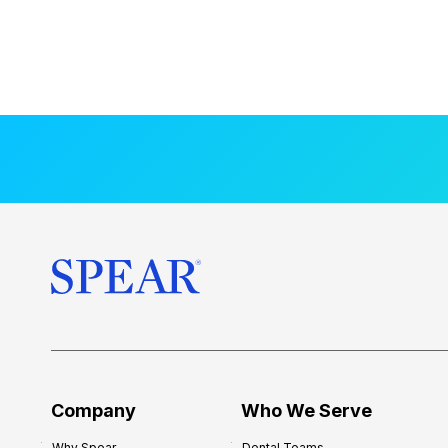
Company
Who We Serve
Why Spear
Dental Teams