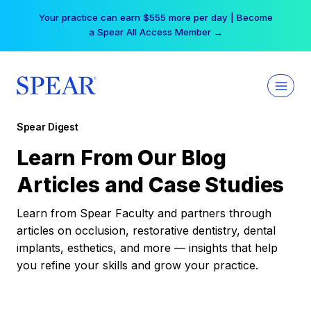
Skip
Your practice can earn $555 more per day | Become
to
a Spear All Access Member →
content
Spear Digest
Learn From Our Blog
Articles and Case Studies
Learn from Spear Faculty and partners through
articles on occlusion, restorative dentistry, dental
implants, esthetics, and more — insights that help
you refine your skills and grow your practice.