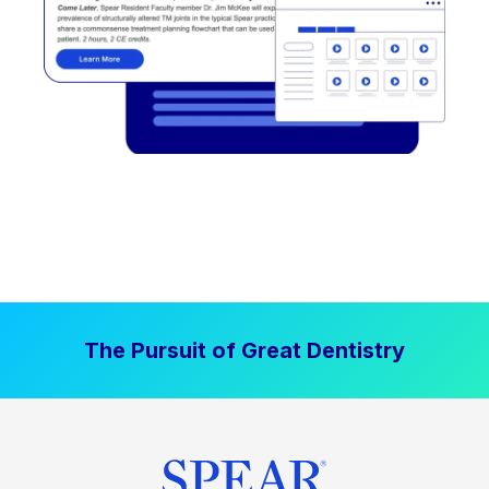
The Pursuit of Great Dentistry