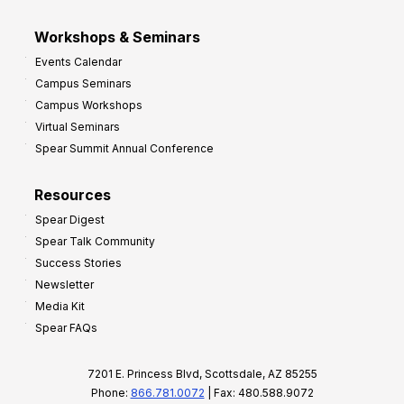
Workshops & Seminars
Events Calendar
Campus Seminars
Campus Workshops
Virtual Seminars
Spear Summit Annual Conference
Resources
Spear Digest
Spear Talk Community
Success Stories
Newsletter
Media Kit
Spear FAQs
7201 E. Princess Blvd, Scottsdale, AZ 85255
Phone:
866.781.0072
| Fax: 480.588.9072