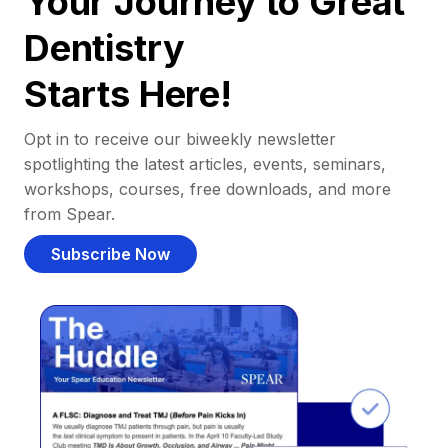
Your Journey to Great
Dentistry
Starts Here!
Opt in to receive our biweekly newsletter
spotlighting the latest articles, events, seminars,
workshops, courses, free downloads, and more
from Spear.
Subscribe Now