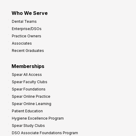
Who We Serve
Dental Teams
Enterprise/DSOs
Practice Owners
Associates
Recent Graduates
Memberships
Spear All Access
Spear Faculty Clubs
Spear Foundations
Spear Online Practice
Spear Online Learning
Patient Education
Hygiene Excellence Program
Spear Study Clubs
DSO Associate Foundations Program