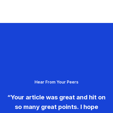
Hear From Your Peers
“Your article was great and hit on
so many great points. I hope