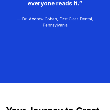
everyone reads it.”
— Dr. Andrew Cohen, First Class Dental,
Pennsylvania