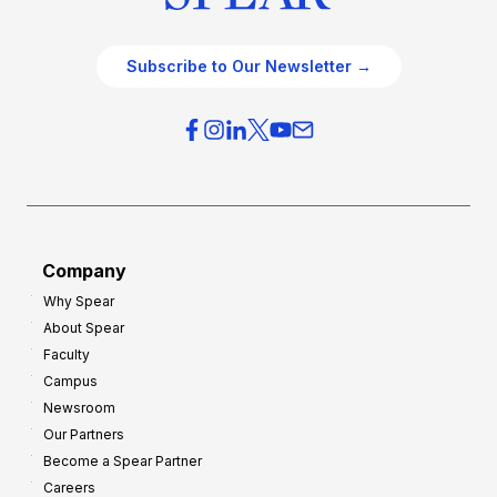
Subscribe to Our Newsletter →
Company
Why Spear
About Spear
Faculty
Campus
Newsroom
Our Partners
Become a Spear Partner
Careers