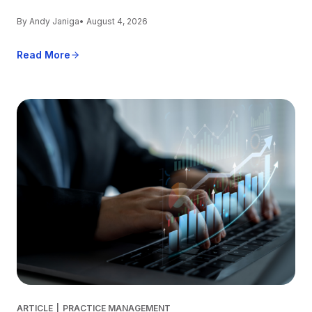
By Andy Janiga
• August 4, 2026
Read More
ARTICLE
|
PRACTICE MANAGEMENT