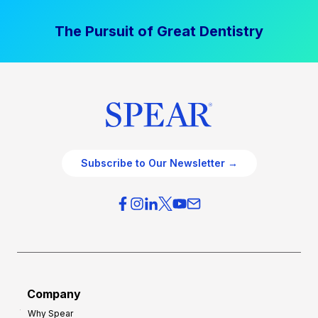
The Pursuit of Great Dentistry
Subscribe to Our Newsletter →
Company
Why Spear