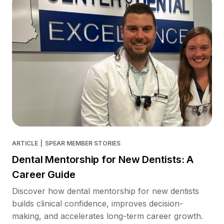
ARTICLE
|
SPEAR MEMBER STORIES
Dental Mentorship for New Dentists: A
Career Guide
Discover how dental mentorship for new dentists
builds clinical confidence, improves decision-
making, and accelerates long-term career growth.