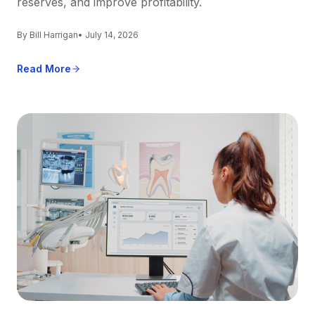
reserves, and improve profitability.
By Bill Harrigan
• July 14, 2026
Read More