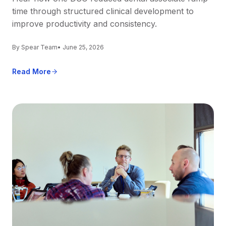
time through structured clinical development to
improve productivity and consistency.
By Spear Team
• June 25, 2026
Read More