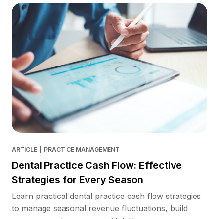
ARTICLE
|
PRACTICE MANAGEMENT
Dental Practice Cash Flow: Effective
Strategies for Every Season
Learn practical dental practice cash flow strategies
to manage seasonal revenue fluctuations, build