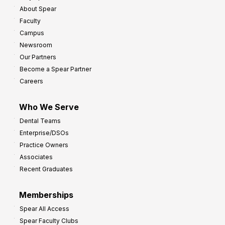
About Spear
Faculty
Campus
Newsroom
Our Partners
Become a Spear Partner
Careers
Who We Serve
Dental Teams
Enterprise/DSOs
Practice Owners
Associates
Recent Graduates
Memberships
Spear All Access
Spear Faculty Clubs