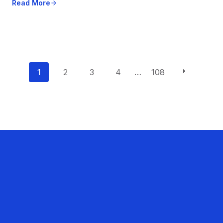
Read More
P
1
2
3
4
…
108
o
s
t
s
n
a
v
i