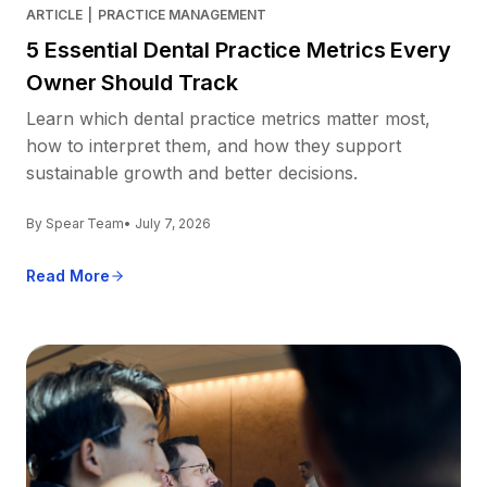
ARTICLE
|
PRACTICE MANAGEMENT
5 Essential Dental Practice Metrics Every
Owner Should Track
Learn which dental practice metrics matter most,
how to interpret them, and how they support
sustainable growth and better decisions.
By Spear Team
• July 7, 2026
Read More