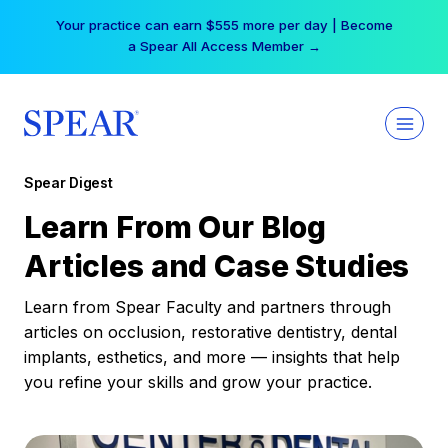
Skip
Free Hotel Stay at the Princess | Winter Workshop
to
Registrations Now Open →
content
Spear Digest
Learn From Our Blog
Articles and Case Studies
Learn from Spear Faculty and partners through
articles on occlusion, restorative dentistry, dental
implants, esthetics, and more — insights that help
you refine your skills and grow your practice.