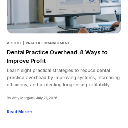
ARTICLE
|
PRACTICE MANAGEMENT
Dental Practice Overhead: 8 Ways to
Improve Profit
Learn eight practical strategies to reduce dental
practice overhead by improving systems, increasing
efficiency, and protecting long-term profitability.
By Amy Morgan
• July 21, 2026
Read More