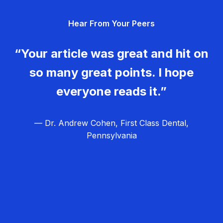
g
Hear From Your Peers
a
t
“Your article was great and hit on
i
so many great points. I hope
o
everyone reads it.”
n
— Dr. Andrew Cohen, First Class Dental,
Pennsylvania