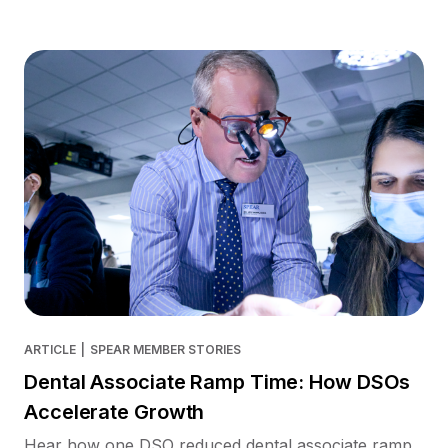
ARTICLE
|
SPEAR MEMBER STORIES
Dental Associate Ramp Time: How DSOs
Accelerate Growth
Hear how one DSO reduced dental associate ramp