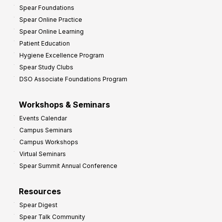
Spear Foundations
Spear Online Practice
Spear Online Learning
Patient Education
Hygiene Excellence Program
Spear Study Clubs
DSO Associate Foundations Program
Workshops & Seminars
Events Calendar
Campus Seminars
Campus Workshops
Virtual Seminars
Spear Summit Annual Conference
Resources
Spear Digest
Spear Talk Community