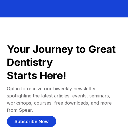
Your Journey to Great
Dentistry
Starts Here!
Opt in to receive our biweekly newsletter
spotlighting the latest articles, events, seminars,
workshops, courses, free downloads, and more
from Spear.
Subscribe Now