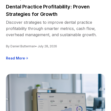
Dental Practice Profitability: Proven
Strategies for Growth
Discover strategies to improve dental practice
profitability through smarter metrics, cash flow,
overhead management, and sustainable growth.
By Daniel Butterman
• July 28, 2026
Read More