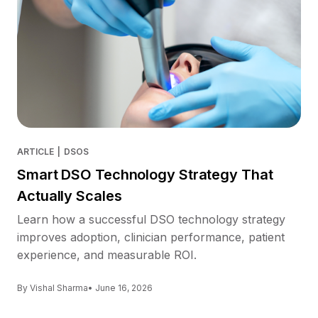
ARTICLE
|
DSOS
Smart DSO Technology Strategy That
Actually Scales
Learn how a successful DSO technology strategy
improves adoption, clinician performance, patient
experience, and measurable ROI.
By Vishal Sharma
• June 16, 2026