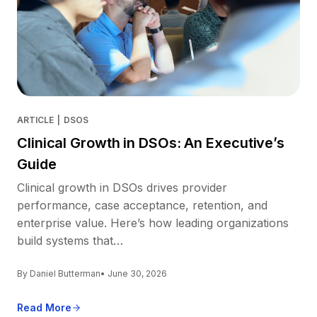
ARTICLE
|
DSOS
Clinical Growth in DSOs: An Executive’s
Guide
Clinical growth in DSOs drives provider
performance, case acceptance, retention, and
enterprise value. Here’s how leading organizations
build systems that…
By Daniel Butterman
• June 30, 2026
Read More