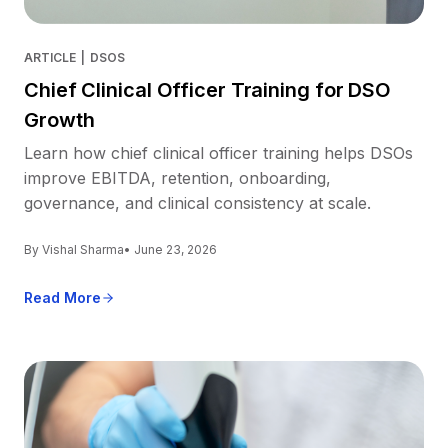
ARTICLE
|
DSOS
Chief Clinical Officer Training for DSO
Growth
Learn how chief clinical officer training helps DSOs
improve EBITDA, retention, onboarding,
governance, and clinical consistency at scale.
By Vishal Sharma
• June 23, 2026
Read More