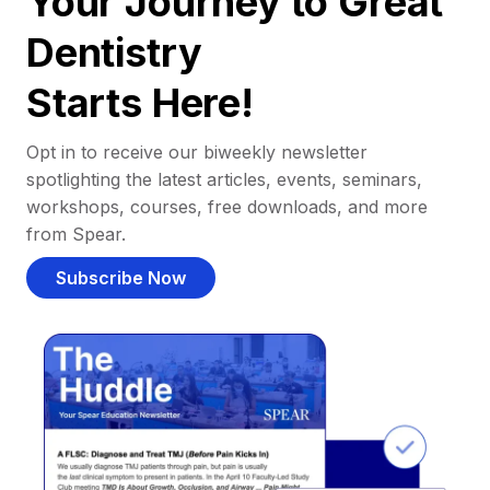
Your Journey to Great
Dentistry
Starts Here!
Opt in to receive our biweekly newsletter
spotlighting the latest articles, events, seminars,
workshops, courses, free downloads, and more
from Spear.
Subscribe Now