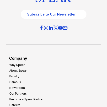
Subscribe to Our Newsletter →
Company
Why Spear
About Spear
Faculty
Campus
Newsroom
Our Partners
Become a Spear Partner
Careers