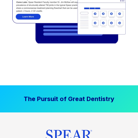
The Pursuit of Great Dentistry