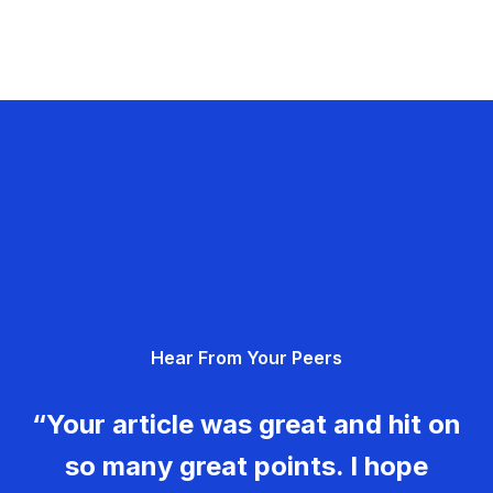
Hear From Your Peers
“Your article was great and hit on
so many great points. I hope