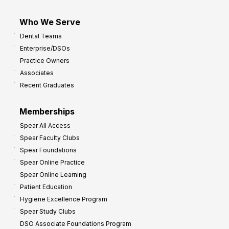
Who We Serve
Dental Teams
Enterprise/DSOs
Practice Owners
Associates
Recent Graduates
Memberships
Spear All Access
Spear Faculty Clubs
Spear Foundations
Spear Online Practice
Spear Online Learning
Patient Education
Hygiene Excellence Program
Spear Study Clubs
DSO Associate Foundations Program