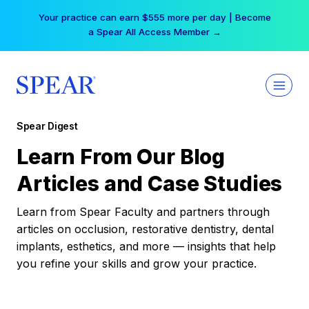
Skip
Your practice can earn $555 more per day | Become
to
a Spear All Access Member →
content
Spear Digest
Learn From Our Blog
Articles and Case Studies
Learn from Spear Faculty and partners through
articles on occlusion, restorative dentistry, dental
implants, esthetics, and more — insights that help
you refine your skills and grow your practice.