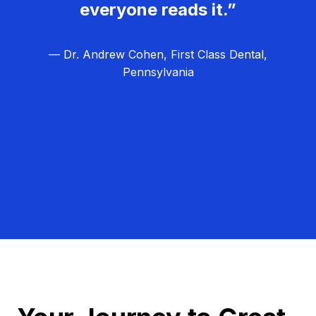
everyone reads it.”
— Dr. Andrew Cohen, First Class Dental,
Pennsylvania