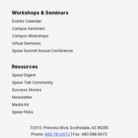
Workshops & Seminars
Events Calendar
Campus Seminars
Campus Workshops
Virtual Seminars
Spear Summit Annual Conference
Resources
Spear Digest
Spear Talk Community
Success Stories
Newsletter
Media Kit
Spear FAQs
7201 E. Princess Blvd, Scottsdale, AZ 85255
Phone:
866.781.0072
| Fax: 480.588.9072