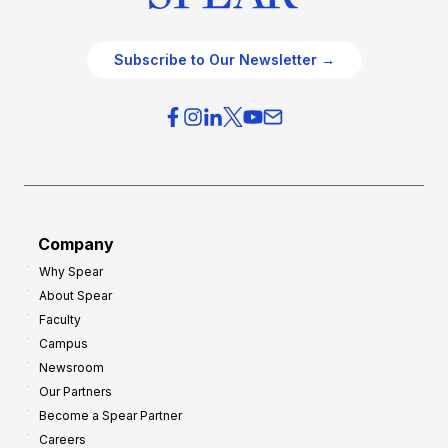
Subscribe to Our Newsletter →
Company
Why Spear
About Spear
Faculty
Campus
Newsroom
Our Partners
Become a Spear Partner
Careers