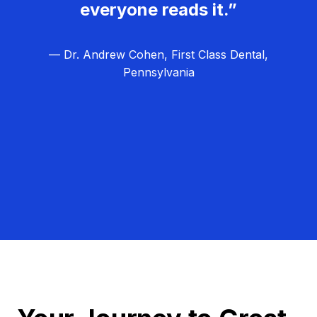
everyone reads it.”
— Dr. Andrew Cohen, First Class Dental,
Pennsylvania