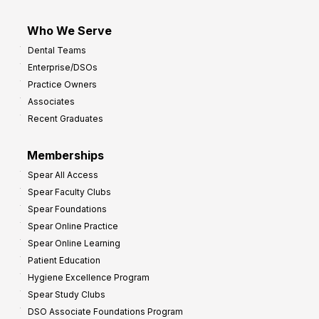
Who We Serve
Dental Teams
Enterprise/DSOs
Practice Owners
Associates
Recent Graduates
Memberships
Spear All Access
Spear Faculty Clubs
Spear Foundations
Spear Online Practice
Spear Online Learning
Patient Education
Hygiene Excellence Program
Spear Study Clubs
DSO Associate Foundations Program