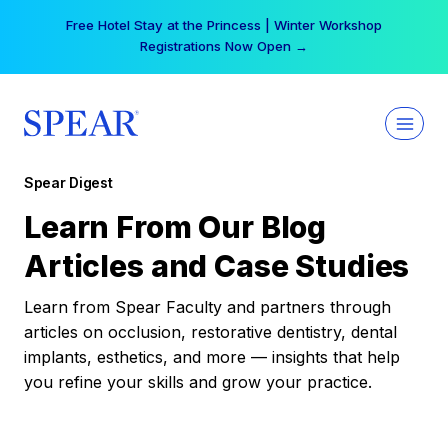
Skip
Free Hotel Stay at the Princess | Winter Workshop
to
Registrations Now Open →
content
Spear Digest
Learn From Our Blog
Articles and Case Studies
Learn from Spear Faculty and partners through
articles on occlusion, restorative dentistry, dental
implants, esthetics, and more — insights that help
you refine your skills and grow your practice.