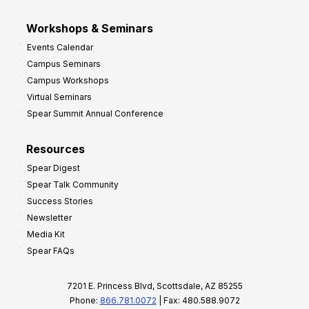
Workshops & Seminars
Events Calendar
Campus Seminars
Campus Workshops
Virtual Seminars
Spear Summit Annual Conference
Resources
Spear Digest
Spear Talk Community
Success Stories
Newsletter
Media Kit
Spear FAQs
7201 E. Princess Blvd, Scottsdale, AZ 85255
Phone:
866.781.0072
| Fax: 480.588.9072