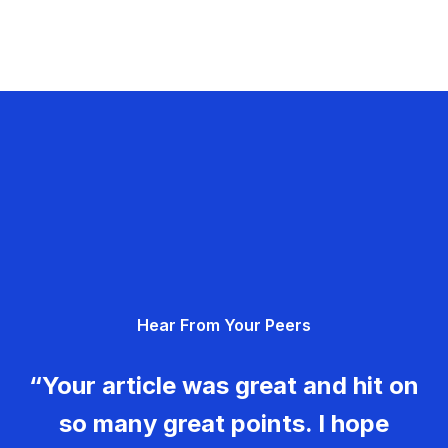
Hear From Your Peers
“Your article was great and hit on
so many great points. I hope