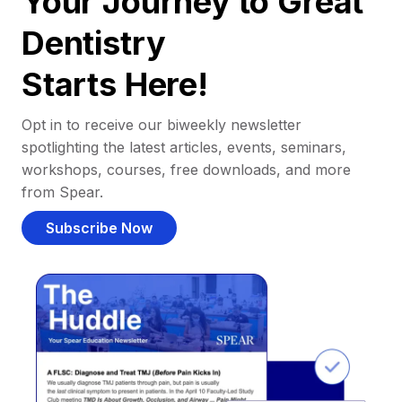
Your Journey to Great
Dentistry
Starts Here!
Opt in to receive our biweekly newsletter
spotlighting the latest articles, events, seminars,
workshops, courses, free downloads, and more
from Spear.
Subscribe Now