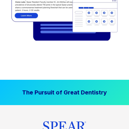
The Pursuit of Great Dentistry