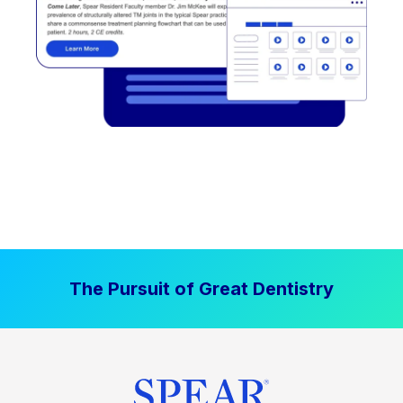
The Pursuit of Great Dentistry