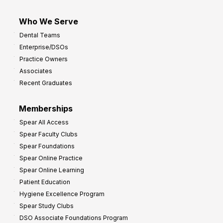
Who We Serve
Dental Teams
Enterprise/DSOs
Practice Owners
Associates
Recent Graduates
Memberships
Spear All Access
Spear Faculty Clubs
Spear Foundations
Spear Online Practice
Spear Online Learning
Patient Education
Hygiene Excellence Program
Spear Study Clubs
DSO Associate Foundations Program