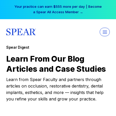
Skip
Your practice can earn $555 more per day | Become
to
a Spear All Access Member →
content
Spear Digest
Learn From Our Blog
Articles and Case Studies
Learn from Spear Faculty and partners through
articles on occlusion, restorative dentistry, dental
implants, esthetics, and more — insights that help
you refine your skills and grow your practice.