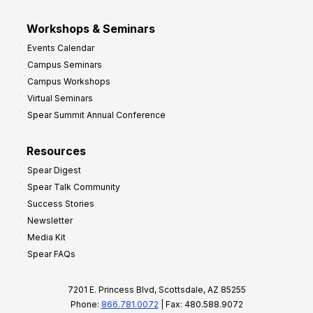
Workshops & Seminars
Events Calendar
Campus Seminars
Campus Workshops
Virtual Seminars
Spear Summit Annual Conference
Resources
Spear Digest
Spear Talk Community
Success Stories
Newsletter
Media Kit
Spear FAQs
7201 E. Princess Blvd, Scottsdale, AZ 85255
Phone:
866.781.0072
| Fax: 480.588.9072