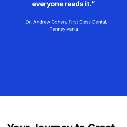
everyone reads it.”
— Dr. Andrew Cohen, First Class Dental,
Pennsylvania