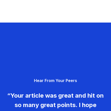
Hear From Your Peers
“Your article was great and hit on
so many great points. I hope