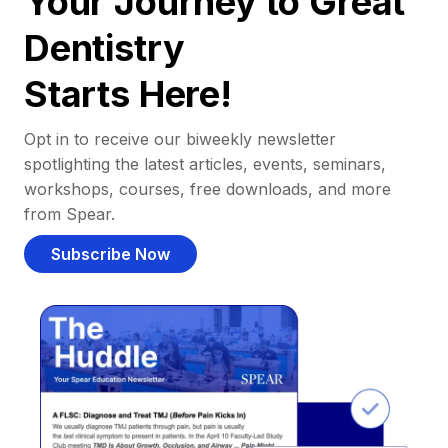
Your Journey to Great
Dentistry
Starts Here!
Opt in to receive our biweekly newsletter
spotlighting the latest articles, events, seminars,
workshops, courses, free downloads, and more
from Spear.
Subscribe Now