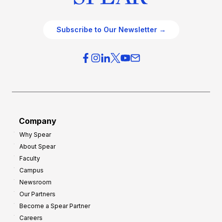
Subscribe to Our Newsletter →
Company
Why Spear
About Spear
Faculty
Campus
Newsroom
Our Partners
Become a Spear Partner
Careers