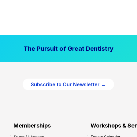
The Pursuit of Great Dentistry
Subscribe to Our Newsletter →
Memberships
Workshops & Se
Spear All Access
Events Calendar