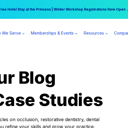
r practice can earn $555 more per day | Become a Spear All Access Memb
Free Hotel Stay at the Princess | Winter Workshop Registrations Now Open 
 We Serve
Memberships & Events
Resources
Compa
ur Blog
Case Studies
es on occlusion, restorative dentistry, dental
ou refine your skills and grow your practice.