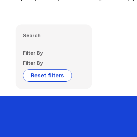
Search
Filter By
Filter By
Reset filters