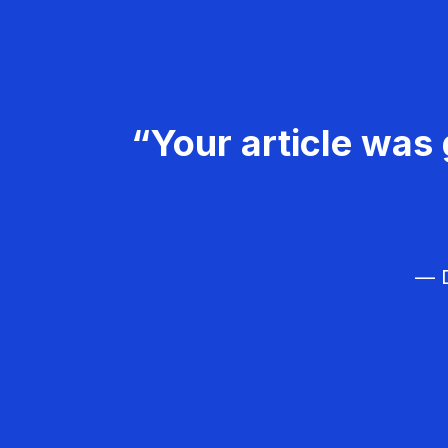
“Your article was 
— D