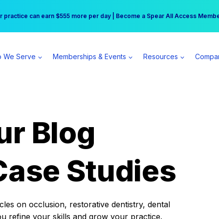
r practice can earn $555 more per day | Become a Spear All Access Memb
Free Hotel Stay at the Princess | Winter Workshop Registrations Now Open 
 We Serve
Memberships & Events
Resources
Compa
ur Blog
Case Studies
es on occlusion, restorative dentistry, dental
ou refine your skills and grow your practice.