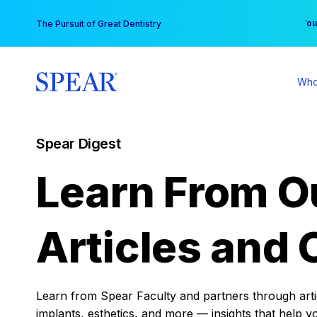
Skip
You
The Pursuit of Great Dentistry
to
content
Who
Spear Digest
Learn From O
Articles and 
Learn from Spear Faculty and partners through articl
implants, esthetics, and more — insights that help y