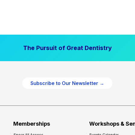
The Pursuit of Great Dentistry
Subscribe to Our Newsletter →
Memberships
Workshops & Se
Spear All Access
Events Calendar