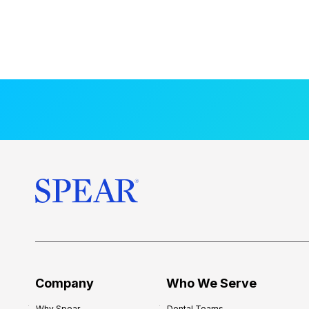
Company
Who We Serve
Why Spear
Dental Teams