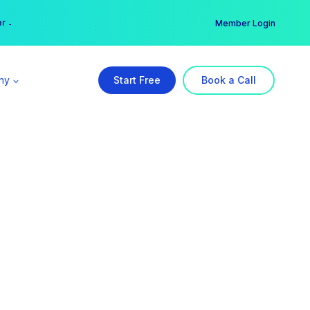
er →
→
Member Login
ny
Start Free
Book a Call