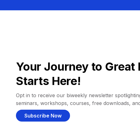
Your Journey to Great 
Starts Here!
Opt in to receive our biweekly newsletter spotlighting
seminars, workshops, courses, free downloads, an
Subscribe Now