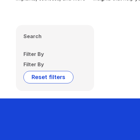
Search
Filter By
Filter By
Reset filters