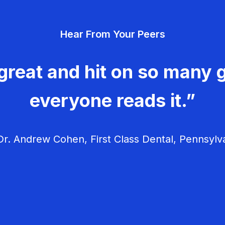
Hear From Your Peers
great and hit on so many g
everyone reads it.”
r. Andrew Cohen, First Class Dental, Pennsylv