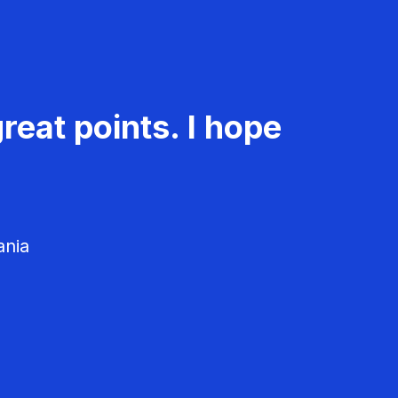
reat points. I hope
ania