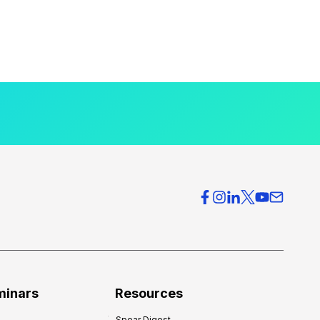
minars
Resources
Spear Digest