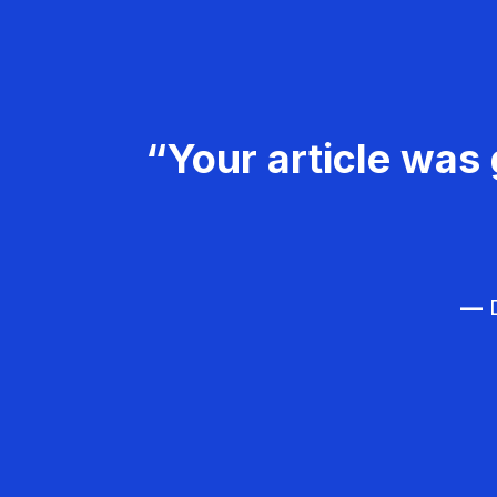
“Your article was 
— D