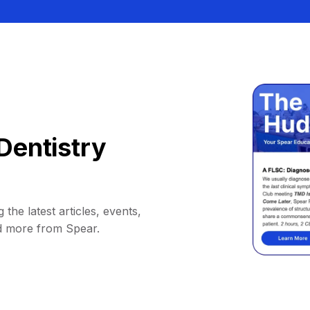
Dentistry
 the latest articles, events,
d more from Spear.