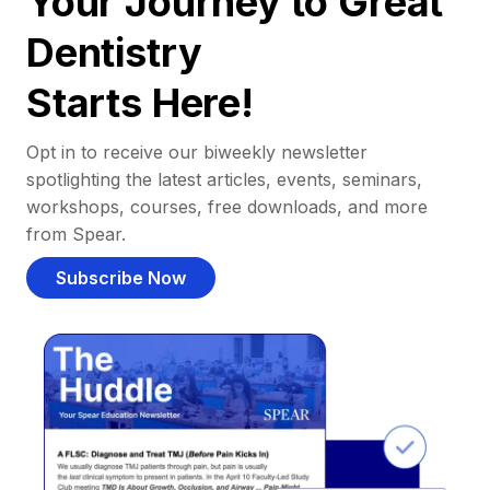
Your Journey to Great
Dentistry
Starts Here!
Opt in to receive our biweekly newsletter
spotlighting the latest articles, events, seminars,
workshops, courses, free downloads, and more
from Spear.
Subscribe Now