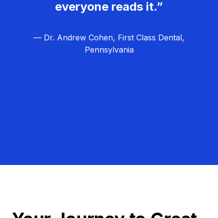
everyone reads it.”
— Dr. Andrew Cohen, First Class Dental,
Pennsylvania