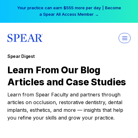
Skip
Your practice can earn $555 more per day | Become
to
a Spear All Access Member →
content
Spear Digest
Learn From Our Blog
Articles and Case Studies
Learn from Spear Faculty and partners through
articles on occlusion, restorative dentistry, dental
implants, esthetics, and more — insights that help
you refine your skills and grow your practice.