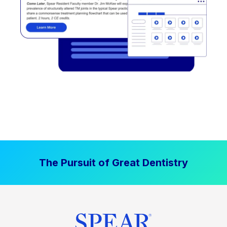
The Pursuit of Great Dentistry