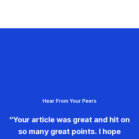
Hear From Your Peers
“Your article was great and hit on
so many great points. I hope