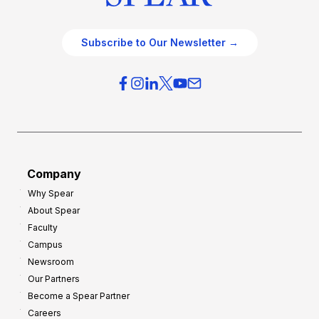
Subscribe to Our Newsletter →
Company
Why Spear
About Spear
Faculty
Campus
Newsroom
Our Partners
Become a Spear Partner
Careers