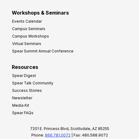
Workshops & Seminars
Events Calendar
Campus Seminars
Campus Workshops
Virtual Seminars
Spear Summit Annual Conference
Resources
Spear Digest
Spear Talk Community
Success Stories
Newsletter
Media Kit
Spear FAQs
7201 E. Princess Blvd, Scottsdale, AZ 85255
Phone:
866.781.0072
| Fax: 480.588.9072