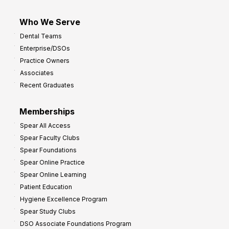
Who We Serve
Dental Teams
Enterprise/DSOs
Practice Owners
Associates
Recent Graduates
Memberships
Spear All Access
Spear Faculty Clubs
Spear Foundations
Spear Online Practice
Spear Online Learning
Patient Education
Hygiene Excellence Program
Spear Study Clubs
DSO Associate Foundations Program