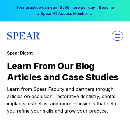
Skip
Your practice can earn $555 more per day | Become
to
a Spear All Access Member →
content
Spear Digest
Learn From Our Blog
Articles and Case Studies
Learn from Spear Faculty and partners through
articles on occlusion, restorative dentistry, dental
implants, esthetics, and more — insights that help
you refine your skills and grow your practice.