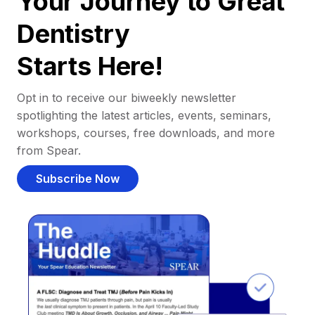
Your Journey to Great
Dentistry
Starts Here!
Opt in to receive our biweekly newsletter
spotlighting the latest articles, events, seminars,
workshops, courses, free downloads, and more
from Spear.
Subscribe Now