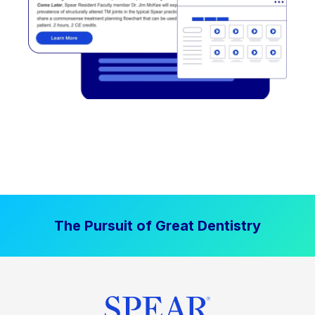
The Pursuit of Great Dentistry