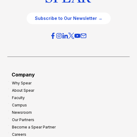
Subscribe to Our Newsletter →
Company
Why Spear
About Spear
Faculty
Campus
Newsroom
Our Partners
Become a Spear Partner
Careers