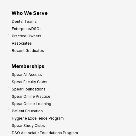
Who We Serve
Dental Teams
Enterprise/DSOs
Practice Owners
Associates
Recent Graduates
Memberships
Spear All Access
Spear Faculty Clubs
Spear Foundations
Spear Online Practice
Spear Online Learning
Patient Education
Hygiene Excellence Program
Spear Study Clubs
DSO Associate Foundations Program