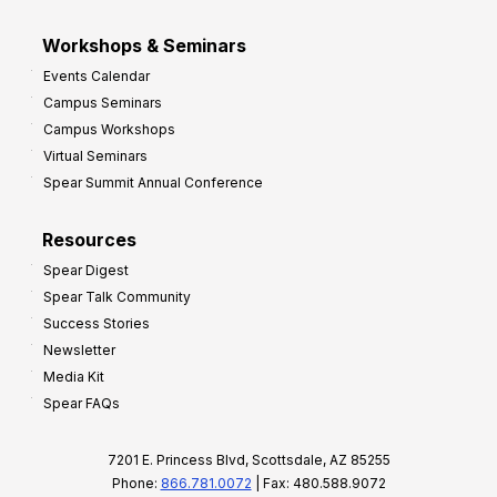
Workshops & Seminars
Events Calendar
Campus Seminars
Campus Workshops
Virtual Seminars
Spear Summit Annual Conference
Resources
Spear Digest
Spear Talk Community
Success Stories
Newsletter
Media Kit
Spear FAQs
7201 E. Princess Blvd, Scottsdale, AZ 85255
Phone:
866.781.0072
| Fax: 480.588.9072