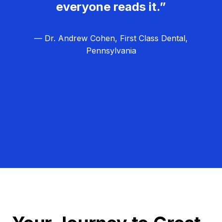
everyone reads it.”
— Dr. Andrew Cohen, First Class Dental,
Pennsylvania