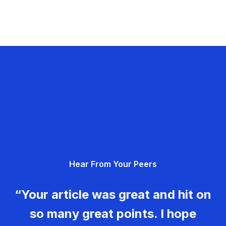
Hear From Your Peers
“Your article was great and hit on
so many great points. I hope