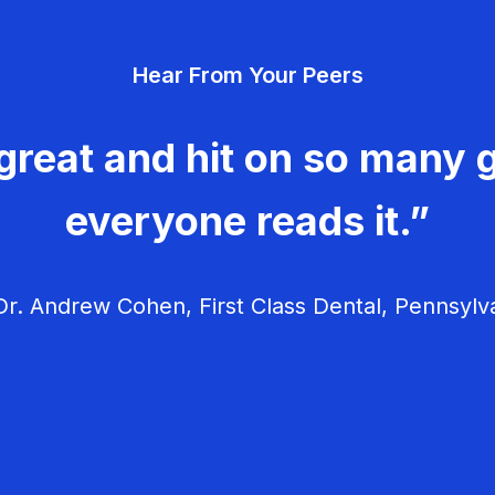
Hear From Your Peers
great and hit on so many g
everyone reads it.”
r. Andrew Cohen, First Class Dental, Pennsylv