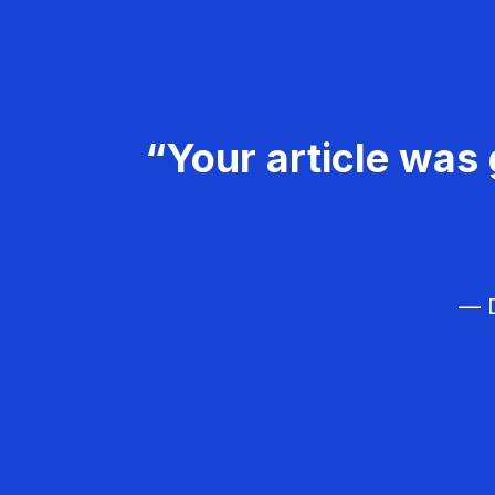
“Your article was 
— D