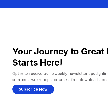
Your Journey to Great 
Starts Here!
Opt in to receive our biweekly newsletter spotlighting
seminars, workshops, courses, free downloads, an
Subscribe Now