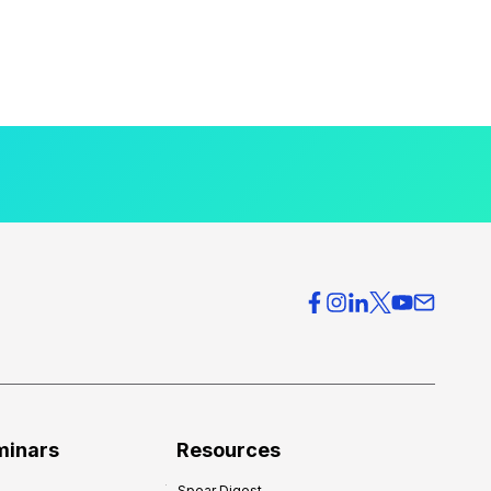
minars
Resources
Spear Digest