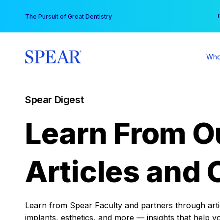
Skip
You
The Pursuit of Great Dentistry
to
content
Who
Spear Digest
Learn From O
Articles and 
Learn from Spear Faculty and partners through articl
implants, esthetics, and more — insights that help y