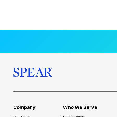
Company
Who We Serve
Why Spear
Dental Teams