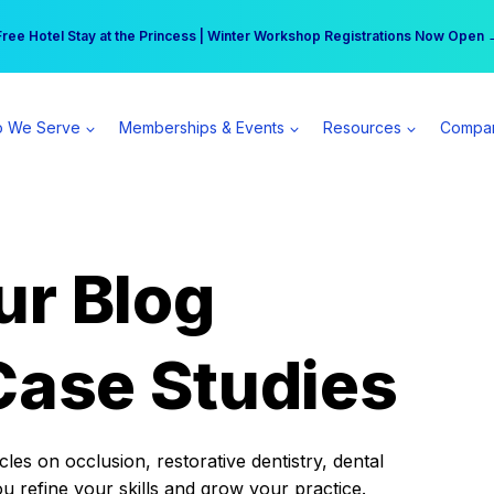
r practice can earn $555 more per day | Become a Spear All Access Memb
Free Hotel Stay at the Princess | Winter Workshop Registrations Now Open 
 We Serve
Memberships & Events
Resources
Compa
ur Blog
Case Studies
es on occlusion, restorative dentistry, dental
ou refine your skills and grow your practice.