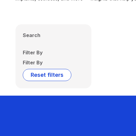
Search
Filter By
Filter By
Reset filters