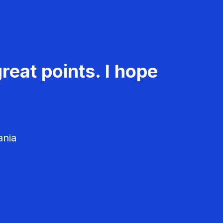
reat points. I hope
ania