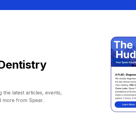
Dentistry
 the latest articles, events,
d more from Spear.