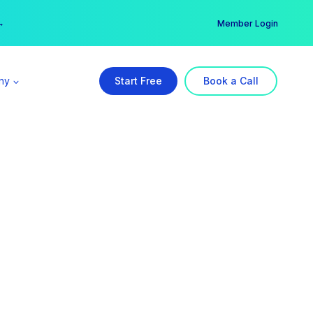
er →
→
Member Login
ny
Start Free
Book a Call