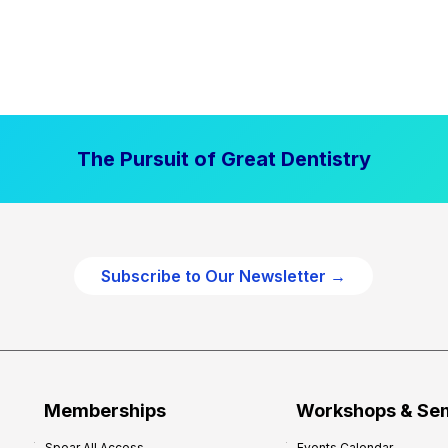
The Pursuit of Great Dentistry
Subscribe to Our Newsletter →
Memberships
Workshops & Se
Spear All Access
Events Calendar