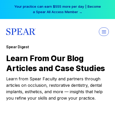
Skip
Your practice can earn $555 more per day | Become
to
a Spear All Access Member →
content
Spear Digest
Learn From Our Blog
Articles and Case Studies
Learn from Spear Faculty and partners through
articles on occlusion, restorative dentistry, dental
implants, esthetics, and more — insights that help
you refine your skills and grow your practice.