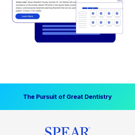
The Pursuit of Great Dentistry