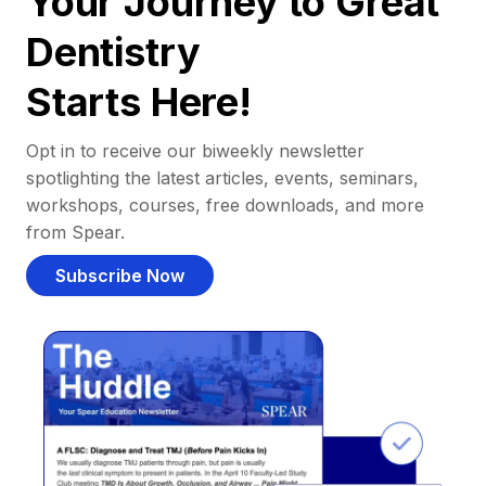
Your Journey to Great
Dentistry
Starts Here!
Opt in to receive our biweekly newsletter
spotlighting the latest articles, events, seminars,
workshops, courses, free downloads, and more
from Spear.
Subscribe Now