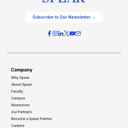
Subscribe to Our Newsletter →
Company
Why Spear
About Spear
Faculty
Campus
Newsroom
Our Partners
Become a Spear Partner
Careers