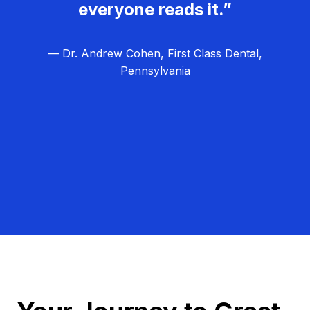
everyone reads it.”
— Dr. Andrew Cohen, First Class Dental,
Pennsylvania