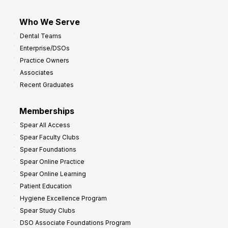
Who We Serve
Dental Teams
Enterprise/DSOs
Practice Owners
Associates
Recent Graduates
Memberships
Spear All Access
Spear Faculty Clubs
Spear Foundations
Spear Online Practice
Spear Online Learning
Patient Education
Hygiene Excellence Program
Spear Study Clubs
DSO Associate Foundations Program