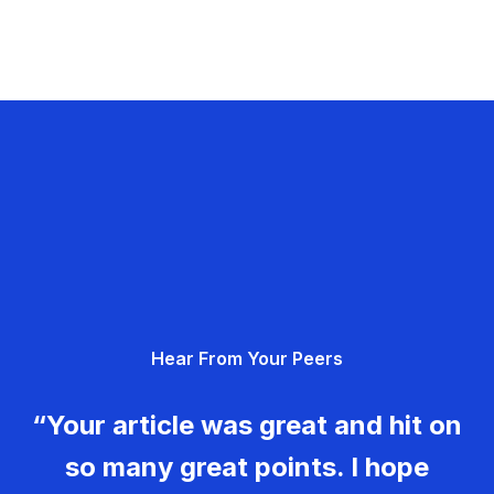
Hear From Your Peers
“Your article was great and hit on
so many great points. I hope