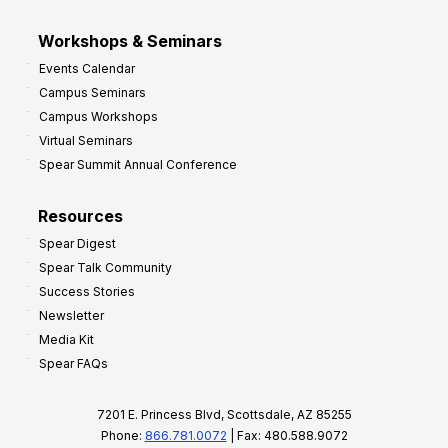
Workshops & Seminars
Events Calendar
Campus Seminars
Campus Workshops
Virtual Seminars
Spear Summit Annual Conference
Resources
Spear Digest
Spear Talk Community
Success Stories
Newsletter
Media Kit
Spear FAQs
7201 E. Princess Blvd, Scottsdale, AZ 85255
Phone:
866.781.0072
| Fax: 480.588.9072