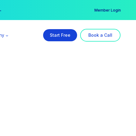
er →
→
Member Login
ny
Start Free
Book a Call