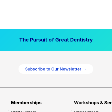
The Pursuit of Great Dentistry
Subscribe to Our Newsletter →
Memberships
Workshops & Se
Spear All Access
Events Calendar