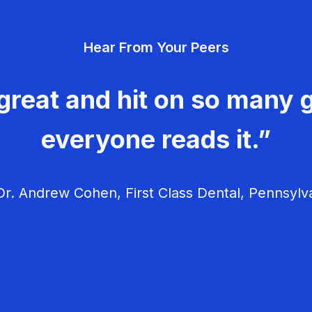
Hear From Your Peers
great and hit on so many g
everyone reads it.”
r. Andrew Cohen, First Class Dental, Pennsylv