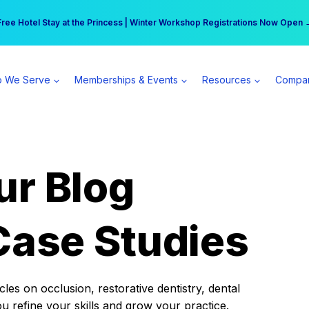
r practice can earn $555 more per day | Become a Spear All Access Memb
Free Hotel Stay at the Princess | Winter Workshop Registrations Now Open 
 We Serve
Memberships & Events
Resources
Compa
ur Blog
Case Studies
es on occlusion, restorative dentistry, dental
ou refine your skills and grow your practice.