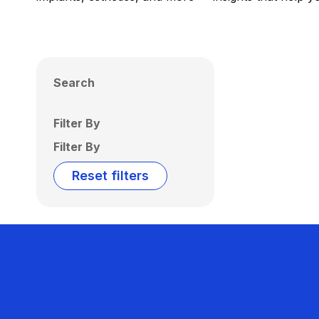
Search
Filter By
Filter By
Reset filters