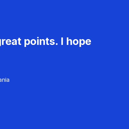
reat points. I hope
ania