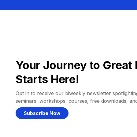
Your Journey to Great 
Starts Here!
Opt in to receive our biweekly newsletter spotlighting
seminars, workshops, courses, free downloads, an
Subscribe Now