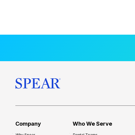
Company
Who We Serve
Why Spear
Dental Teams