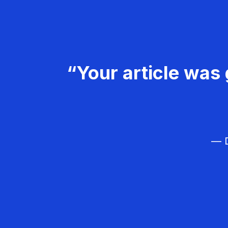
“Your article was 
— D