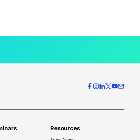
minars
Resources
Spear Digest