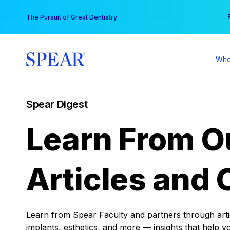
Skip
You
The Pursuit of Great Dentistry
to
content
Who
Spear Digest
Learn From O
Articles and 
Learn from Spear Faculty and partners through articl
implants, esthetics, and more — insights that help y