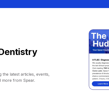
Dentistry
 the latest articles, events,
d more from Spear.