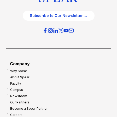
Subscribe to Our Newsletter →
Company
Why Spear
About Spear
Faculty
Campus
Newsroom
Our Partners
Become a Spear Partner
Careers