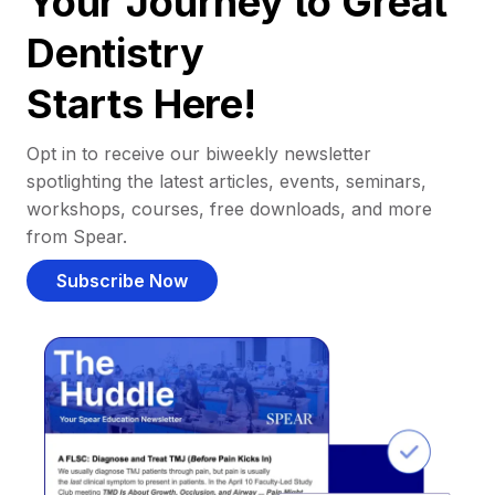
Your Journey to Great
Dentistry
Starts Here!
Opt in to receive our biweekly newsletter
spotlighting the latest articles, events, seminars,
workshops, courses, free downloads, and more
from Spear.
Subscribe Now