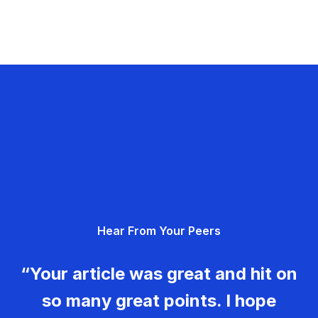
Hear From Your Peers
“Your article was great and hit on
so many great points. I hope