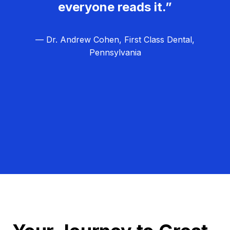
everyone reads it.”
— Dr. Andrew Cohen, First Class Dental,
Pennsylvania