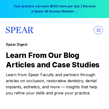
Skip
Your practice can earn $555 more per day | Become
to
a Spear All Access Member →
content
Spear Digest
Learn From Our Blog
Articles and Case Studies
Learn from Spear Faculty and partners through
articles on occlusion, restorative dentistry, dental
implants, esthetics, and more — insights that help
you refine your skills and grow your practice.