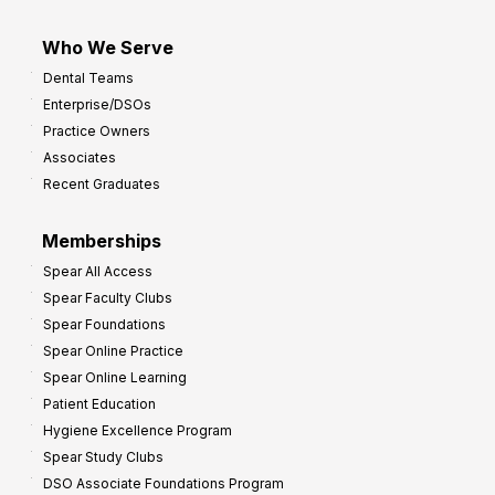
Who We Serve
Dental Teams
Enterprise/DSOs
Practice Owners
Associates
Recent Graduates
Memberships
Spear All Access
Spear Faculty Clubs
Spear Foundations
Spear Online Practice
Spear Online Learning
Patient Education
Hygiene Excellence Program
Spear Study Clubs
DSO Associate Foundations Program