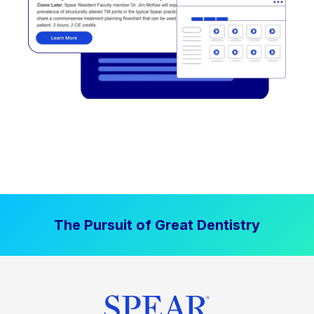
The Pursuit of Great Dentistry