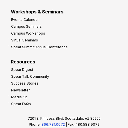
Workshops & Seminars
Events Calendar
Campus Seminars
Campus Workshops
Virtual Seminars
Spear Summit Annual Conference
Resources
Spear Digest
Spear Talk Community
Success Stories
Newsletter
Media Kit
Spear FAQs
7201 E. Princess Blvd, Scottsdale, AZ 85255
Phone:
866.781.0072
| Fax: 480.588.9072