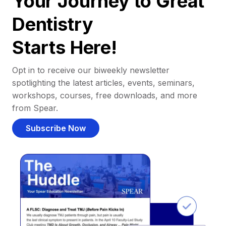
Your Journey to Great
Dentistry
Starts Here!
Opt in to receive our biweekly newsletter
spotlighting the latest articles, events, seminars,
workshops, courses, free downloads, and more
from Spear.
Subscribe Now