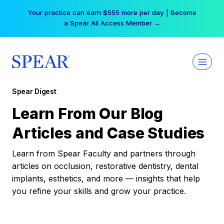
Skip
Your practice can earn $555 more per day | Become
to
a Spear All Access Member →
content
Spear Digest
Learn From Our Blog
Articles and Case Studies
Learn from Spear Faculty and partners through
articles on occlusion, restorative dentistry, dental
implants, esthetics, and more — insights that help
you refine your skills and grow your practice.