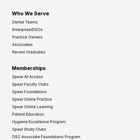
Who We Serve
Dental Teams
Enterprise/DSOs
Practice Owners
Associates
Recent Graduates
Memberships
Spear All Access
Spear Faculty Clubs
Spear Foundations
Spear Online Practice
Spear Online Learning
Patient Education
Hygiene Excellence Program
Spear Study Clubs
DSO Associate Foundations Program