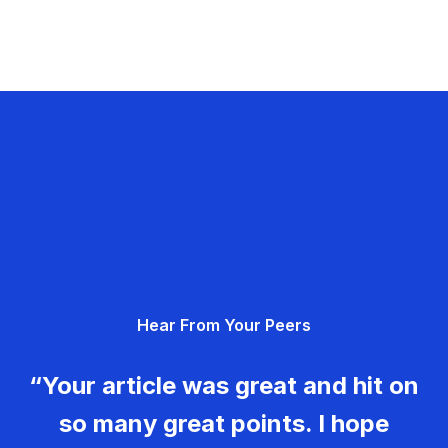
Hear From Your Peers
“Your article was great and hit on
so many great points. I hope