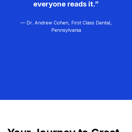
everyone reads it.”
— Dr. Andrew Cohen, First Class Dental,
Pennsylvania