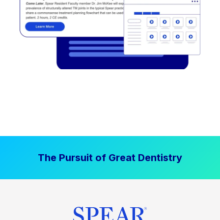
The Pursuit of Great Dentistry