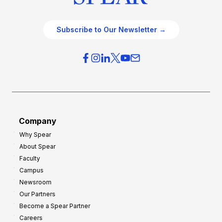
Subscribe to Our Newsletter →
Company
Why Spear
About Spear
Faculty
Campus
Newsroom
Our Partners
Become a Spear Partner
Careers