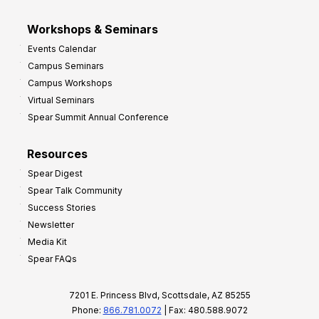
Workshops & Seminars
Events Calendar
Campus Seminars
Campus Workshops
Virtual Seminars
Spear Summit Annual Conference
Resources
Spear Digest
Spear Talk Community
Success Stories
Newsletter
Media Kit
Spear FAQs
7201 E. Princess Blvd, Scottsdale, AZ 85255
Phone:
866.781.0072
| Fax: 480.588.9072